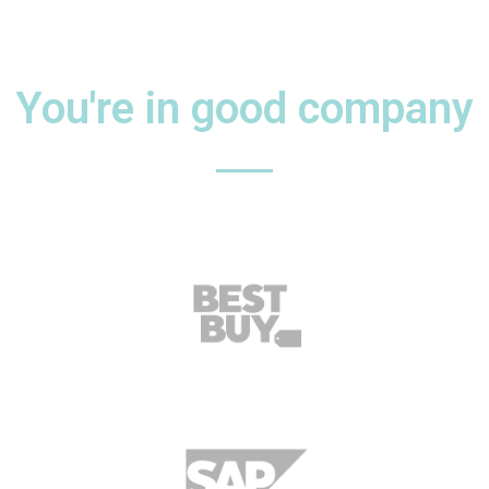
You're in good company