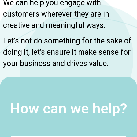
We can help you engage with
customers wherever they are in
creative and meaningful ways.
Let’s not do something for the sake of
doing it, let’s ensure it make sense for
your business and drives value.
How can we help?