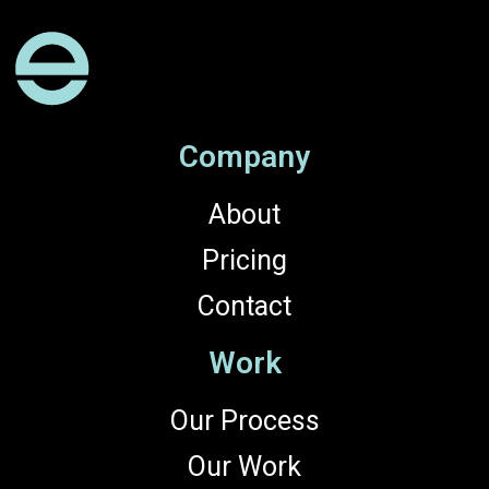
Company
About
Pricing
Contact
Work
Our Process
Our Work