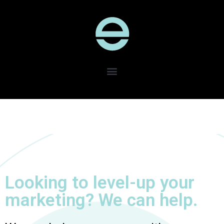
Looking to level-up your
marketing? We can help.