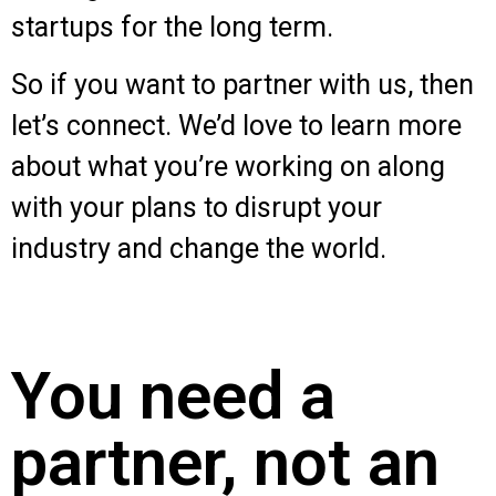
startups for the long term.
So if you want to partner with us, then
let’s connect. We’d love to learn more
about what you’re working on along
with your plans to disrupt your
industry and change the world.
You need a
partner, not an