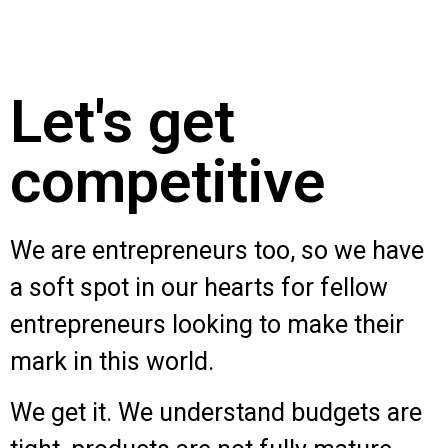
Let's get
competitive
We are entrepreneurs too, so we have
a soft spot in our hearts for fellow
entrepreneurs looking to make their
mark in this world.
We get it. We understand budgets are