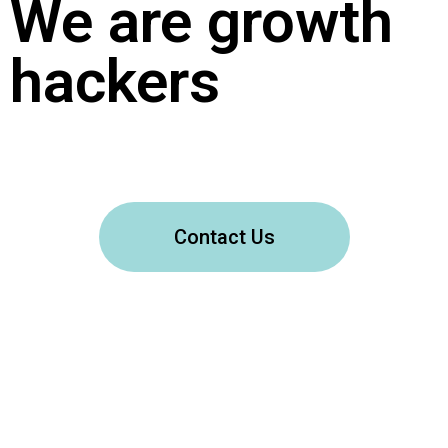
We are growth
hackers
Contact Us