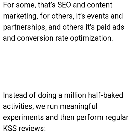
For some, that’s SEO and content
marketing, for others, it’s events and
partnerships, and others it’s paid ads
and conversion rate optimization.
Instead of doing a million half-baked
activities, we run meaningful
experiments and then perform regular
KSS reviews: