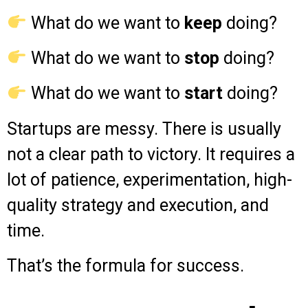
What do we want to
keep
doing?
What do we want to
stop
doing?
What do we want to
start
doing?
Startups are messy. There is usually
not a clear path to victory. It requires a
lot of patience, experimentation, high-
quality strategy and execution, and
time.
That’s the formula for success.