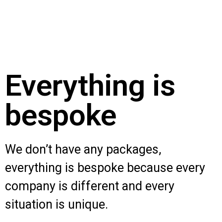
Everything is
bespoke
We don’t have any packages,
everything is bespoke because every
company is different and every
situation is unique.