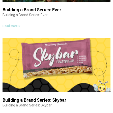
Building a Brand Series: Ever
Building a Brand Series: Ever
Read More »
Building a Brand Series: Skybar
Building a Brand Series: Skybar