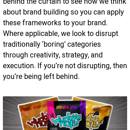
behind the curtain to see how we think
about brand building so you can apply
these frameworks to your brand.
Where applicable, we look to disrupt
traditionally ‘boring’ categories
through creativity, strategy, and
execution. If you’re not disrupting, then
you’re being left behind.