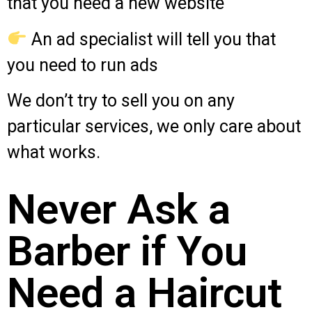
that you need a new website
An ad specialist will tell you that
you need to run ads
We don’t try to sell you on any
particular services, we only care about
what works.
Never Ask a
Barber if You
Need a Haircut