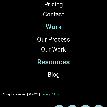
Pricing
Contact
Work
Our Process
Our Work
Resources
Blog
All rights reserved | © 2024 |
Privacy Policy