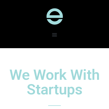
We Work With
Startups