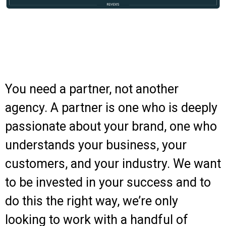
You need a partner, not another
agency. A partner is one who is deeply
passionate about your brand, one who
understands your business, your
customers, and your industry.
We want
to be invested in your success and to
do this the right way, w
e’re only
looking to work with a handful of