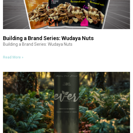
Building a Brand Series: Wudaya Nuts
Building a Brand Series: Wudaya Nuts
Read More »