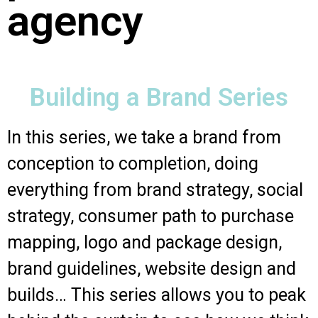
agency
Building a Brand Series
In this series, we take a brand from
conception to completion, doing
everything from brand strategy, social
strategy, consumer path to purchase
mapping, logo and package design,
brand guidelines, website design and
builds… This series allows you to peak