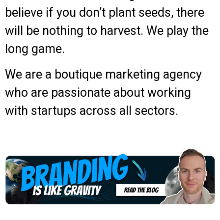
believe if you don’t plant seeds, there
will be nothing to harvest. We play the
long game.
We are a boutique marketing agency
who are passionate about working
with startups across all sectors.