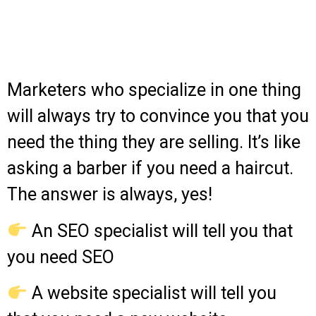
Marketers who specialize in one thing
will always try to convince you that you
need the thing they are selling. It’s like
asking a barber if you need a haircut.
The answer is always, yes!
An SEO specialist will tell you that
you need SEO
A website specialist will tell you