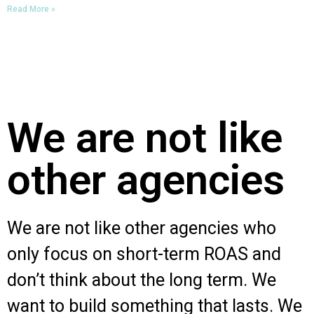
Read More »
We are not like
other agencies
We are not like other agencies who
only focus on short-term ROAS and
don’t think about the long term. We
want to build something that lasts. We