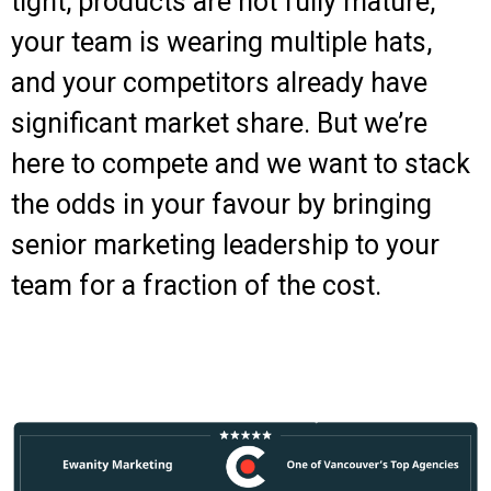
tight, products are not fully mature,
your team is wearing multiple hats,
and your competitors already have
significant market share. But we’re
here to compete and we want to stack
the odds in your favour by bringing
senior marketing leadership to your
team for a fraction of the cost.