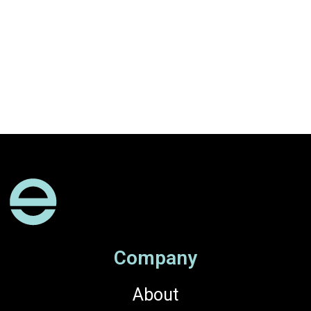
Company
About