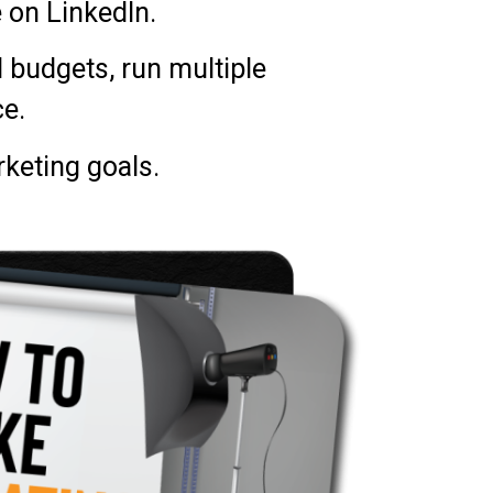
 on LinkedIn.
l budgets, run multiple
e.
keting goals.