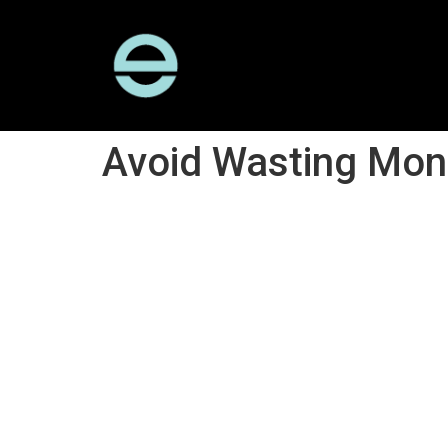
Avoid Wasting Mone