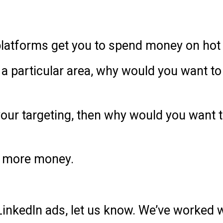
 platforms get you to spend money on hot
of a particular area, why would you want 
t your targeting, then why would you want
nd more money.
 LinkedIn ads, let us know. We’ve worked