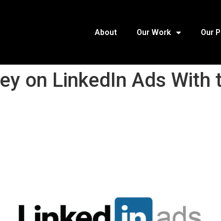
About
Our Work
Our 
y on LinkedIn Ads With t