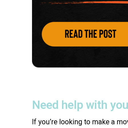
Need help with you
If you’re looking to make a mov