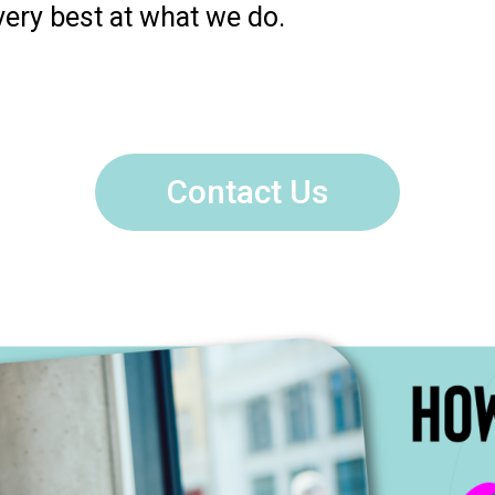
very best at what we do.
Contact Us