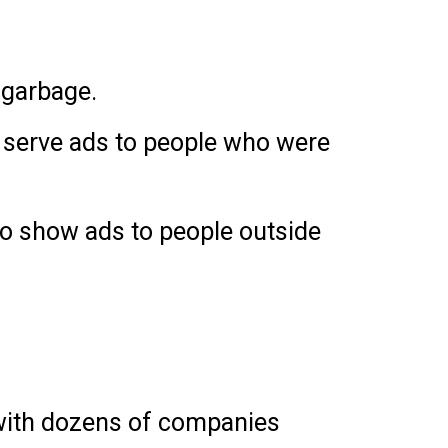
 garbage.
to serve ads to people who were
 to show ads to people outside
 with dozens of companies