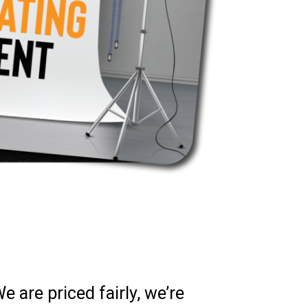
 are priced fairly, we’re