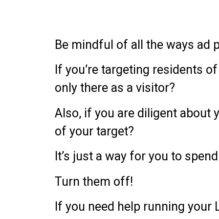
Be mindful of all the ways ad
If you’re targeting residents 
only there as a visitor?
Also, if you are diligent abou
of your target?
It’s just a way for you to spe
Turn them off!
If you need help running your