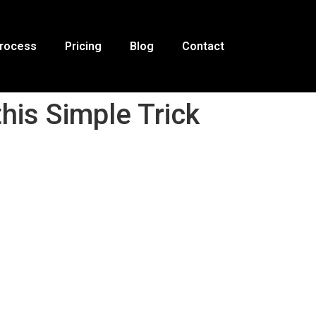
Process
Pricing
Blog
Contact
his Simple Trick