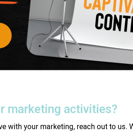
r marketing activities?
e with your marketing, reach out to us. We