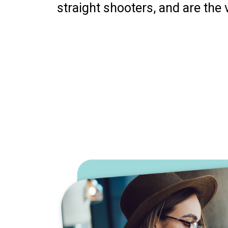
straight shooters, and are the 