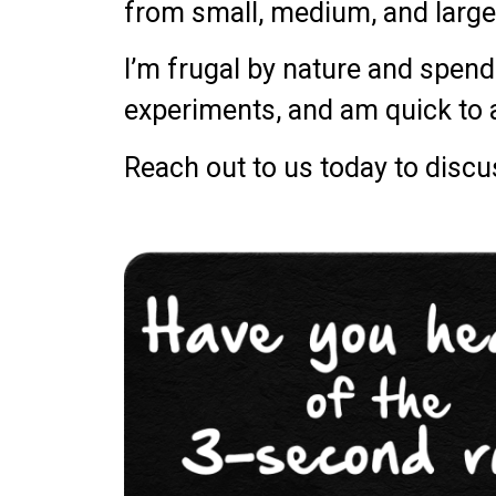
from small, medium, and large
I’m frugal by nature and spend 
experiments, and am quick to
Reach out to us today to disc