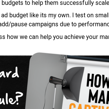
 budgets to help them successfully scale
ad budget like its my own. I test on smal
 add/pause campaigns due to performanc
uss how we can help you achieve your mar