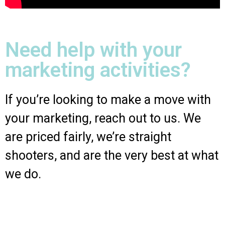
Need help with your
marketing activities?
If you’re looking to make a move with
your marketing, reach out to us. We
are priced fairly, we’re straight
shooters, and are the very best at what
we do.