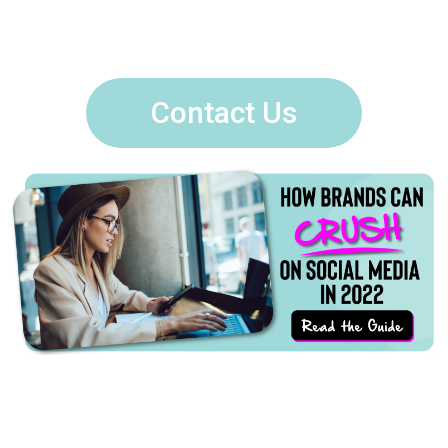
Contact Us