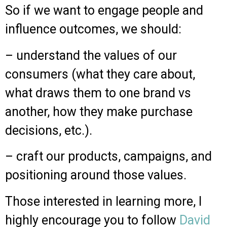
So if we want to engage people and
influence outcomes, we should:
– understand the values of our
consumers (what they care about,
what draws them to one brand vs
another, how they make purchase
decisions, etc.).
– craft our products, campaigns, and
positioning around those values.
Those interested in learning more, I
highly encourage you to follow
David