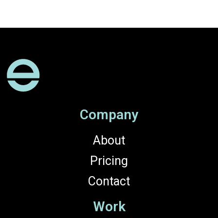
Company
About
Pricing
Contact
Work