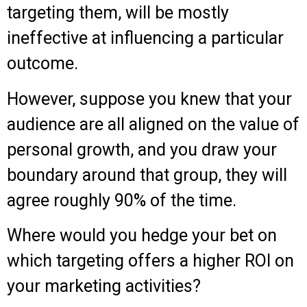
targeting them, will be mostly
ineffective at influencing a particular
outcome.
However, suppose you knew that your
audience are all aligned on the value of
personal growth, and you draw your
boundary around that group, they will
agree roughly 90% of the time.
Where would you hedge your bet on
which targeting offers a higher ROI on
your marketing activities?