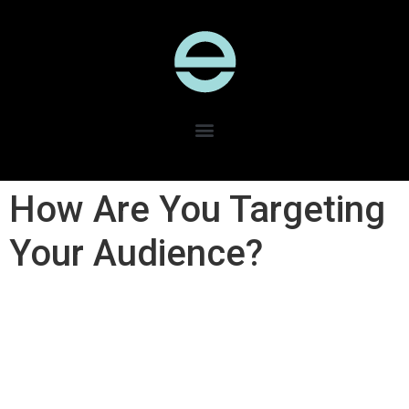
How Are You Targeting
Your Audience?