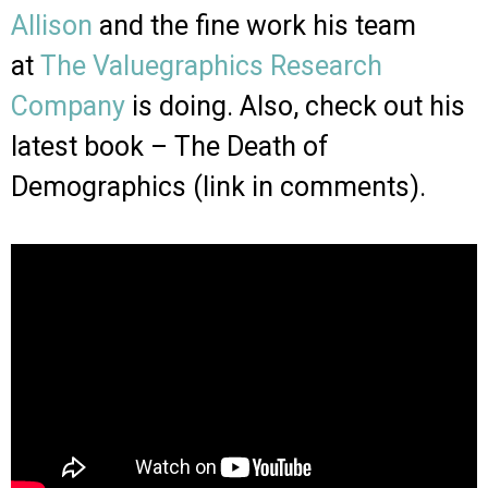
Allison
and the fine work his team
at
The Valuegraphics Research
Company
is doing. Also, check out his
latest book – The Death of
Demographics (link in comments).