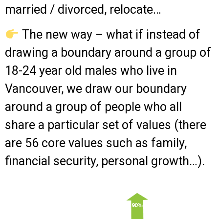
married / divorced, relocate…
The new way – what if instead of
drawing a boundary around a group of
18-24 year old males who live in
Vancouver, we draw our boundary
around a group of people who all
share a particular set of values (there
are 56 core values such as family,
financial security, personal growth…).