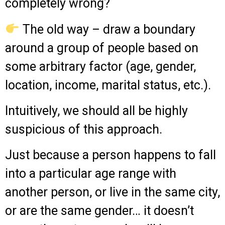
completely wrong?
The old way – draw a boundary
around a group of people based on
some arbitrary factor (age, gender,
location, income, marital status, etc.).
Intuitively, we should all be highly
suspicious of this approach.
Just because a person happens to fall
into a particular age range with
another person, or live in the same city,
or are the same gender… it doesn’t