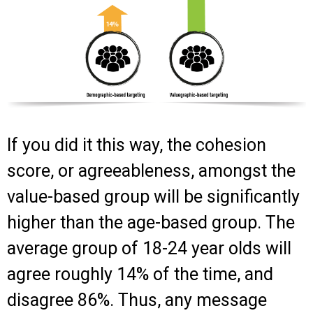
If you did it this way, the cohesion
score, or agreeableness, amongst the
value-based group will be significantly
higher than the age-based group. The
average group of 18-24 year olds will
agree roughly 14% of the time, and
disagree 86%. Thus, any message