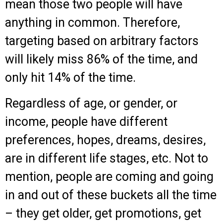
mean those two people will have
anything in common. Therefore,
targeting based on arbitrary factors
will likely miss 86% of the time, and
only hit 14% of the time.
Regardless of age, or gender, or
income, people have different
preferences, hopes, dreams, desires,
are in different life stages, etc. Not to
mention, people are coming and going
in and out of these buckets all the time
– they get older, get promotions, get