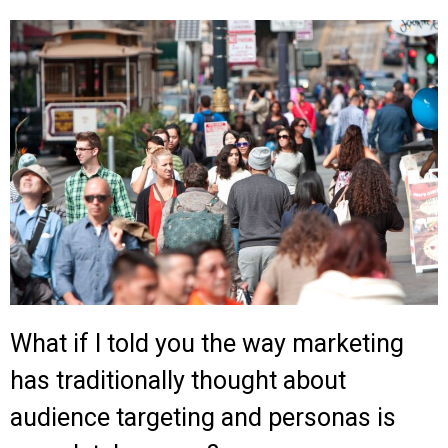
What if I told you the way marketing
has traditionally thought about
audience targeting and personas is