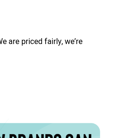
 are priced fairly, we’re