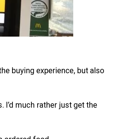
he buying experience, but also
. I’d much rather just get the