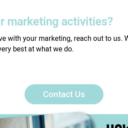
r marketing activities?
e with your marketing, reach out to us. We
very best at what we do.
Contact Us