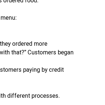
s ordered food.
n menu:
they ordered more
 with that?” Customers began
stomers paying by credit
th different processes.