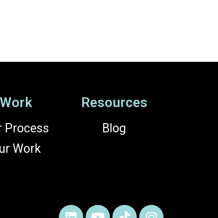
Work
Resources
r Process
Blog
ur Work