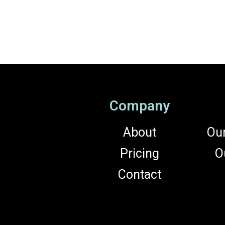
Company
About
Ou
Pricing
O
Contact