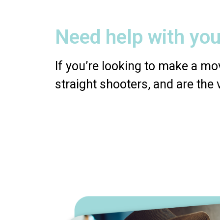
Need help with you
If you’re looking to make a mov
straight shooters, and are the 