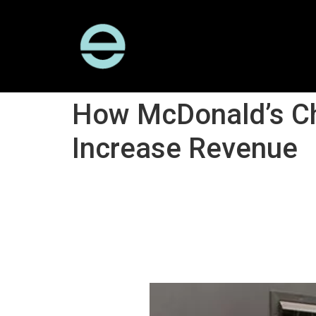
How McDonald’s Ch
Increase Revenue