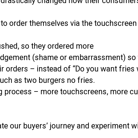
it drastically changed how their consumer
to order themselves via the touchscree
ushed, so they ordered more
judgement (shame or embarrassment) so 
 orders – instead of “Do you want fries
such as two burgers no fries.
g process – more touchscreens, more cu
te our buyers’ journey and experiment wi