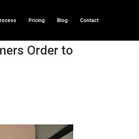
Process
Pricing
Blog
Contact
ers Order to