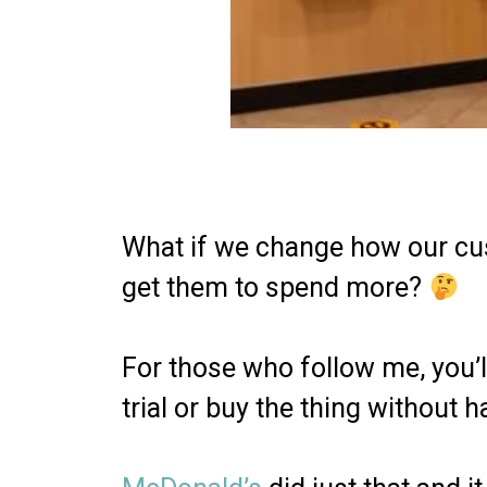
What if we change how our cus
get them to spend more?
For those who follow me, you’ll
trial or buy the thing without h