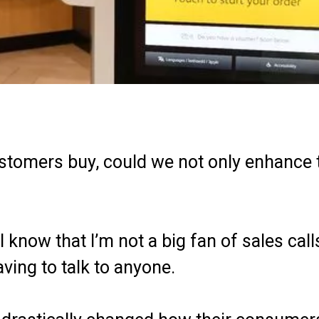
tomers buy, could we not only enhance t
 know that I’m not a big fan of sales calls
aving to talk to anyone.