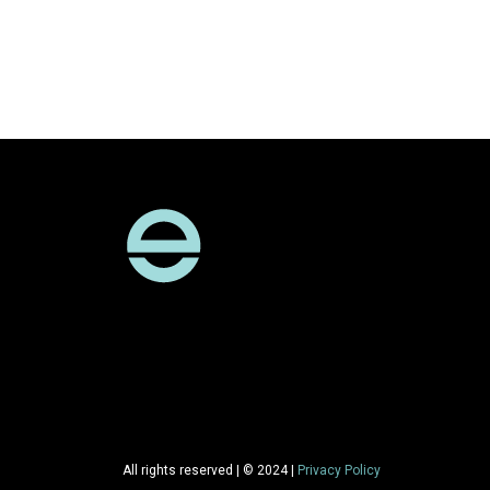
All rights reserved | © 2024 |
Privacy Policy