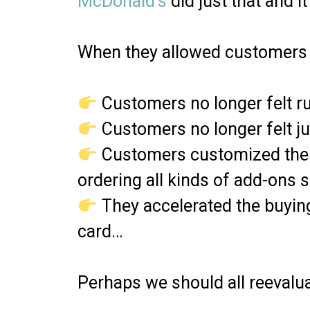
McDonald’s
did just that and 
When they allowed customers 
Customers no longer felt r
Customers no longer felt 
Customers customized their
ordering all kinds of add-ons 
They accelerated the buyin
card…
Perhaps we should all reevalua