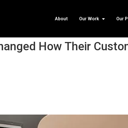
About
Our Work
Our 
anged How Their Custom