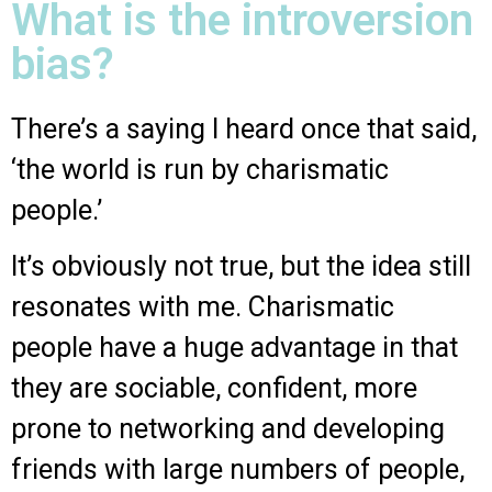
What is the introversion
bias?
There’s a saying I heard once that said,
‘the world is run by charismatic
people.’
It’s obviously not true, but the idea still
resonates with me. Charismatic
people have a huge advantage in that
they are sociable, confident, more
prone to networking and developing
friends with large numbers of people,