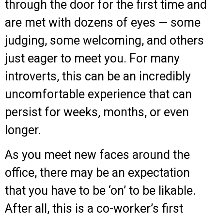
through the door for the first time and
are met with dozens of eyes — some
judging, some welcoming, and others
just eager to meet you. For many
introverts, this can be an incredibly
uncomfortable experience that can
persist for weeks, months, or even
longer.
As you meet new faces around the
office, there may be an expectation
that you have to be ‘on’ to be likable.
After all, this is a co-worker’s first