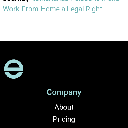
Work-From-Home a Legal Right
.
Company
About
Pricing