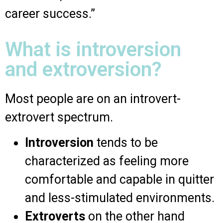
career success.”
What is introversion
and extroversion?
Most people are on an introvert-
extrovert spectrum.
Introversion
tends to be
characterized as feeling more
comfortable and capable in quitter
and less-stimulated environments.
Extroverts
on the other hand