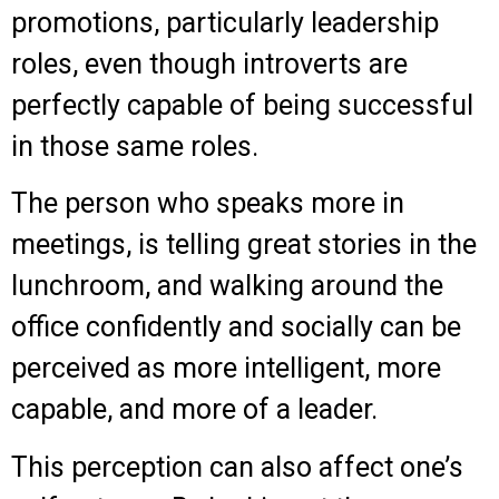
promotions, particularly leadership
roles, even though introverts are
perfectly capable of being successful
in those same roles.
The person who speaks more in
meetings, is telling great stories in the
lunchroom, and walking around the
office confidently and socially can be
perceived as more intelligent, more
capable, and more of a leader.
This perception can also affect one’s