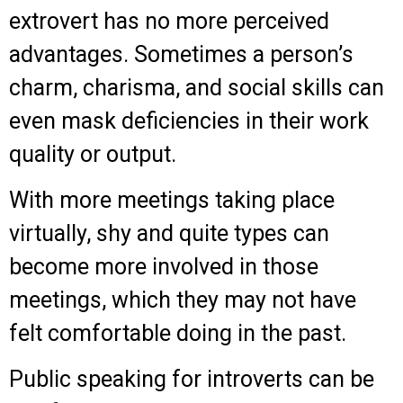
extrovert has no more perceived
advantages. Sometimes a person’s
charm, charisma, and social skills can
even mask deficiencies in their work
quality or output.
With more meetings taking place
virtually, shy and quite types can
become more involved in those
meetings, which they may not have
felt comfortable doing in the past.
Public speaking for introverts can be