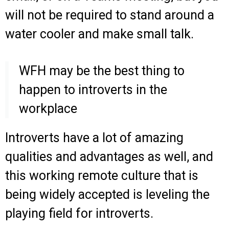
will not be required to stand around a
water cooler and make small talk.
WFH may be the best thing to
happen to introverts in the
workplace
Introverts have a lot of amazing
qualities and advantages as well, and
this working remote culture that is
being widely accepted is leveling the
playing field for introverts.