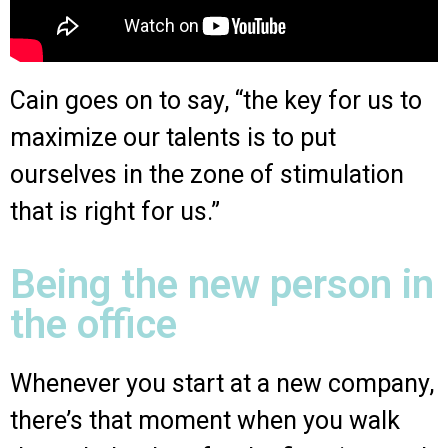
Cain goes on to say, “the key for us to
maximize our talents is to put
ourselves in the zone of stimulation
that is right for us.”
Being the new person in
the office
Whenever you start at a new company,
there’s that moment when you walk