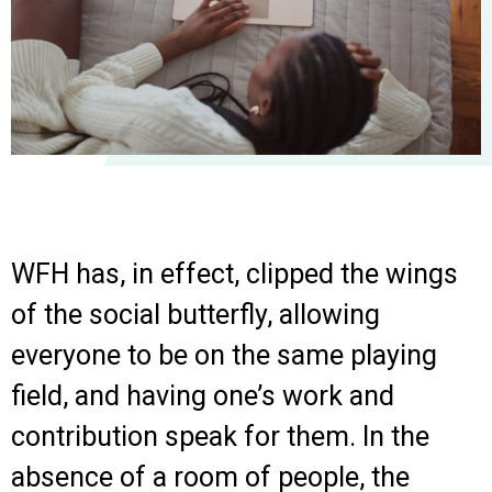
WFH has, in effect, clipped the wings
of the social butterfly, allowing
everyone to be on the same playing
field, and having one’s work and
contribution speak for them. In the
absence of a room of people, the