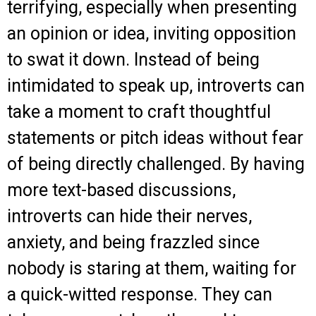
terrifying, especially when presenting
an opinion or idea, inviting opposition
to swat it down. Instead of being
intimidated to speak up, introverts can
take a moment to craft thoughtful
statements or pitch ideas without fear
of being directly challenged. By having
more text-based discussions,
introverts can hide their nerves,
anxiety, and being frazzled since
nobody is staring at them, waiting for
a quick-witted response. They can