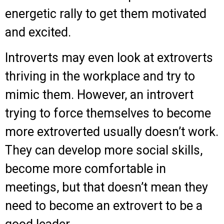
energetic rally to get them motivated
and excited.
Introverts may even look at extroverts
thriving in the workplace and try to
mimic them. However, an introvert
trying to force themselves to become
more extroverted usually doesn’t work.
They can develop more social skills,
become more comfortable in
meetings, but that doesn’t mean they
need to become an extrovert to be a