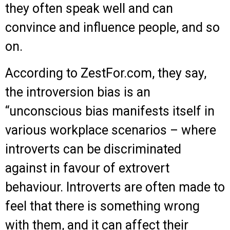
they often speak well and can
convince and influence people, and so
on.
According to ZestFor.com, they say,
the introversion bias is an
“unconscious bias manifests itself in
various workplace scenarios – where
introverts can be discriminated
against in favour of extrovert
behaviour. Introverts are often made to
feel that there is something wrong
with them, and it can affect their