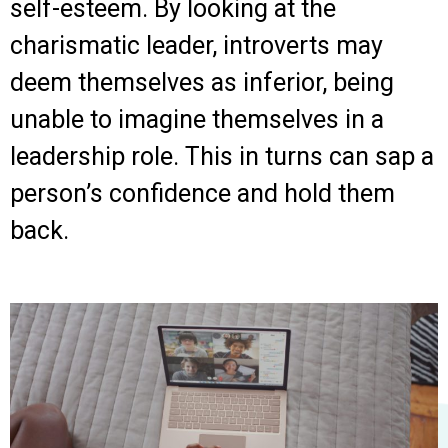
self-esteem. By looking at the
charismatic leader, introverts may
deem themselves as inferior, being
unable to imagine themselves in a
leadership role. This in turns can sap a
person’s confidence and hold them
back.