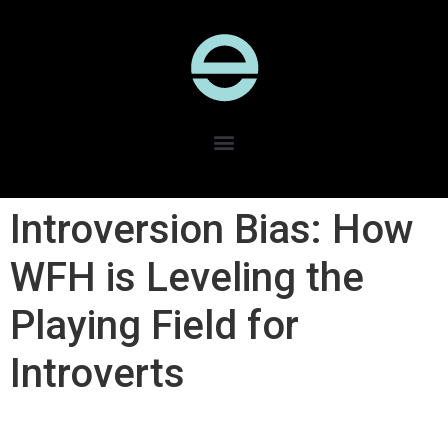
Introversion Bias: How
WFH is Leveling the
Playing Field for
Introverts