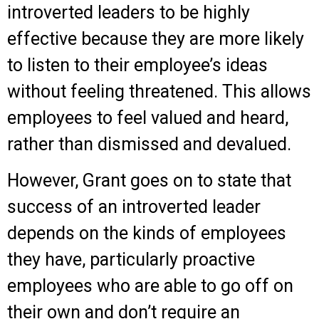
introverted leaders to be highly
effective because they are more likely
to listen to their employee’s ideas
without feeling threatened. This allows
employees to feel valued and heard,
rather than dismissed and devalued.
However, Grant goes on to state that
success of an introverted leader
depends on the kinds of employees
they have, particularly proactive
employees who are able to go off on
their own and don’t require an