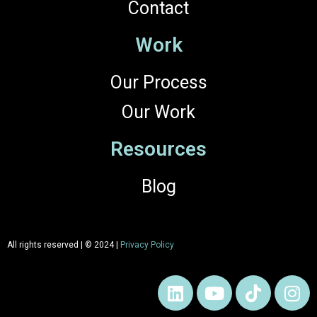
Contact
Work
Our Process
Our Work
Resources
Blog
All rights reserved | © 2024 |
Privacy Policy