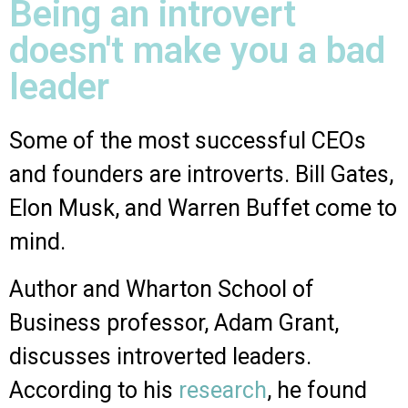
Being an introvert
doesn't make you a bad
leader
Some of the most successful CEOs
and founders are introverts. Bill Gates,
Elon Musk, and Warren Buffet come to
mind.
Author and Wharton School of
Business professor, Adam Grant,
discusses introverted leaders.
According to his
research
, he found