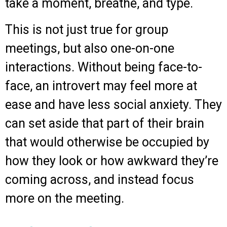
take a moment, breathe, and type.
This is not just true for group
meetings, but also one-on-one
interactions. Without being face-to-
face, an introvert may feel more at
ease and have less social anxiety. They
can set aside that part of their brain
that would otherwise be occupied by
how they look or how awkward they’re
coming across, and instead focus
more on the meeting.