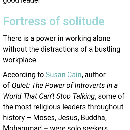
good leader.
Fortress of solitude
There is a power in working alone
without the distractions of a bustling
workplace.
According to
Susan Cain
, author
of
Quiet: The Power of Introverts in a
World That Can’t Stop Talking
, some of
the most religious leaders throughout
history – Moses, Jesus, Buddha,
Mohammad – were solo seekers,