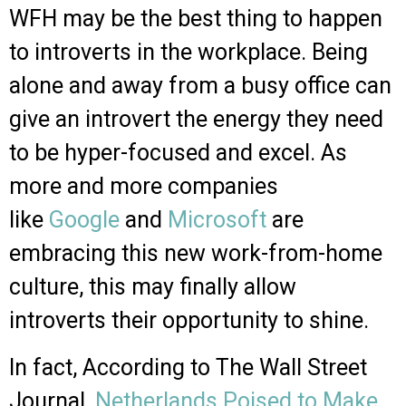
WFH may be the best thing to happen
to introverts in the workplace. Being
alone and away from a busy office can
give an introvert the energy they need
to be hyper-focused and excel. As
more and more companies
like
Google
and
Microsoft
are
embracing this new work-from-home
culture, this may finally allow
introverts their opportunity to shine.
In fact, According to The Wall Street
Journal,
Netherlands Poised to Make