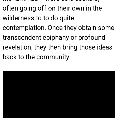
often going off on their own in the
wilderness to to do quite
contemplation. Once they obtain some
transcendent epiphany or profound
revelation, they then bring those ideas
back to the community.