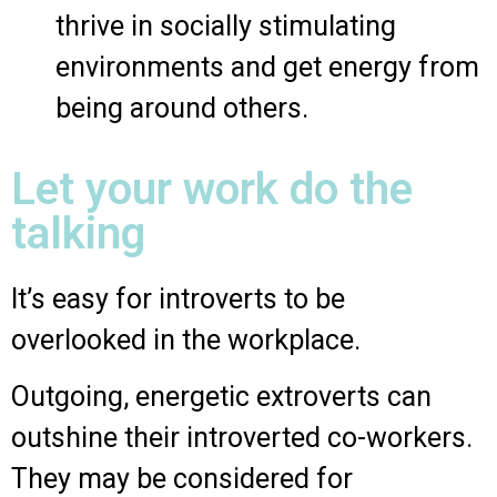
thrive in socially stimulating
environments and get energy from
being around others.
Let your work do the
talking
It’s easy for introverts to be
overlooked in the workplace.
Outgoing, energetic extroverts can
outshine their introverted co-workers.
They may be considered for