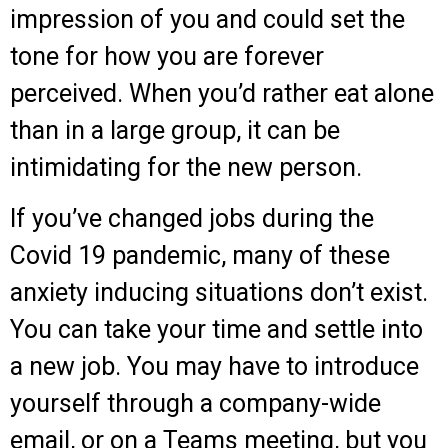
impression of you and could set the
tone for how you are forever
perceived. When you’d rather eat alone
than in a large group, it can be
intimidating for the new person.
If you’ve changed jobs during the
Covid 19 pandemic, many of these
anxiety inducing situations don’t exist.
You can take your time and settle into
a new job. You may have to introduce
yourself through a company-wide
email, or on a Teams meeting, but you