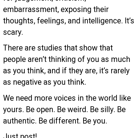
embarrassment, exposing their
thoughts, feelings, and intelligence. It’s
scary.
There are studies that show that
people aren’t thinking of you as much
as you think, and if they are, it’s rarely
as negative as you think.
We need more voices in the world like
yours. Be open. Be weird. Be silly. Be
authentic. Be different. Be you.
Just post!