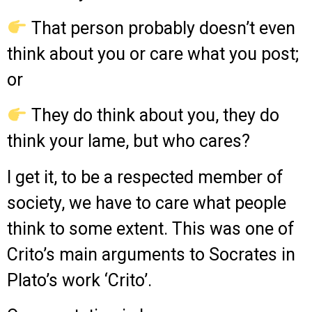
That person probably doesn’t even
think about you or care what you post;
or
They do think about you, they do
think your lame, but who cares?
I get it, to be a respected member of
society, we have to care what people
think to some extent. This was one of
Crito’s main arguments to Socrates in
Plato’s work ‘Crito’.