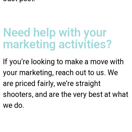
Need help with your
marketing activities?
If you’re looking to make a move with
your marketing, reach out to us. We
are priced fairly, we’re straight
shooters, and are the very best at what
we do.