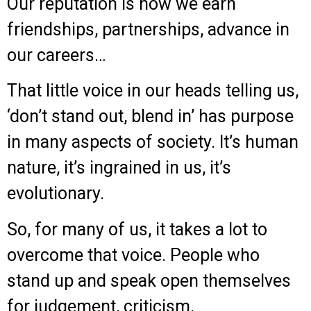
Our reputation is how we earn
friendships, partnerships, advance in
our careers…
That little voice in our heads telling us,
‘don’t stand out, blend in’ has purpose
in many aspects of society. It’s human
nature, it’s ingrained in us, it’s
evolutionary.
So, for many of us, it takes a lot to
overcome that voice. People who
stand up and speak open themselves
for judgement, criticism,