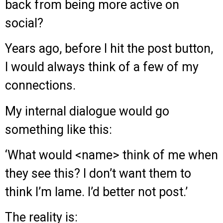
back from being more active on
social?
Years ago, before I hit the post button,
I would always think of a few of my
connections.
My internal dialogue would go
something like this:
‘What would <name> think of me when
they see this? I don’t want them to
think I’m lame. I’d better not post.’
The reality is: