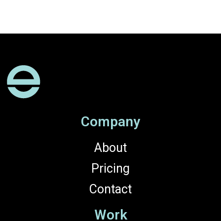
Company
About
Pricing
Contact
Work