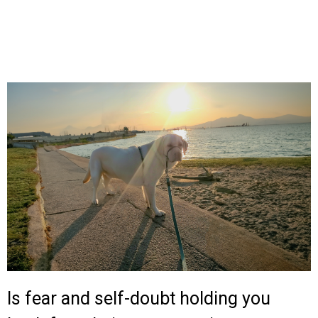
Is fear and self-doubt holding you