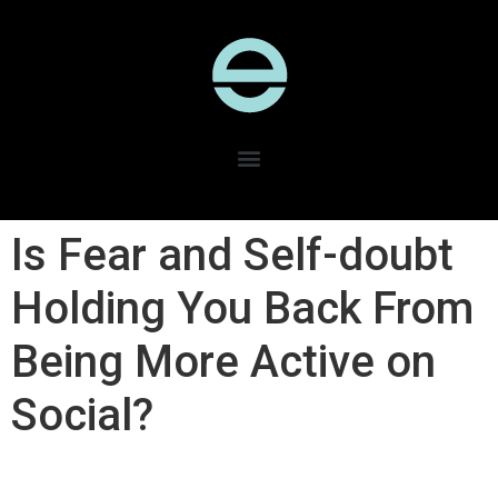
Is Fear and Self-doubt
Holding You Back From
Being More Active on
Social?