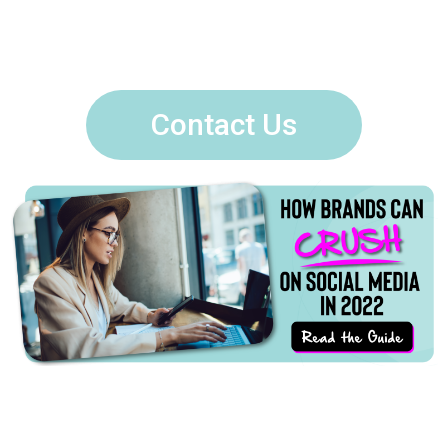
Contact Us