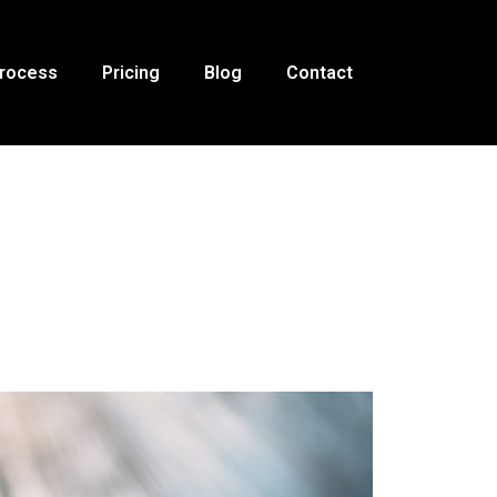
Process
Pricing
Blog
Contact