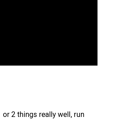
or 2 things really well, run