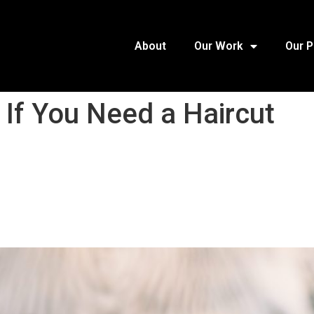
About
Our Work
Our 
 If You Need a Haircut