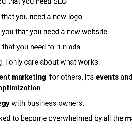
you that you need SEO
u that you need a new logo
ll you that you need a new website
u that you need to run ads
g, I only care about what works.
ent marketing
, for others, it’s
events
an
optimization
.
egy
with business owners.
alked to become overwhelmed by all the
m