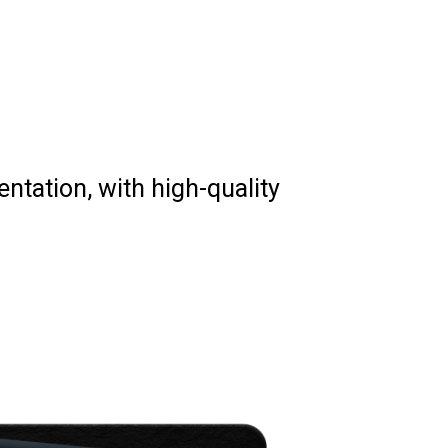
mentation, with high-quality