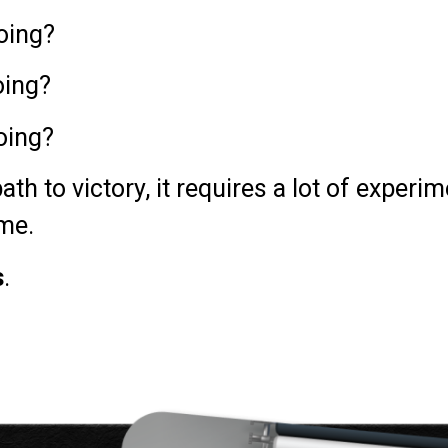
oing?
oing?
oing?
ath to victory, it requires a lot of experi
ime.
s
.