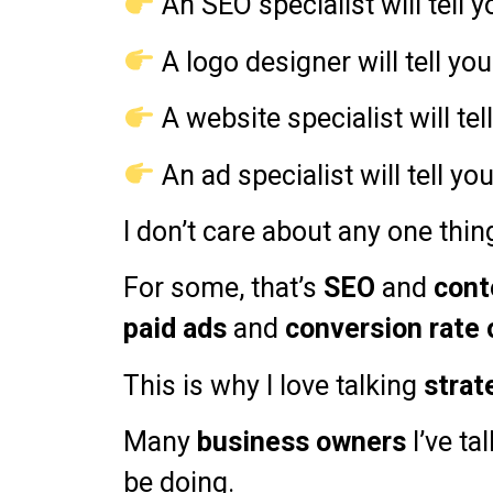
An SEO specialist will tell 
A logo designer will tell yo
A website specialist will te
An ad specialist will tell yo
I don’t care about any one thin
For some, that’s
SEO
and
cont
paid ads
and
conversion rate 
This is why I love talking
strat
Many
business owners
I’ve t
be doing.