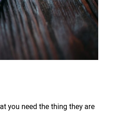
at you need the thing they are