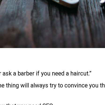
r ask a barber if you need a haircut.”
e thing will always try to convince you th