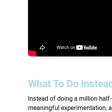
What To Do Instea
Instead of doing a million half-
meaningful experimentation, 