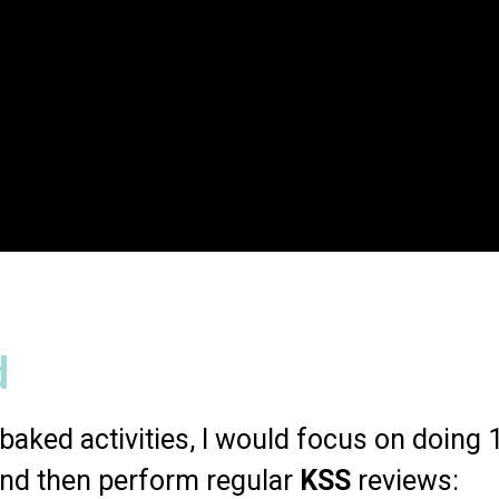
d
baked activities, I would focus on doing 1 
and then perform regular
KSS
reviews: