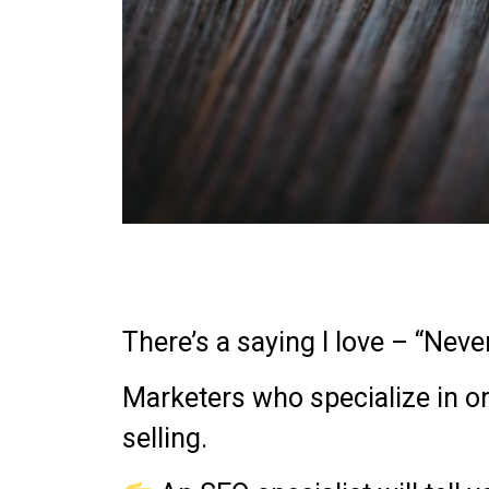
There’s a saying I love – “Neve
Marketers who specialize in on
selling.