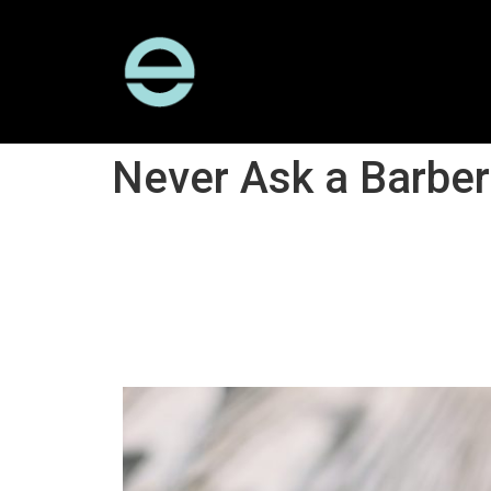
Never Ask a Barber