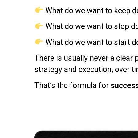
What do we want to keep d
What do we want to stop d
What do we want to start d
There is usually never a clear p
strategy and execution, over t
That’s the formula for
succes