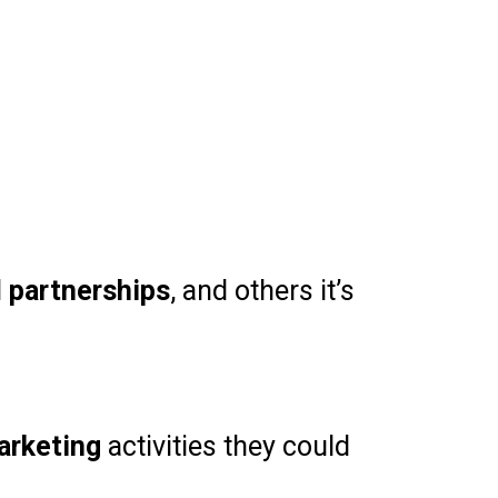
d
partnerships
, and others it’s
arketing
activities they could