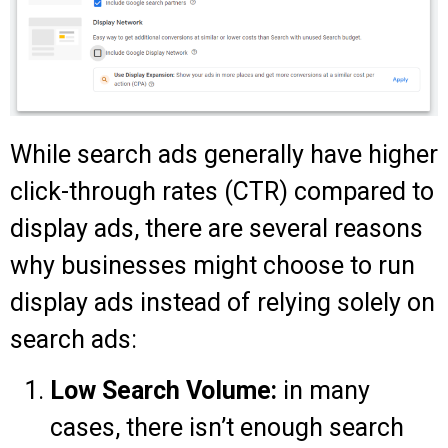
While search ads generally have higher
click-through rates (CTR) compared to
display ads, there are several reasons
why businesses might choose to run
display ads instead of relying solely on
search ads:
Low Search Volume:
in many
cases, there isn’t enough search