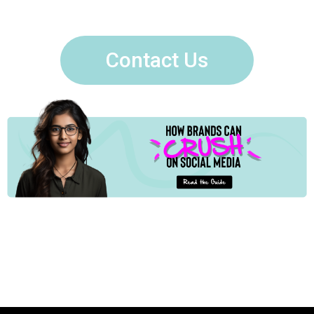
Contact Us