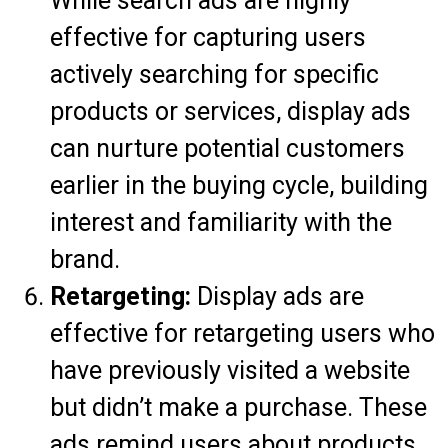
While search ads are highly
effective for capturing users
actively searching for specific
products or services, display ads
can nurture potential customers
earlier in the buying cycle, building
interest and familiarity with the
brand.
Retargeting:
Display ads are
effective for retargeting users who
have previously visited a website
but didn’t make a purchase. These
ads remind users about products