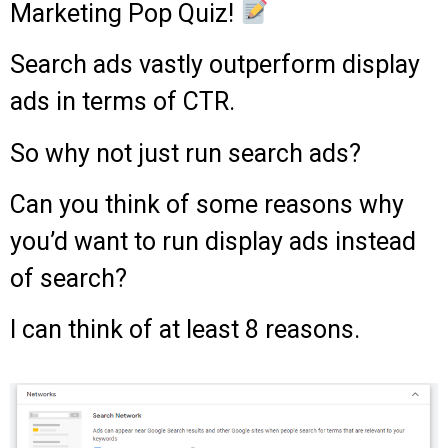
Marketing Pop Quiz!
Search ads vastly outperform display
ads in terms of CTR.
So why not just run search ads?
Can you think of some reasons why
you’d want to run display ads instead
of search?
I can think of at least 8 reasons.