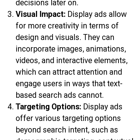
decisions later on.
Visual Impact:
Display ads allow
for more creativity in terms of
design and visuals. They can
incorporate images, animations,
videos, and interactive elements,
which can attract attention and
engage users in ways that text-
based search ads cannot.
Targeting Options:
Display ads
offer various targeting options
beyond search intent, such as