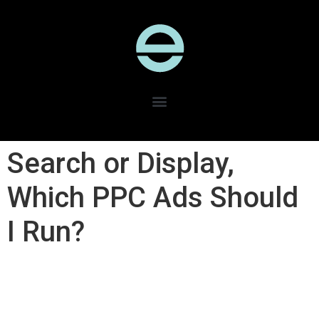
Search or Display,
Which PPC Ads Should
I Run?