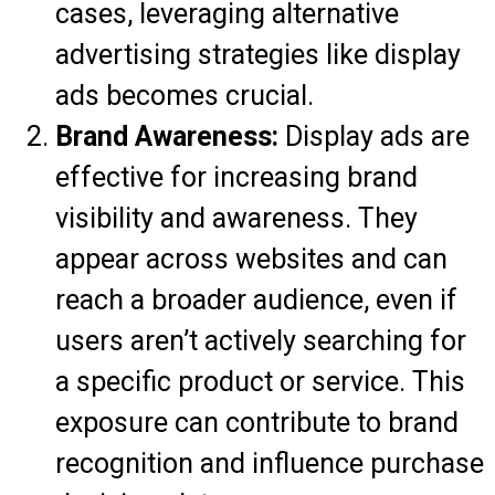
cases, leveraging alternative
advertising strategies like display
ads becomes crucial.
Brand Awareness:
Display ads are
effective for increasing brand
visibility and awareness. They
appear across websites and can
reach a broader audience, even if
users aren’t actively searching for
a specific product or service. This
exposure can contribute to brand
recognition and influence purchase