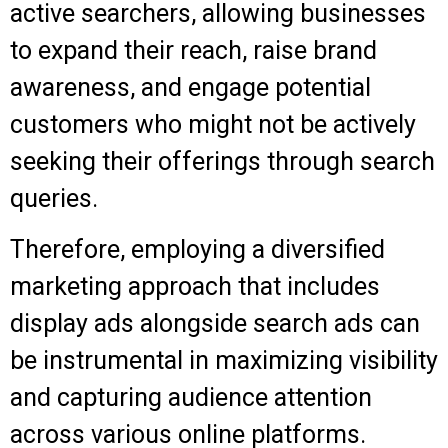
active searchers, allowing businesses
to expand their reach, raise brand
awareness, and engage potential
customers who might not be actively
seeking their offerings through search
queries.
Therefore, employing a diversified
marketing approach that includes
display ads alongside search ads can
be instrumental in maximizing visibility
and capturing audience attention
across various online platforms.