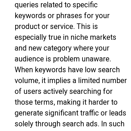
queries related to specific
keywords or phrases for your
product or service. This is
especially true in niche markets
and new category where your
audience is problem unaware.
When keywords have low search
volume, it implies a limited number
of users actively searching for
those terms, making it harder to
generate significant traffic or leads
solely through search ads. In such