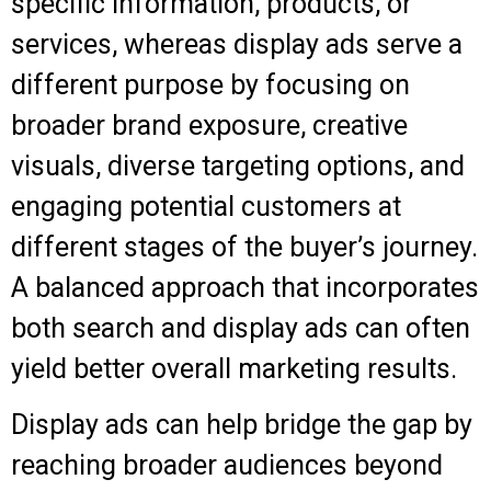
specific information, products, or
services, whereas display ads serve a
different purpose by focusing on
broader brand exposure, creative
visuals, diverse targeting options, and
engaging potential customers at
different stages of the buyer’s journey.
A balanced approach that incorporates
both search and display ads can often
yield better overall marketing results.
Display ads can help bridge the gap by
reaching broader audiences beyond