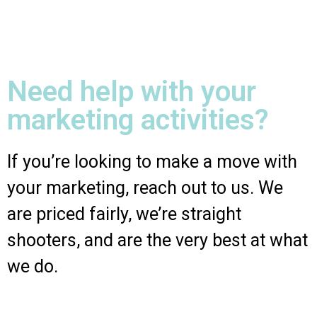
Need help with your
marketing activities?
If you’re looking to make a move with
your marketing, reach out to us. We
are priced fairly, we’re straight
shooters, and are the very best at what
we do.