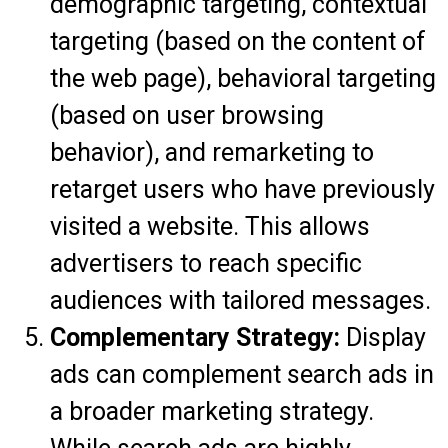
demographic targeting, contextual
targeting (based on the content of
the web page), behavioral targeting
(based on user browsing
behavior), and remarketing to
retarget users who have previously
visited a website. This allows
advertisers to reach specific
audiences with tailored messages.
Complementary Strategy:
Display
ads can complement search ads in
a broader marketing strategy.