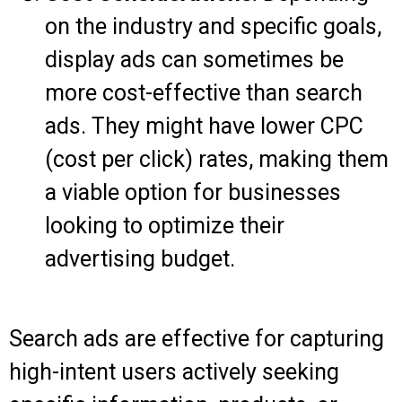
on the industry and specific goals,
display ads can sometimes be
more cost-effective than search
ads. They might have lower CPC
(cost per click) rates, making them
a viable option for businesses
looking to optimize their
advertising budget.
Search ads are effective for capturing
high-intent users actively seeking