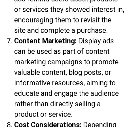
or services they showed interest in,
encouraging them to revisit the
site and complete a purchase.
Content Marketing:
Display ads
can be used as part of content
marketing campaigns to promote
valuable content, blog posts, or
informative resources, aiming to
educate and engage the audience
rather than directly selling a
product or service.
Cost Considerations:
Depending