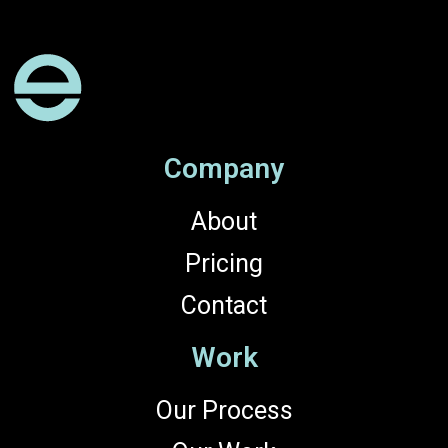
Company
About
Pricing
Contact
Work
Our Process