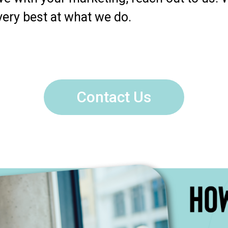
very best at what we do.
Contact Us