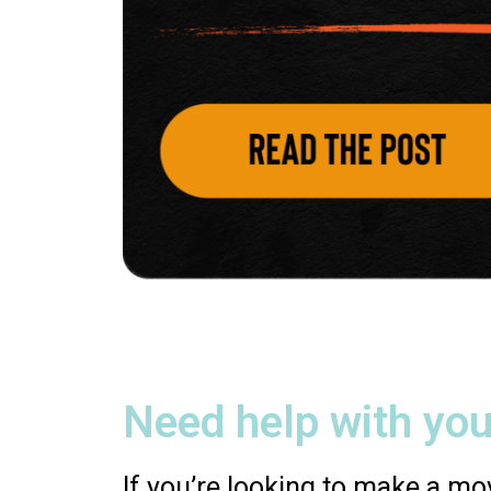
Need help with you
If you’re looking to make a mov