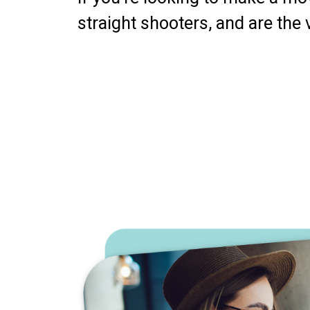
straight shooters, and are the 