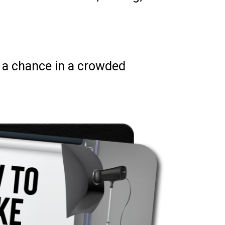
d a chance in a crowded