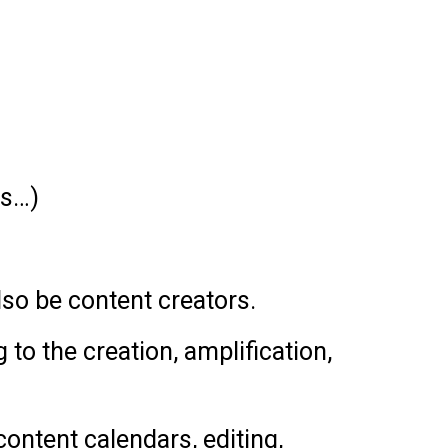
rs…)
lso be content creators.
to the creation, amplification,
content calendars, editing,