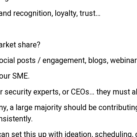
d recognition, loyalty, trust…
rket share?
ocial posts / engagement, blogs, webina
your SME.
or security experts, or CEOs… they must a
 a large majority should be contributing 
nsistently.
n set this up with ideation, scheduling, 