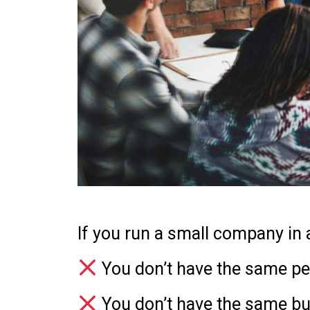
If you run a small company in 
You don’t have the same pe
You don’t have the same b