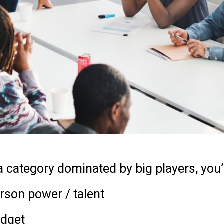
a category dominated by big players, you’
rson power / talent
udget