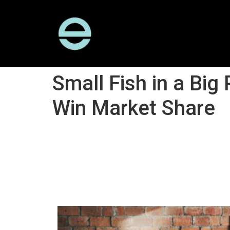
Small Fish in a B
Win Market Share