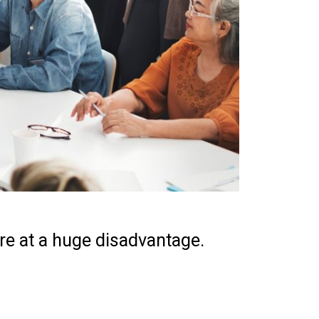
re at a huge disadvantage.