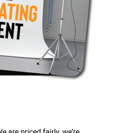
 are priced fairly, we’re