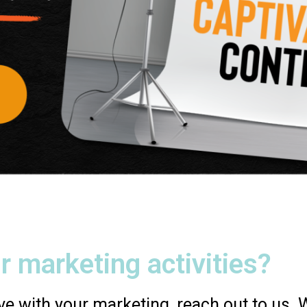
r marketing activities?
e with your marketing, reach out to us. We