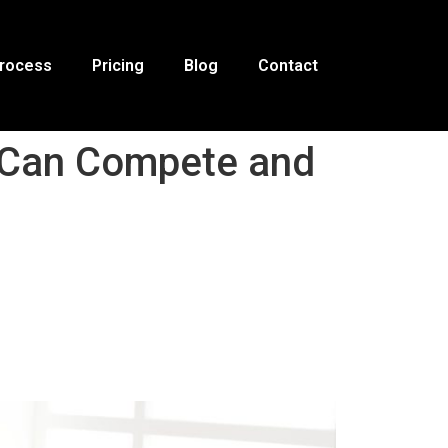
Process
Pricing
Blog
Contact
s Can Compete and