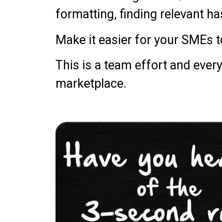
formatting, finding relevant h
Make it easier for your SMEs 
This is a team effort and ever
marketplace.