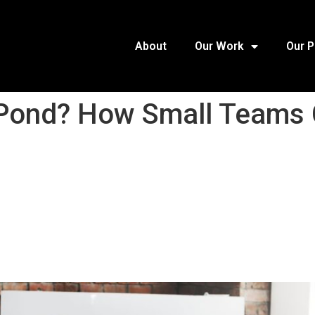
About
Our Work
Our 
ig Pond? How Small Team