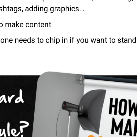
ashtags, adding graphics…
to make content.
yone needs to chip in if you want to stan