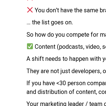
You don’t have the same bran
… the list goes on.
So how do you compete for ma
Content (podcasts, video, s
A shift needs to happen with 
They are not just developers, 
If you have <30 person company,
and distribution of content, co
Your marketing leader / team ca