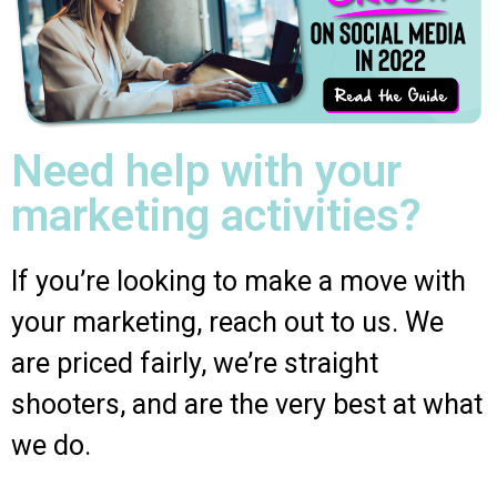
Need help with your
marketing activities?
If you’re looking to make a move with
your marketing, reach out to us. We
are priced fairly, we’re straight
shooters, and are the very best at what
we do.