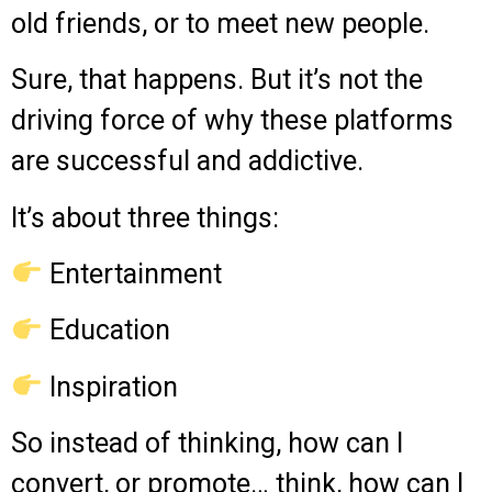
old friends, or to meet new people.
Sure, that happens. But it’s not the
driving force of why these platforms
are successful and addictive.
It’s about three things:
Entertainment
Education
Inspiration
So instead of thinking, how can I
convert, or promote… think, how can I