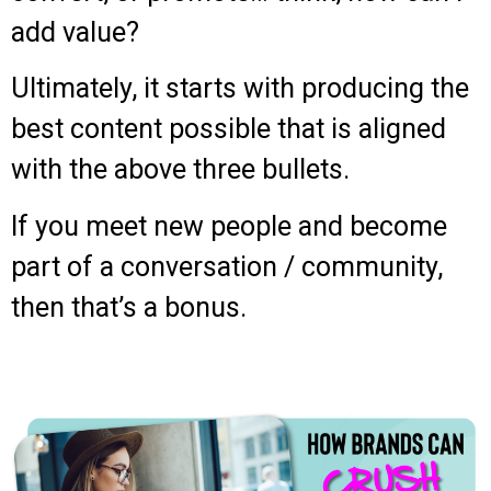
add value?
Ultimately, it starts with producing the
best content possible that is aligned
with the above three bullets.
If you meet new people and become
part of a conversation / community,
then that’s a bonus.