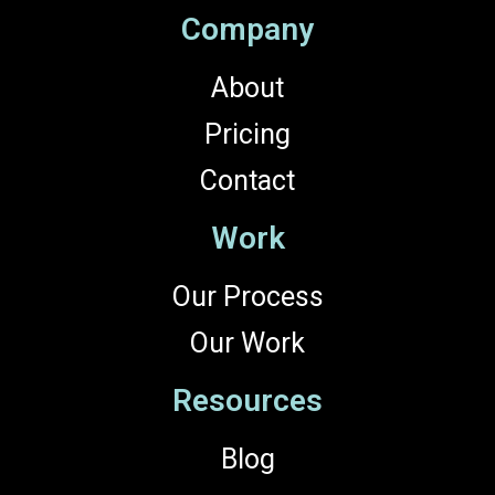
Company
About
Pricing
Contact
Work
Our Process
Our Work
Resources
Blog