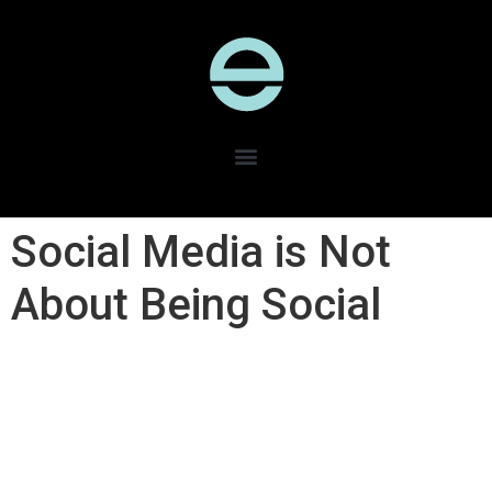
Social Media is Not
About Being Social