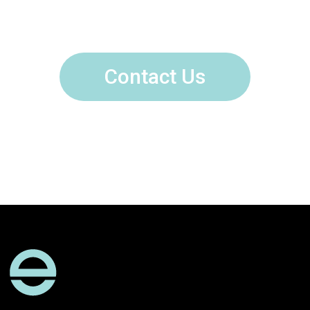
Contact Us