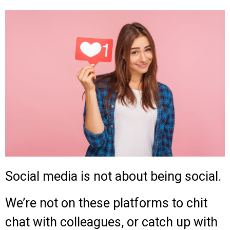
Social media is not about being social.
We’re not on these platforms to chit
chat with colleagues, or catch up with