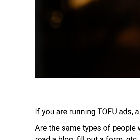
If you are running TOFU ads, 
Are the same types of people wh
read a blog, fill out a form, e