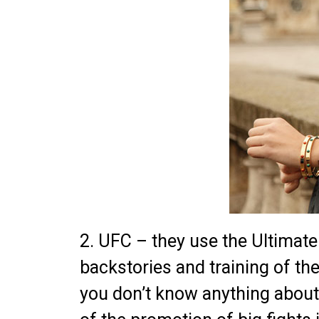
2. UFC – they use the Ultimat
backstories and training of thei
you don’t know anything about