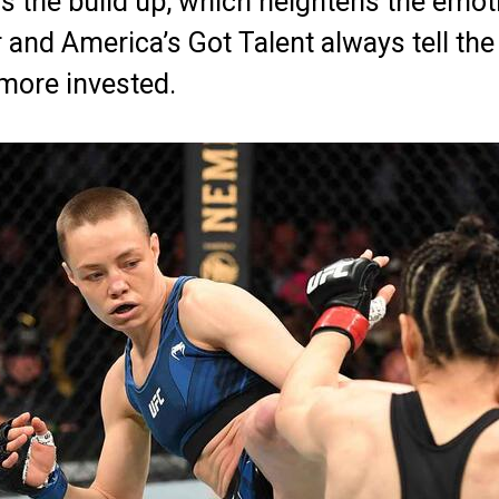
is the build up, which heightens the emot
and America’s Got Talent always tell the
more invested.