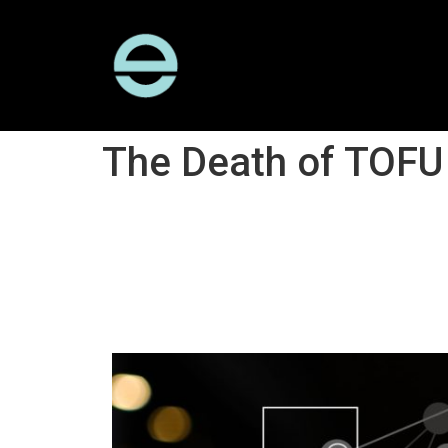
The Death of TOFU