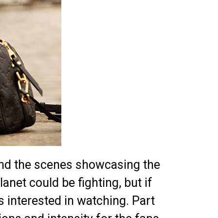
nd the scenes showcasing the
anet could be fighting, but if
 interested in watching. Part