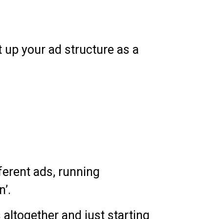
up your ad structure as a
fferent ads, running
n’.
 altogether and just starting