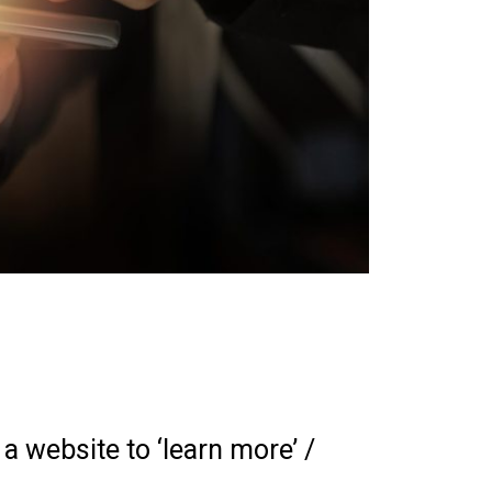
a website to ‘learn more’ /