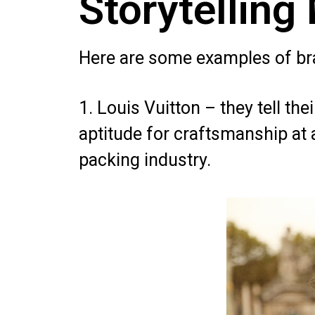
Storytelling
Here are some examples of bra
1. Louis Vuitton – they tell the
aptitude for craftsmanship at
packing industry.