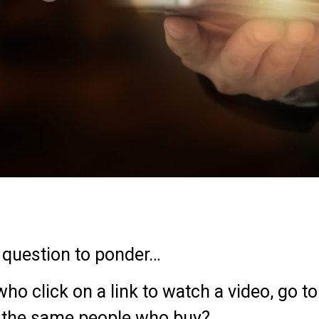
a question to ponder…
o click on a link to watch a video, go to 
tc. the same people who buy?