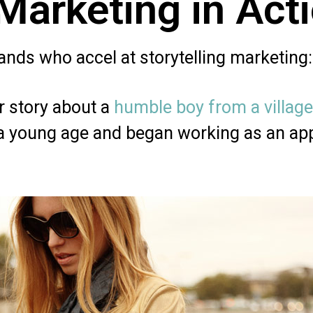
 Marketing in Act
nds who accel at storytelling marketing:
ir story about a
humble boy from a village
 a young age and began working as an ap