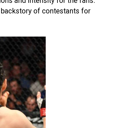
ions and intensity for the fans.
 backstory of contestants for