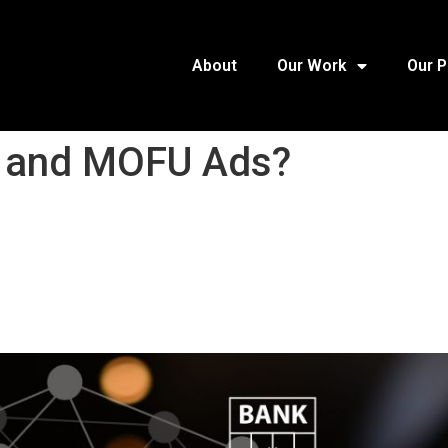
About
Our Work
Our 
 and MOFU Ads?​