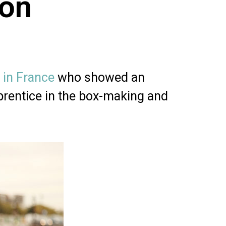
ion
 in France
who showed an
prentice in the box-making and