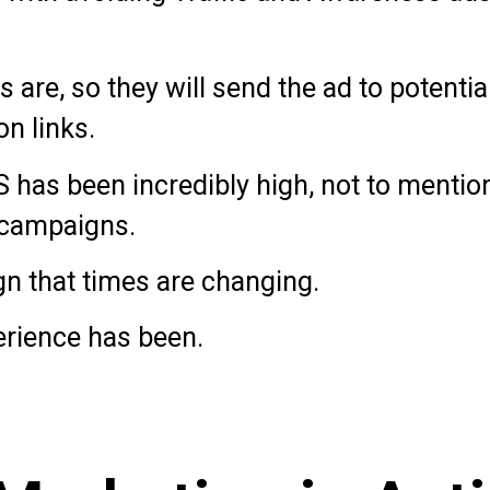
are, so they will send the ad to potenti
on links.
 has been incredibly high, not to mentio
campaigns.
ign that times are changing.
erience has been.