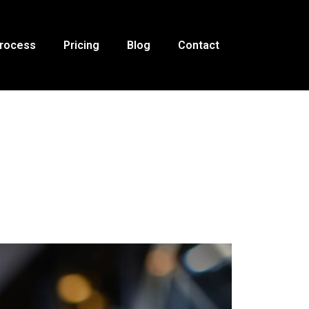
Process
Pricing
Blog
Contact