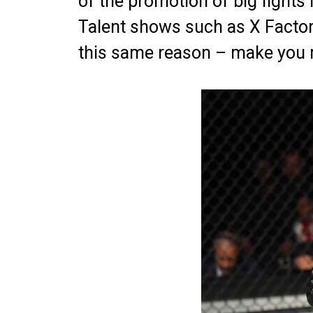
of the promotion of big fights 
Talent shows such as X Factor 
this same reason – make you 