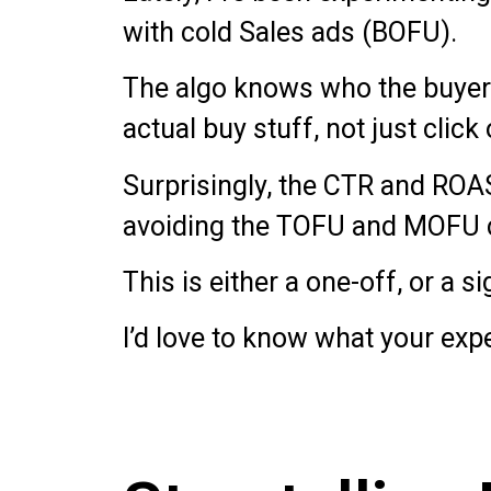
with cold Sales ads (BOFU).
The algo knows who the buyers 
actual buy stuff, not just click 
Surprisingly, the CTR and ROAS
avoiding the TOFU and MOFU 
This is either a one-off, or a s
I’d love to know what your exp