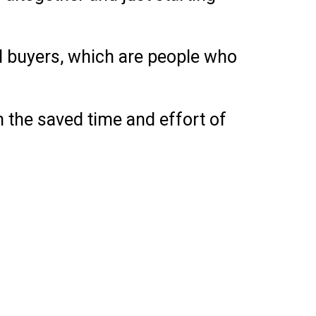
al buyers, which are people who
n the saved time and effort of