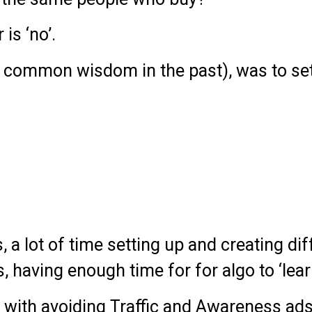
is ‘no’.
 common wisdom in the past), was to set 
rs, a lot of time setting up and creating di
 having enough time for for algo to ‘lear
g with avoiding Traffic and Awareness ads