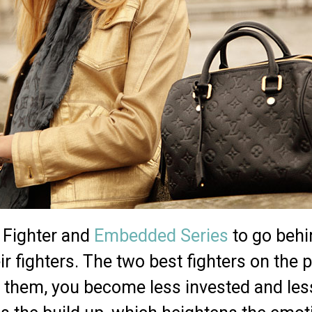
e Fighter and
Embedded Series
to go behi
r fighters. The two best fighters on the pl
 them, you become less invested and less