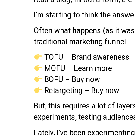
I’m starting to think the answer 
Often what happens (as it was
traditional marketing funnel:
TOFU – Brand awareness
MOFU – Learn more
BOFU – Buy now
Retargeting – Buy now
But, this requires a lot of laye
experiments, testing audiences,
Lately, I’ve been experimentin