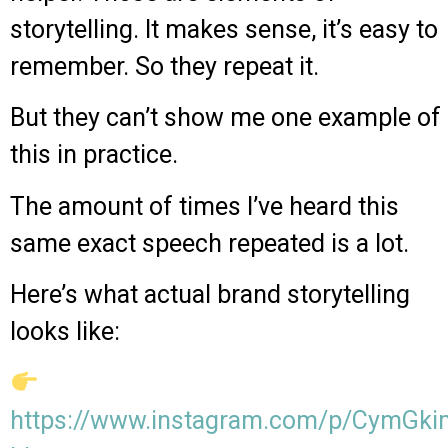
storytelling. It makes sense, it’s easy to
remember. So they repeat it.
But they can’t show me one example of
this in practice.
The amount of times I’ve heard this
same exact speech repeated is a lot.
Here’s what actual brand storytelling
looks like:
https://www.instagram.com/p/CymGk