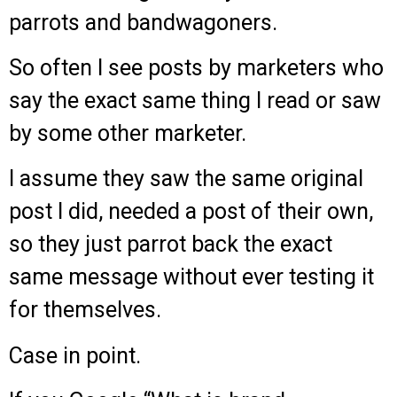
parrots and bandwagoners.
So often I see posts by marketers who
say the exact same thing I read or saw
by some other marketer.
I assume they saw the same original
post I did, needed a post of their own,
so they just parrot back the exact
same message without ever testing it
for themselves.
Case in point.