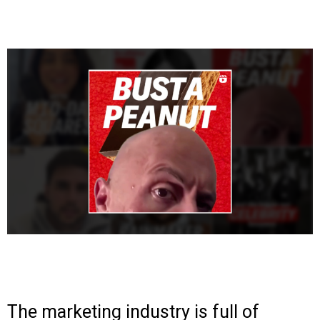
The marketing industry is full of