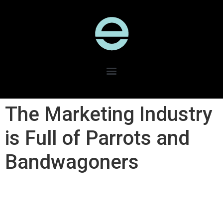
The Marketing Industry
is Full of Parrots and
Bandwagoners​