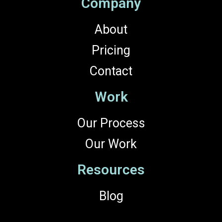
Company
About
Pricing
Contact
Work
Our Process
Our Work
Resources
Blog