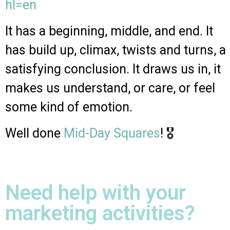
hl=en
It has a beginning, middle, and end. It
has build up, climax, twists and turns, a
satisfying conclusion. It draws us in, it
makes us understand, or care, or feel
some kind of emotion.
Well done
Mid-Day Squares
! 🎖
Need help with your
marketing activities?