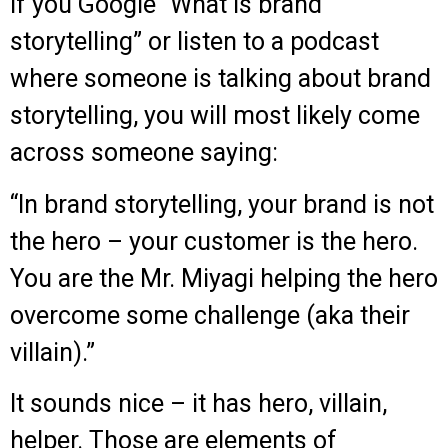
If you Google “What is brand
storytelling” or listen to a podcast
where someone is talking about brand
storytelling, you will most likely come
across someone saying:
“In brand storytelling, your brand is not
the hero – your customer is the hero.
You are the Mr. Miyagi helping the hero
overcome some challenge (aka their
villain).”
It sounds nice – it has hero, villain,
helper. Those are elements of