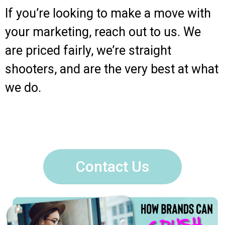
If you’re looking to make a move with
your marketing, reach out to us. We
are priced fairly, we’re straight
shooters, and are the very best at what
we do.
Contact Us