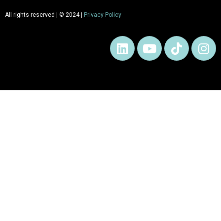
All rights reserved | © 2024 |
Privacy Policy