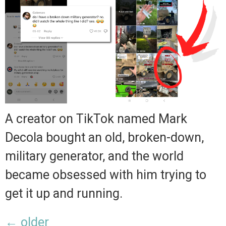
A creator on TikTok named Mark
Decola bought an old, broken-down,
military generator, and the world
became obsessed with him trying to
get it up and running.
←
older