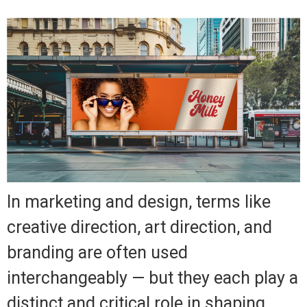
In marketing and design, terms like
creative direction, art direction, and
branding are often used
interchangeably — but they each play a
distinct and critical role in shaping