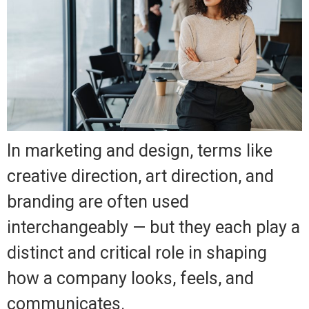
In marketing and design, terms like
creative direction, art direction, and
branding are often used
interchangeably — but they each play a
distinct and critical role in shaping
how a company looks, feels, and
communicates.