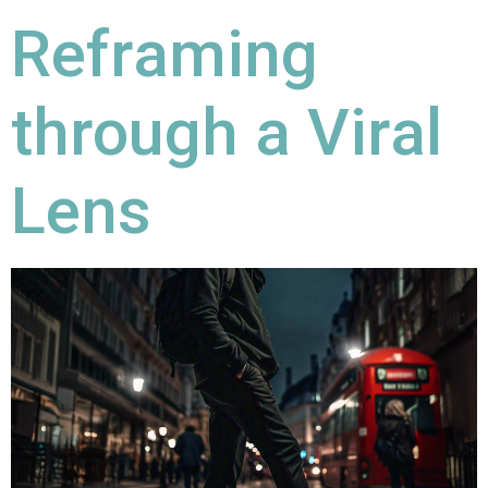
Reframing
through a Viral
Lens