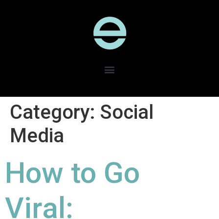
Category:
Social
Media
How to Go
Viral: