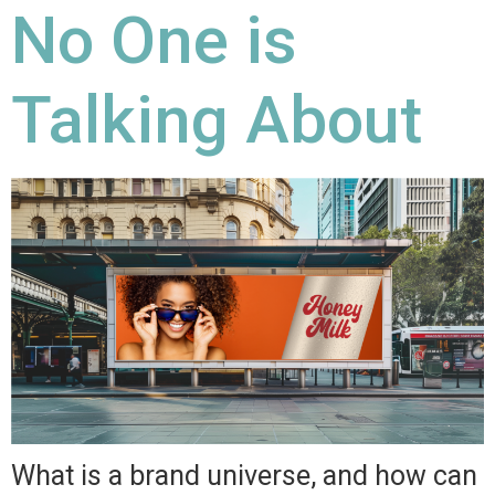
No One is
Talking About
What is a brand universe, and how can