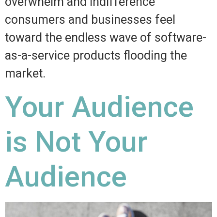
overwhelm and indifference
consumers and businesses feel
toward the endless wave of software-
as-a-service products flooding the
market.
Your Audience
is Not Your
Audience