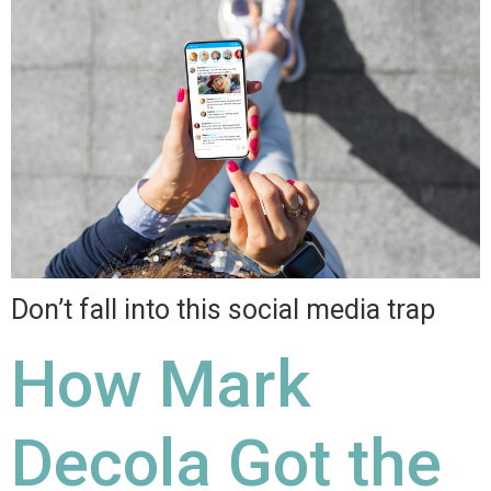
Don’t fall into this social media trap
How Mark
Decola Got the