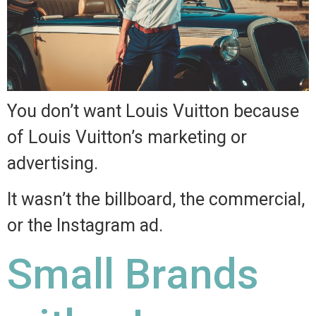
You don’t want Louis Vuitton because
of Louis Vuitton’s marketing or
advertising.
It wasn’t the billboard, the commercial,
or the Instagram ad.
Small Brands