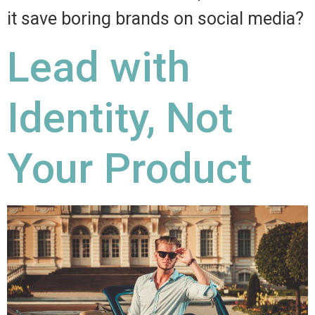
it save boring brands on social media?
Lead with
Identity, Not
Your Product