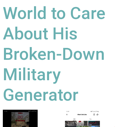
World to Care
About His
Broken-Down
Military
Generator