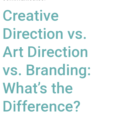
Creative
Direction vs.
Art Direction
vs. Branding:
What’s the
Difference?