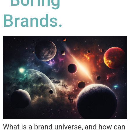
Brands.
What is a brand universe, and how can