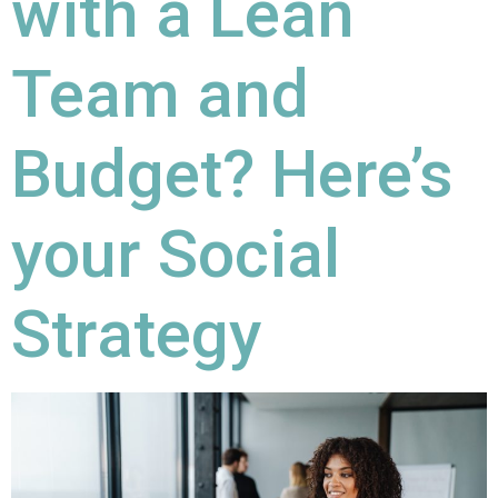
with a Lean
Team and
Budget? Here’s
your Social
Strategy