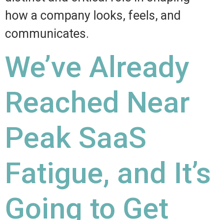
how a company looks, feels, and
communicates.
We’ve Already
Reached Near
Peak SaaS
Fatigue, and It’s
Going to Get