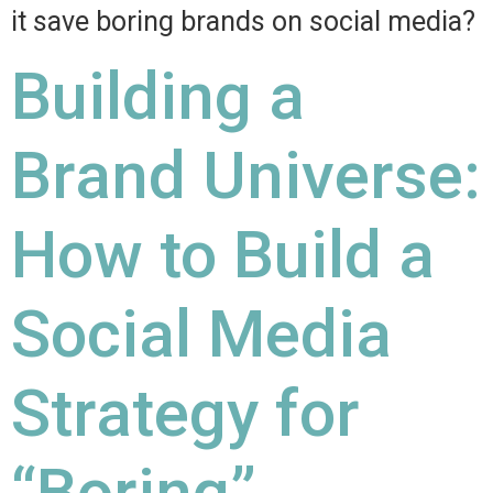
it save boring brands on social media?
Building a
Brand Universe:
How to Build a
Social Media
Strategy for
“Boring”