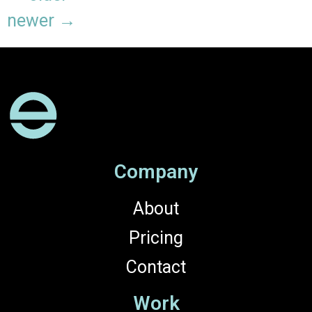
newer
→
Company
About
Pricing
Contact
Work