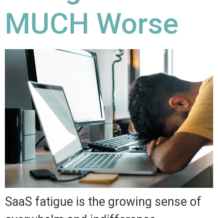
MUCH Worse
SaaS fatigue is the growing sense of