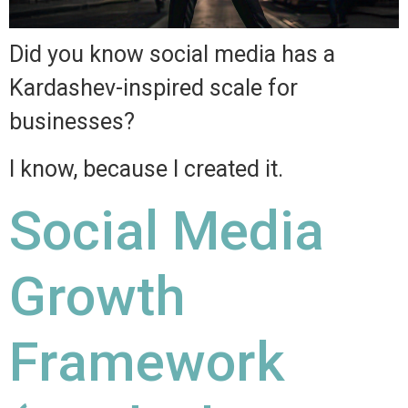
Did you know social media has a
Kardashev-inspired scale for
businesses?
I know, because I created it.
Social Media
Growth
Framework