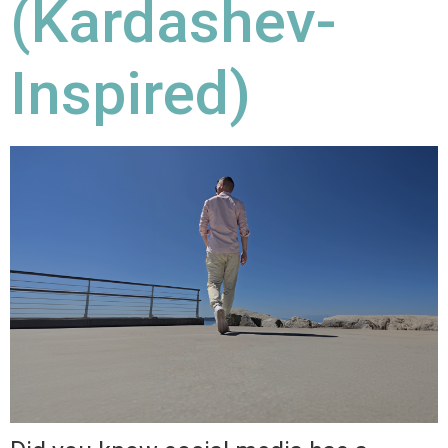
(Kardashev-
Inspired)