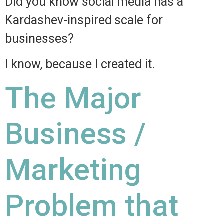
Did you know social media has a
Kardashev-inspired scale for
businesses?
I know, because I created it.
The Major
Business /
Marketing
Problem that