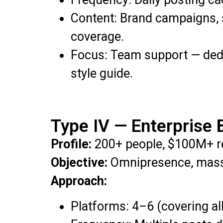
Content: Brand campaigns, 
coverage.
Focus: Team support — dedi
style guide.
Type IV — Enterprise 
Profile:
200+ people, $100M+ r
Objective:
Omnipresence, mass 
Approach:
Platforms: 4–6 (covering all