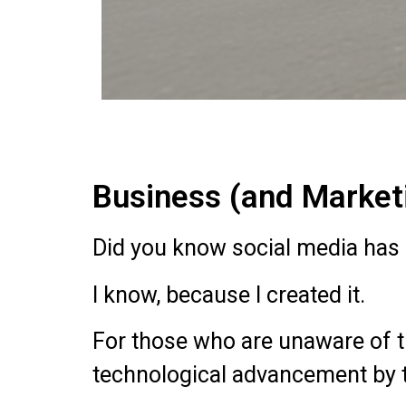
Business (and Marketi
Did you know social media has 
I know, because I created it.
For those who are unaware of th
technological advancement by the