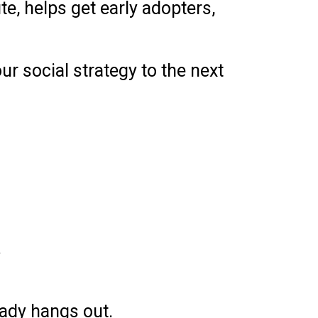
e, helps get early adopters,
r social strategy to the next
.
ady hangs out.