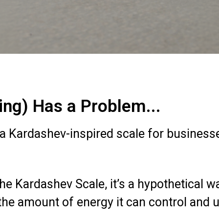
ng) Has a Problem...
a Kardashev-inspired scale for business
e Kardashev Scale, it’s a hypothetical wa
 amount of energy it can control and use (