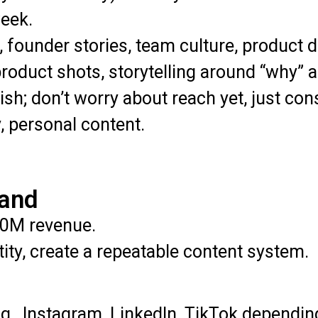
eek.
 founder stories, team culture, product 
roduct shots, storytelling around “why” a
lish; don’t worry about reach yet, just c
, personal content.
rand
0M revenue.
ity, create a repeatable content system.
g., Instagram, LinkedIn, TikTok dependin