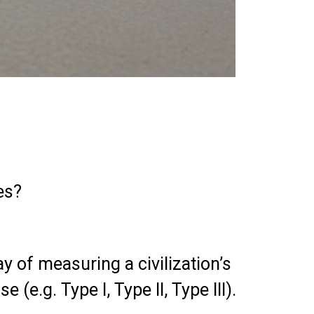
es?
y of measuring a civilization’s
e.g. Type I, Type II, Type III).