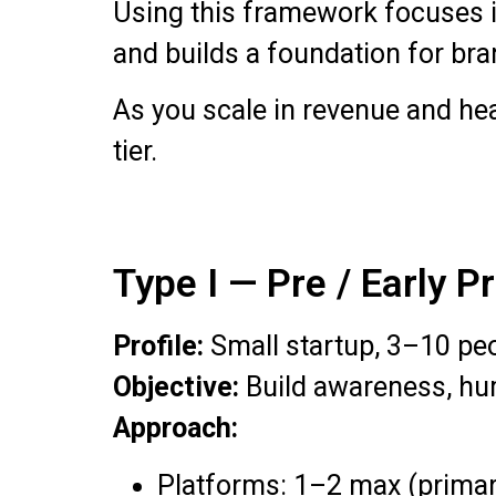
Using this framework focuses i
and builds a foundation for bra
As you scale in revenue and hea
tier.
Type I — Pre / Early 
Profile:
Small startup, 3–10 pe
Objective:
Build awareness, hum
Approach:
Platforms: 1–2 max (primar