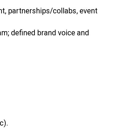
, partnerships/collabs, event
m; defined brand voice and
c).