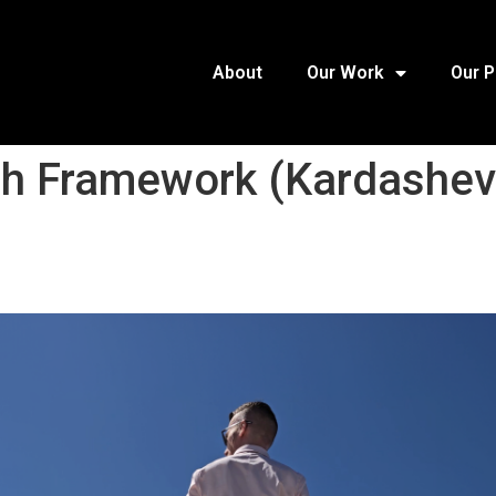
About
Our Work
Our 
th Framework (Kardashev-