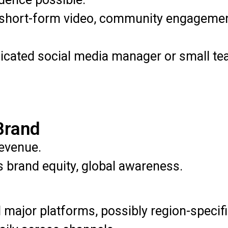
short-form video, community engagement
cated social media manager or small tea
Brand
evenue.
brand equity, global awareness.
 major platforms, possibly region-specifi