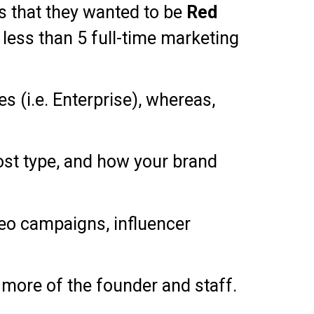
s that they wanted to be
Red
less than 5 full-time marketing
s (i.e. Enterprise), whereas,
post type, and how your brand
ideo campaigns, influencer
 more of the founder and staff.