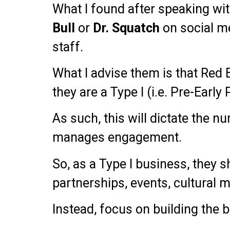
What I found after speaking wit
Bull
or
Dr.
Squatch
on social me
staff.
What I advise them is that Red B
they are a Type I (i.e. Pre-Early
As such, this will dictate the 
manages engagement.
So, as a Type I business, they s
partnerships, events, cultural m
Instead, focus on building the 