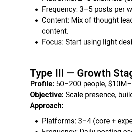
Frequency: 3–5 posts per w
Content: Mix of thought lea
content.
Focus: Start using light de
Type III — Growth Sta
Profile:
50–200 people, $10M–
Objective:
Scale presence, build
Approach:
Platforms: 3–4 (core + exp
Frequency: Daily posting ca