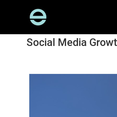
Social Media Grow