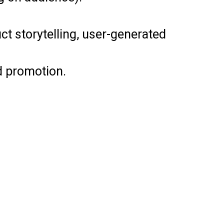
t storytelling, user-generated
d promotion.