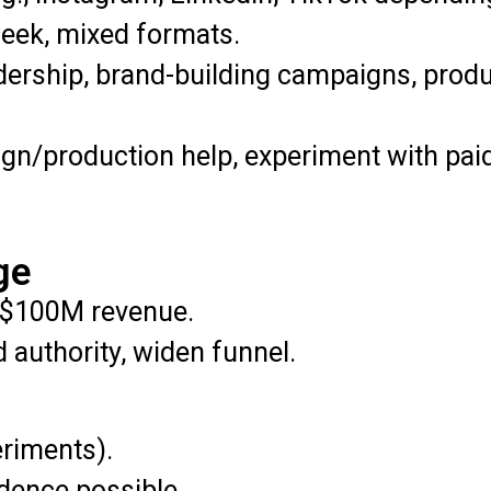
eek, mixed formats.
dership, brand-building campaigns, produc
sign/production help, experiment with pai
ge
$100M revenue.
 authority, widen funnel.
eriments).
dence possible.