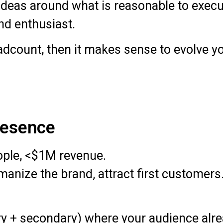
deas around what is reasonable to execut
nd enthusiast.
dcount, then it makes sense to evolve you
Presence
ople, <$1M revenue.
anize the brand, attract first customers
y + secondary) where your audience alre