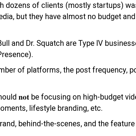
h dozens of clients (mostly startups) wa
dia, but they have almost no budget and 
ull and Dr. Squatch are Type IV businesse
 Presence).
number of platforms, the post frequency, 
hould 𝐧𝐨𝐭 be focusing on high-budget v
oments, lifestyle branding, etc.
brand, behind-the-scenes, and the feature