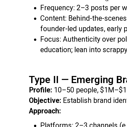
Frequency: 2–3 posts per w
Content: Behind-the-scenes,
founder-led updates, early p
Focus: Authenticity over po
education; lean into scrappy
Type II — Emerging B
Profile:
10–50 people, $1M–$1
Objective:
Establish brand ident
Approach:
Platforms: 2–3 channels (e.