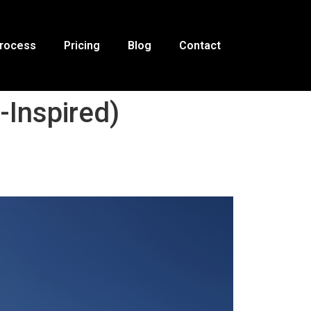
Process
Pricing
Blog
Contact
Inspired)