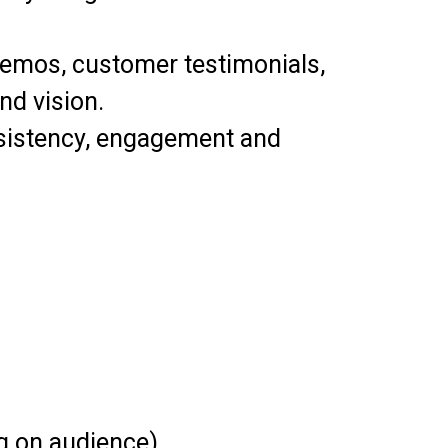
demos, customer testimonials,
nd vision.
onsistency, engagement and
g on audience).