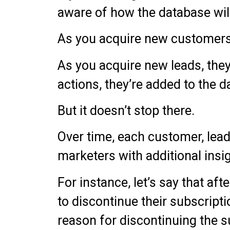
aware of how the database will
As you acquire new customers,
As you acquire new leads, the
actions, they’re added to the d
But it doesn’t stop there.
Over time, each customer, lead,
marketers with additional insi
For instance, let’s say that af
to discontinue their subscript
reason for discontinuing the s