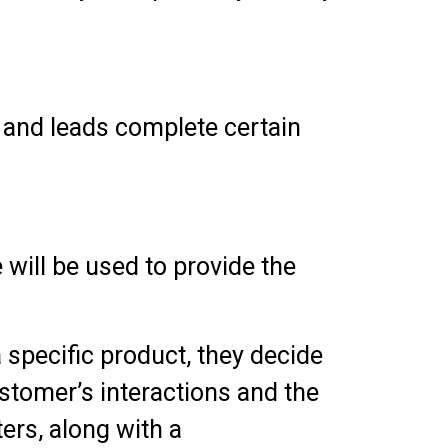
 and leads complete certain
 will be used to provide the
a specific product, they decide
ustomer’s interactions and the
ers, along with a