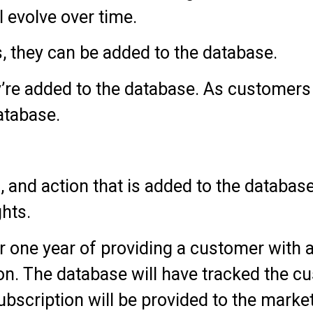
 evolve over time.
 they can be added to the database.
y’re added to the database. As customers
atabase.
 and action that is added to the database
ghts.
ter one year of providing a customer with 
ion. The database will have tracked the c
ubscription will be provided to the market