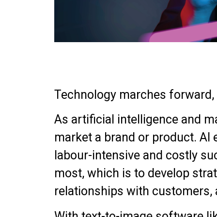
Technology marches forward, c
As artificial intelligence an
market a brand or product. AI
labour-intensive and costly su
most, which is to develop stra
relationships with customers, 
With text-to-image software li