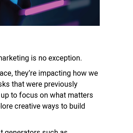
arketing is no exception.
ace, they’re impacting how we
sks that were previously
s up to focus on what matters
lore creative ways to build
nt generators such as