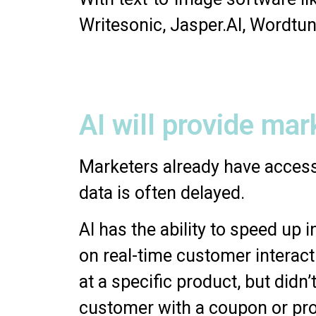
Writesonic, Jasper.AI, Wordtun
AI will provide mar
Marketers already have access
data is often delayed.
AI has the ability to speed up
on real-time customer interact
at a specific product, but did
customer with a coupon or pr