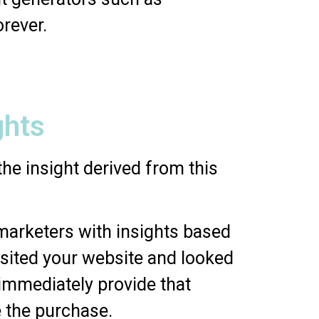
orever.
ghts
he insight derived from this
 marketers with insights based
visited your website and looked
 immediately provide that
 the purchase.