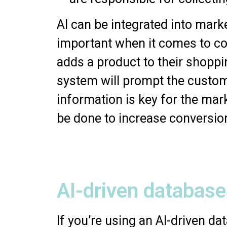
AI can be integrated into mark
important when it comes to col
adds a product to their shopp
system will prompt the custome
information is key for the mar
be done to increase conversio
AI-driven database
If you’re using an AI-driven d