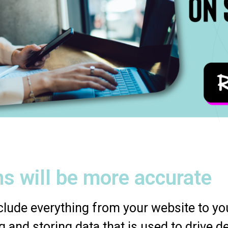
s will be more accurate
lude everything from your website to you
g and storing data that is used to drive d