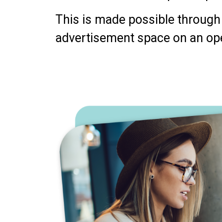
This is made possible through 
advertisement space on an op