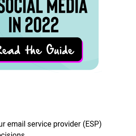
r email service provider (ESP)
ecisions.