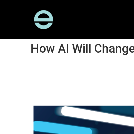
How AI Will Change