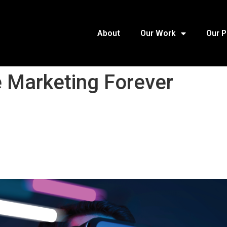
About
Our Work
Our 
 Marketing Forever