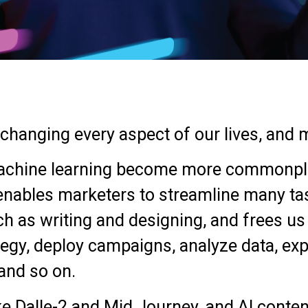
hanging every aspect of our lives, and m
d machine learning become more commonpl
 enables marketers to streamline many ta
ch as writing and designing, and frees u
tegy, deploy campaigns, analyze data, exp
and so on.
ke Dalle-2 and Mid Journey, and AI conte