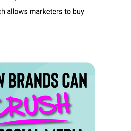
ich allows marketers to buy