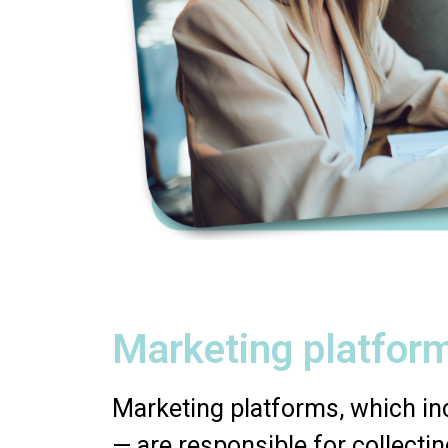
Marketing platform
Marketing platforms, which inc
— are responsible for collectin