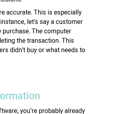
 accurate. This is especially
instance, let’s say a customer
he purchase. The computer
eting the transaction. This
rs didn’t buy or what needs to
formation
ftware, you’re probably already