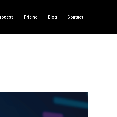
Process
Pricing
Blog
Contact