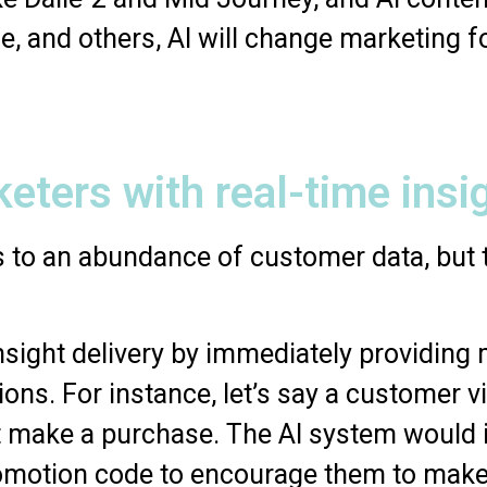
e, and others, AI will change marketing f
keters with real-time insi
 to an abundance of customer data, but t
 insight delivery by immediately providing
ions. For instance, let’s say a customer 
n’t make a purchase. The AI system would
omotion code to encourage them to make