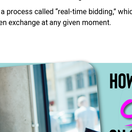
a process called “real-time bidding,” wh
en exchange at any given moment.