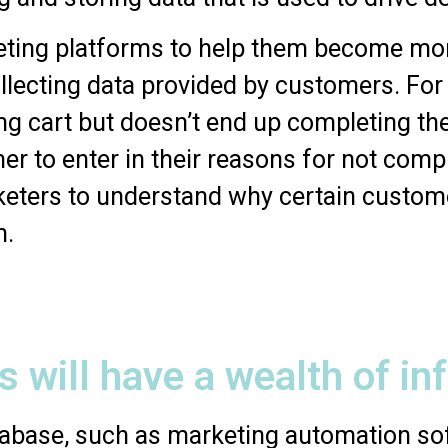
eting platforms to help them become more
lecting data provided by customers. For 
ing cart but doesn’t end up completing t
r to enter in their reasons for not compl
keters to understand why certain custome
n.
s will have a wealth of in
atabase, such as marketing automation so