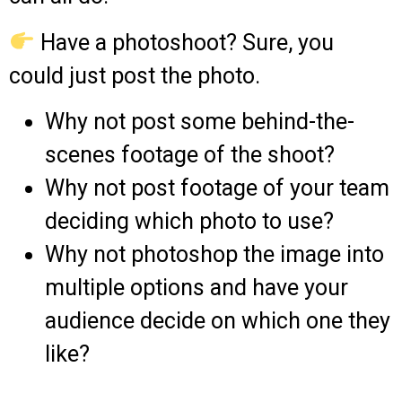
Have a photoshoot? Sure, you
could just post the photo.
Why not post some behind-the-
scenes footage of the shoot?
Why not post footage of your team
deciding which photo to use?
Why not photoshop the image into
multiple options and have your
audience decide on which one they
like?