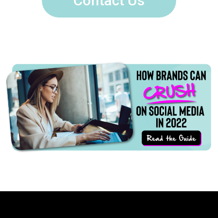
Contact Us