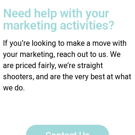
Need help with your
marketing activities?
If you’re looking to make a move with
your marketing, reach out to us. We
are priced fairly, we’re straight
shooters, and are the very best at what
we do.