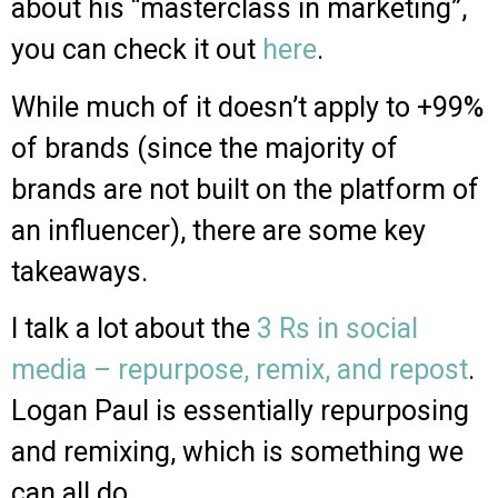
about his “masterclass in marketing”,
you can check it out
here
.
While much of it doesn’t apply to +99%
of brands (since the majority of
brands are not built on the platform of
an influencer), there are some key
takeaways.
I talk a lot about the
3 Rs in social
media – repurpose, remix, and repost
.
Logan Paul is essentially repurposing
and remixing, which is something we
can all do.