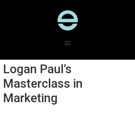
Logan Paul’s
Masterclass in
Marketing​