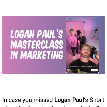
In case you missed
Logan Paul
‘s Short