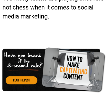
not chess when it comes to social
media marketing.