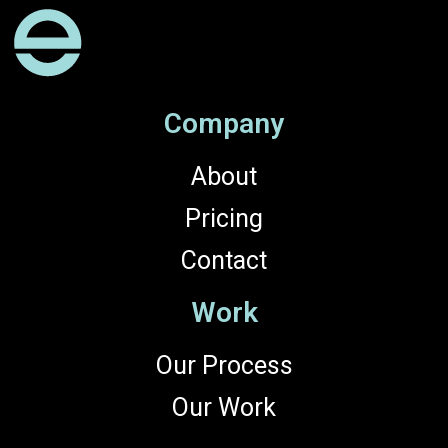
Company
About
Pricing
Contact
Work
Our Process
Our Work