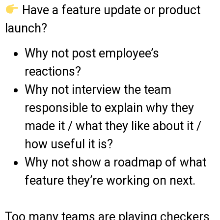
Have a feature update or product
launch?
Why not post employee’s
reactions?
Why not interview the team
responsible to explain why they
made it / what they like about it /
how useful it is?
Why not show a roadmap of what
feature they’re working on next.
Too many teams are playing checkers