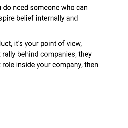
you do need someone who can
pire belief internally and
t, it’s your point of view,
 rally behind companies, they
at role inside your company, then