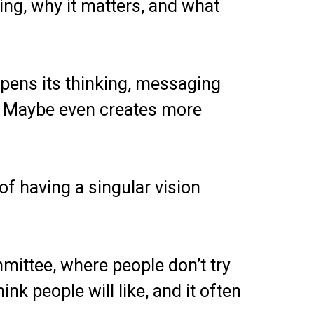
ing, why it matters, and what
rpens its thinking, messaging
n. Maybe even creates more
of having a singular vision
ittee, where people don’t try
nk people will like, and it often