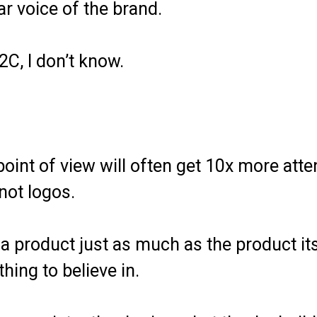
r voice of the brand.
2C, I don’t know.
oint of view will often get 10x more atte
not logos.
 product just as much as the product itse
ing to believe in.