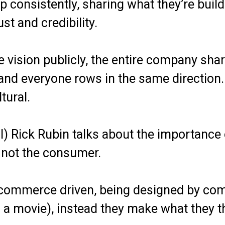
consistently, sharing what they’re build
ust and credibility.
e vision publicly, the entire company sha
, and everyone rows in the same directio
tural.
ll) Rick Rubin talks about the importance 
, not the consumer.
commerce driven, being designed by comm
a movie), instead they make what they thi