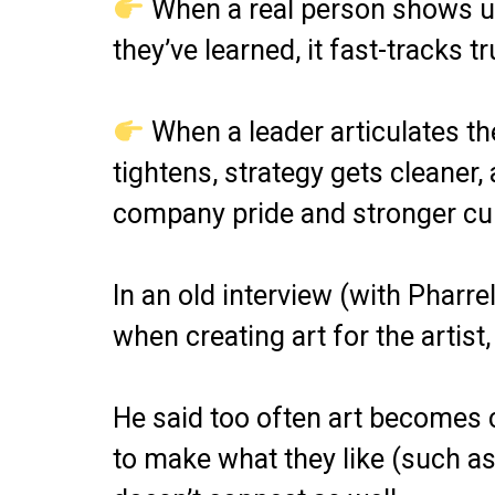
When a real person shows up 
they’ve learned, it fast-tracks tr
When a leader articulates th
tightens, strategy gets cleaner
company pride and stronger cul
In an old interview (with Pharre
when creating art for the artist
He said too often art becomes 
to make what they like (such as 