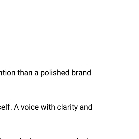
ntion than a polished brand
lf. A voice with clarity and