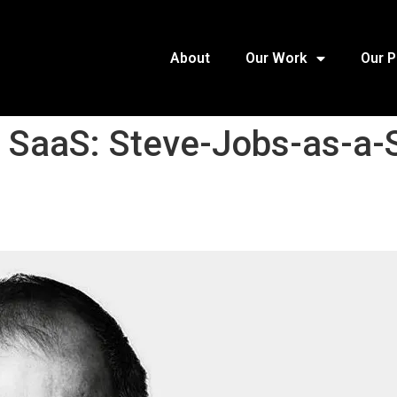
About
Our Work
Our 
f SaaS: Steve-Jobs-as-a-