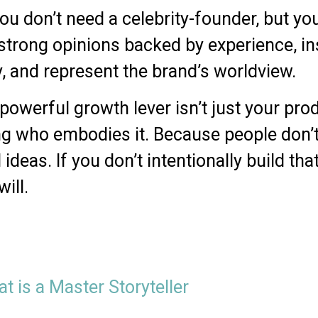
ou don’t need a celebrity-founder, but 
strong opinions backed by experience, ins
y, and represent the brand’s worldview.
werful growth lever isn’t just your produc
g who embodies it. Because people don’t
 ideas. If you don’t intentionally build th
ill.
t is a Master Storyteller