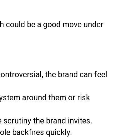
roach could be a good move under
ontroversial, the brand can feel
a system around them or risk
scrutiny the brand invites.
ole backfires quickly.