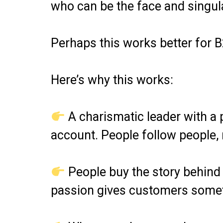
who can be the face and singula
Perhaps this works better for B
Here’s why this works:
A charismatic leader with a p
account. People follow people, 
People buy the story behind a
passion gives customers someth