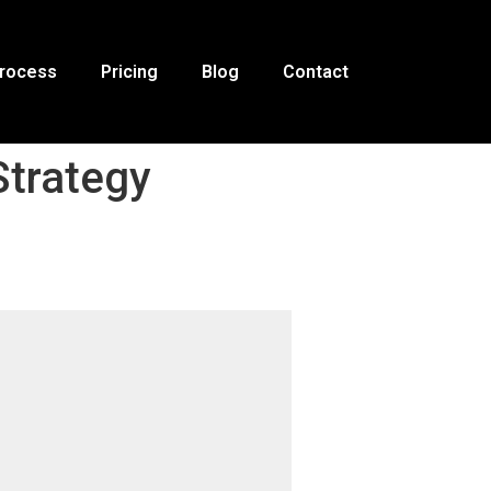
Process
Pricing
Blog
Contact
Strategy