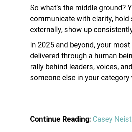
So what’s the middle ground? Y
communicate with clarity, hold 
externally, show up consistentl
In 2025 and beyond, your most po
delivered through a human bein
rally behind leaders, voices, and
someone else in your category w
Continue Reading:
Casey Neista