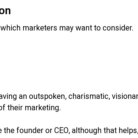
ion
, which marketers may want to consider.
ving an outspoken, charismatic, visionar
f their marketing.
be the founder or CEO, although that helps