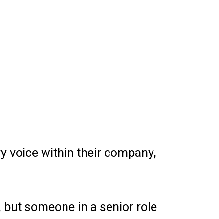
y voice within their company,
, but someone in a senior role