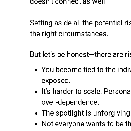
doesn’t connect as well.
Setting aside all the potential 
the right circumstances.
But let’s be honest—there are ri
You become tied to the indiv
exposed.
It’s harder to scale. Person
over-dependence.
The spotlight is unforgiving
Not everyone wants to be th