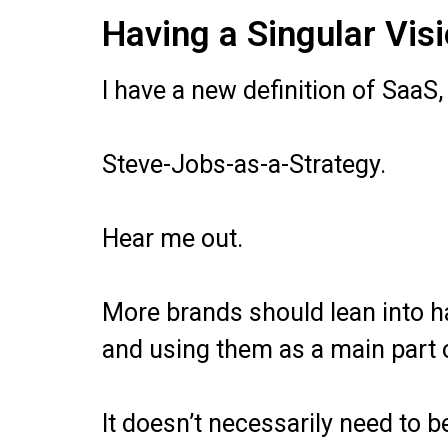
Having a Singular Vis
I have a new definition of SaaS
Steve-Jobs-as-a-Strategy.
Hear me out.
More brands should lean into ha
and using them as a main part o
It doesn’t necessarily need to 