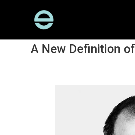
A New Definition o