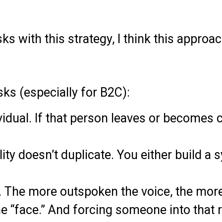
risks with this strategy, I think this app
sks (especially for B2C):
idual. If that person leaves or becomes c
ality doesn’t duplicate. You either build 
. The more outspoken the voice, the more 
e “face.” And forcing someone into that r