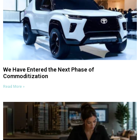
We Have Entered the Next Phase of
Commoditization
Read More »