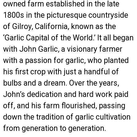
owned farm established in the late
1800s in the picturesque countryside
of Gilroy, California, known as the
‘Garlic Capital of the World.’ It all began
with John Garlic, a visionary farmer
with a passion for garlic, who planted
his first crop with just a handful of
bulbs and a dream. Over the years,
John’s dedication and hard work paid
off, and his farm flourished, passing
down the tradition of garlic cultivation
from generation to generation.