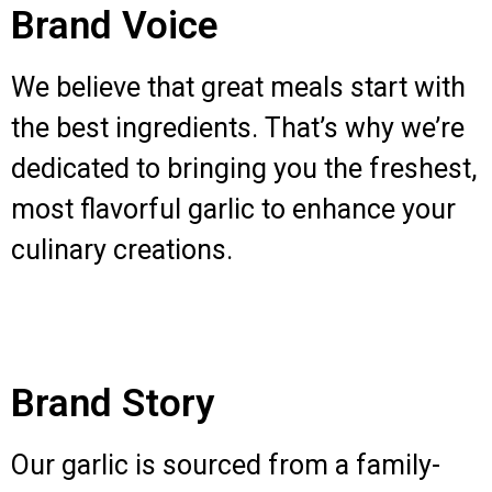
Brand Voice
We believe that great meals start with
the best ingredients. That’s why we’re
dedicated to bringing you the freshest,
most flavorful garlic to enhance your
culinary creations.
Brand Story
Our garlic is sourced from a family-