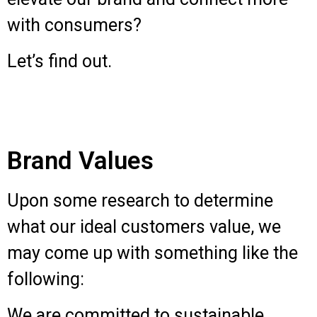
with consumers?
Let’s find out.
Brand Values
Upon some research to determine
what our ideal customers value, we
may come up with something like the
following:
We are committed to sustainable