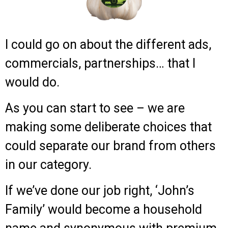
I could go on about the different ads,
commercials, partnerships… that I
would do.
As you can start to see – we are
making some deliberate choices that
could separate our brand from others
in our category.
If we’ve done our job right, ‘John’s
Family’ would become a household