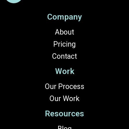
Company
About
Pricing
Contact
Work
Our Process
Our Work
Resources
Blog