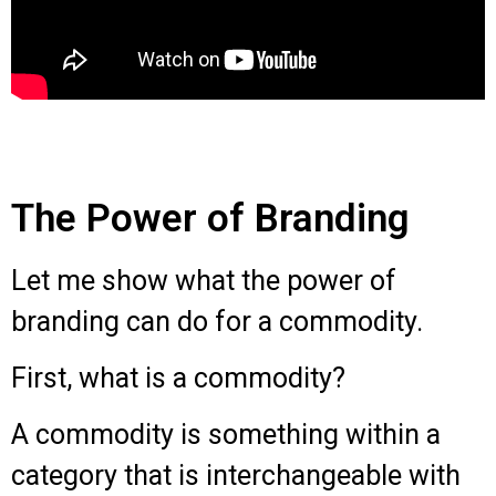
The Power of Branding
Let me show what the power of
branding can do for a commodity.
First, what is a commodity?
A commodity is something within a
category that is interchangeable with