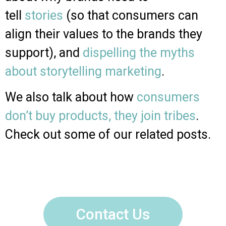
tell
stories
(so that consumers can
align their values to the brands they
support), and
dispelling the myths
about storytelling marketing
.
We also talk about how
consumers
don’t buy products, they join tribes
.
Check out some of our related posts.
Contact Us