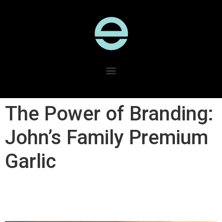
The Power of Branding:
John’s Family Premium
Garlic