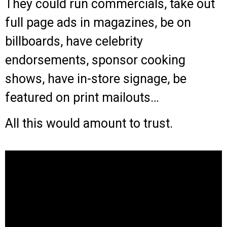
They could run commercials, take out
full page ads in magazines, be on
billboards, have celebrity
endorsements, sponsor cooking
shows, have in-store signage, be
featured on print mailouts…
All this would amount to trust.