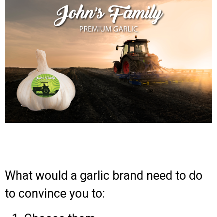
What would a garlic brand need to do
to convince you to: