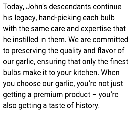
Today, John’s descendants continue
his legacy, hand-picking each bulb
with the same care and expertise that
he instilled in them. We are committed
to preserving the quality and flavor of
our garlic, ensuring that only the finest
bulbs make it to your kitchen. When
you choose our garlic, you’re not just
getting a premium product – you’re
also getting a taste of history.