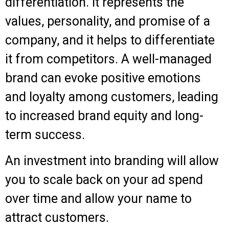
differentiation. It represents the
values, personality, and promise of a
company, and it helps to differentiate
it from competitors. A well-managed
brand can evoke positive emotions
and loyalty among customers, leading
to increased brand equity and long-
term success.
An investment into branding will allow
you to scale back on your ad spend
over time and allow your name to
attract customers.