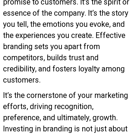
promise to customers. It’s the spirit or
essence of the company.
It’s the story
you tell, the emotions you evoke, and
the experiences you create. Effective
branding sets you apart from
competitors, builds trust and
credibility, and fosters loyalty among
customers.
It’s the cornerstone of your marketing
efforts, driving recognition,
preference, and ultimately, growth.
Investing in branding is not just about