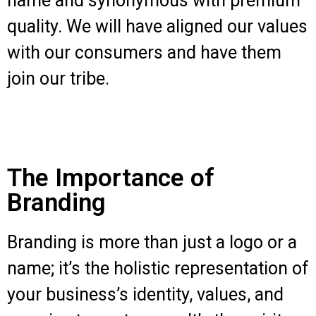
name and synonymous with premium
quality. We will have aligned our values
with our consumers and have them
join our tribe.
The Importance of
Branding
Branding is more than just a logo or a
name; it’s the holistic representation of
your business’s identity, values, and