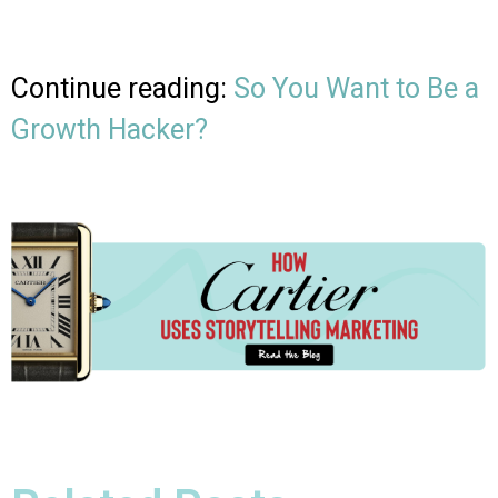
Continue reading:
So You Want to Be a
Growth Hacker?