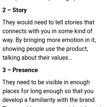
2 – Story
They would need to tell stories that
connects with you in some kind of
way. By bringing more emotion in it,
showing people use the product,
talking about their values…
3 – Presence
They need to be visible in enough
places for long enough so that you
develop a familiarity with the brand.