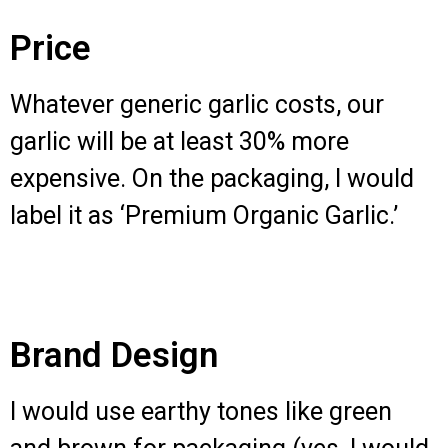
Price
Whatever generic garlic costs, our
garlic will be at least 30% more
expensive. On the packaging, I would
label it as ‘Premium Organic Garlic.’
Brand Design
I would use earthy tones like green