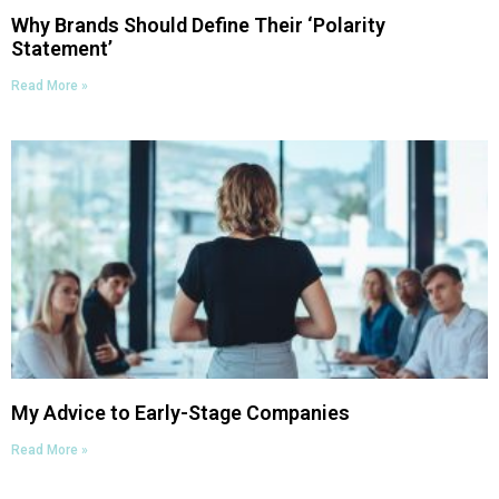
Why Brands Should Define Their ‘Polarity
Statement’
Read More »
My Advice to Early-Stage Companies
Read More »