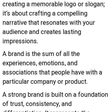
creating a memorable logo or slogan;
it’s about crafting a compelling
narrative that resonates with your
audience and creates lasting
impressions.
A brand is the sum of all the
experiences, emotions, and
associations that people have with a
particular company or product.
A strong brand is built on a foundation
of trust, consistency, and