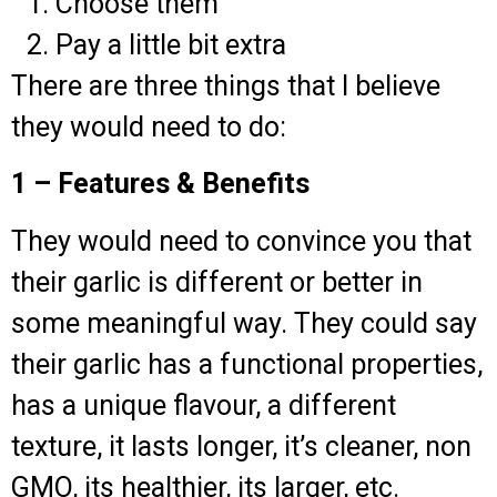
Choose them
Pay a little bit extra
There are three things that I believe
they would need to do:
1 – Features & Benefits
They would need to convince you that
their garlic is different or better in
some meaningful way. They could say
their garlic has a functional properties,
has a unique flavour, a different
texture, it lasts longer, it’s cleaner, non
GMO, its healthier, its larger, etc.