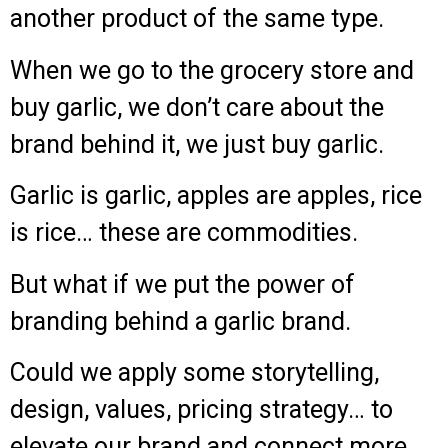
another product of the same type.
When we go to the grocery store and
buy garlic, we don’t care about the
brand behind it, we just buy garlic.
Garlic is garlic, apples are apples, rice
is rice… these are commodities.
But what if we put the power of
branding behind a garlic brand.
Could we apply some storytelling,
design, values, pricing strategy… to
elevate our brand and connect more