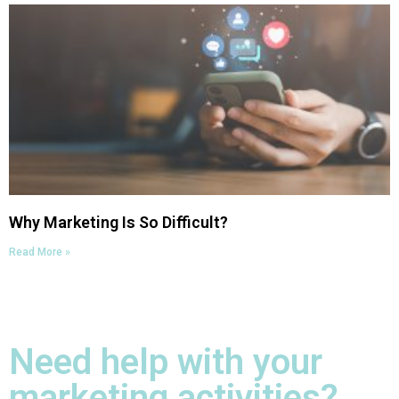
Why Marketing Is So Difficult?
Read More »
Need help with your
marketing activities?