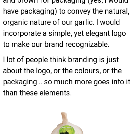
and brown for packaging (yes, I would
have packaging) to convey the natural,
organic nature of our garlic. I would
incorporate a simple, yet elegant logo
to make our brand recognizable.
I lot of people think branding is just
about the logo, or the colours, or the
packaging… so much more goes into it
than these elements.