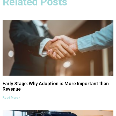
Related Posts
Early Stage: Why Adoption is More Important than
Revenue
Read More »