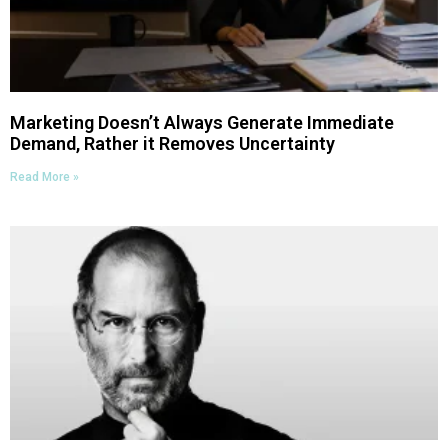
Marketing Doesn’t Always Generate Immediate
Demand, Rather it Removes Uncertainty
Read More »