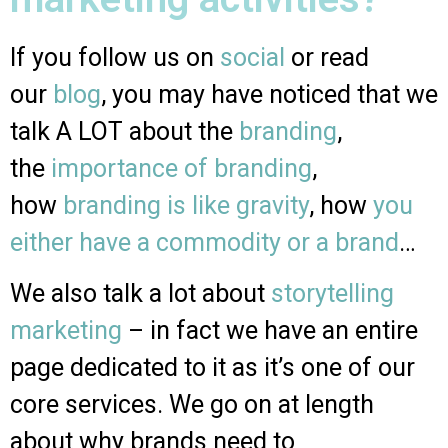
If you follow us on
social
or read
our
blog
, you may have noticed that we
talk A LOT about the
branding
,
the
importance of branding
,
how
branding is like gravity
, how
you
either have a commodity or a brand
…
We also talk a lot about
storytelling
marketing
– in fact we have an entire
page dedicated to it as it’s one of our
core services. We go on at length
about why brands need to