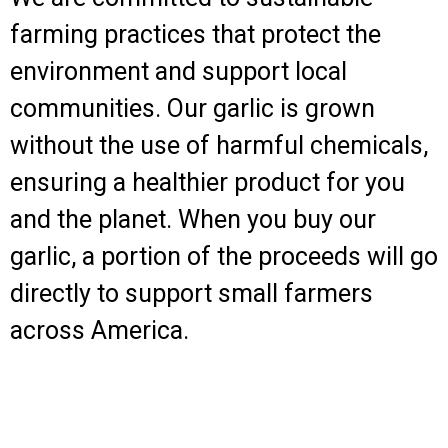
farming practices that protect the
environment and support local
communities. Our garlic is grown
without the use of harmful chemicals,
ensuring a healthier product for you
and the planet. When you buy our
garlic, a portion of the proceeds will go
directly to support small farmers
across America.