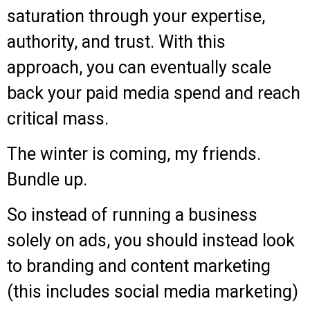
saturation through your expertise,
authority, and trust. With this
approach, you can eventually scale
back your paid media spend and reach
critical mass.
The winter is coming, my friends.
Bundle up.
So instead of running a business
solely on ads, you should instead look
to branding and content marketing
(this includes social media marketing)