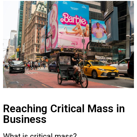
Reaching Critical Mass in
Business
What is critical mass?