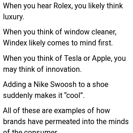
When you hear Rolex, you likely think
luxury.
When you think of window cleaner,
Windex likely comes to mind first.
When you think of Tesla or Apple, you
may think of innovation.
Adding a Nike Swoosh to a shoe
suddenly makes it “cool”.
All of these are examples of how
brands have permeated into the minds
of the consumer.