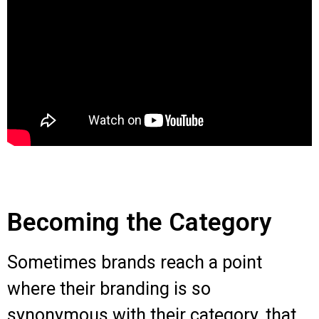
Becoming the Category
Sometimes brands reach a point
where their branding is so
synonymous with their category, that