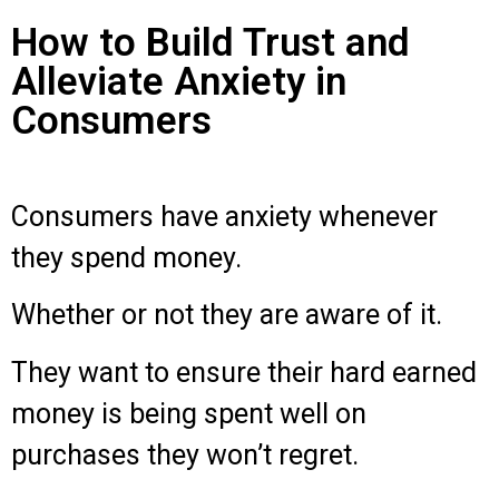
How to Build Trust and
Alleviate Anxiety in
Consumers
Consumers have anxiety whenever
they spend money.
Whether or not they are aware of it.
They want to ensure their hard earned
money is being spent well on
purchases they won’t regret.