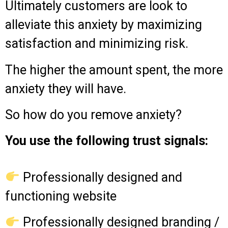
Ultimately customers are look to
alleviate this anxiety by maximizing
satisfaction and minimizing risk.
The higher the amount spent, the more
anxiety they will have.
So how do you remove anxiety?
You use the following trust signals:
Professionally designed and
functioning website
Professionally designed branding /