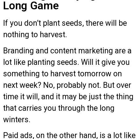
Long Game
If you don’t plant seeds, there will be
nothing to harvest.
Branding and content marketing are a
lot like planting seeds. Will it give you
something to harvest tomorrow on
next week? No, probably not. But over
time it will, and it may be just the thing
that carries you through the long
winters.
Paid ads, on the other hand, is a lot like