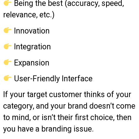
Being the best (accuracy, speed,
relevance, etc.)
Innovation
Integration
Expansion
User-Friendly Interface
If your target customer thinks of your
category, and your brand doesn’t come
to mind, or isn’t their first choice, then
you have a branding issue.