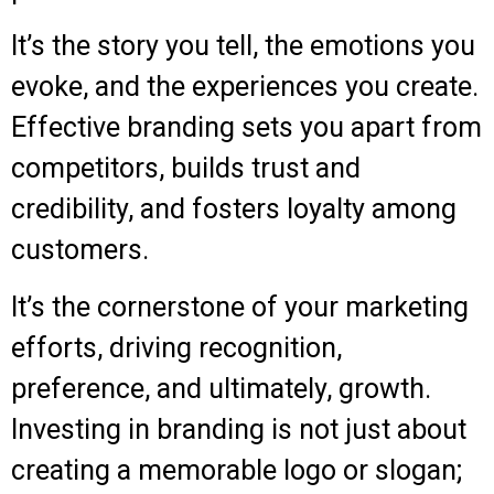
It’s the story you tell, the emotions you
evoke, and the experiences you create.
Effective branding sets you apart from
competitors, builds trust and
credibility, and fosters loyalty among
customers.
It’s the cornerstone of your marketing
efforts, driving recognition,
preference, and ultimately, growth.
Investing in branding is not just about
creating a memorable logo or slogan;