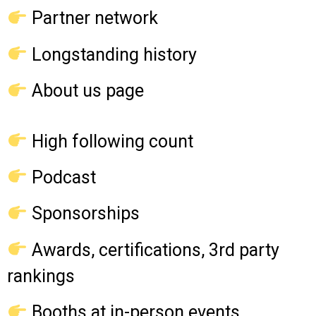
Partner network
Longstanding history
About us page
High following count
Podcast
Sponsorships
Awards, certifications, 3rd party
rankings
Booths at in-person events