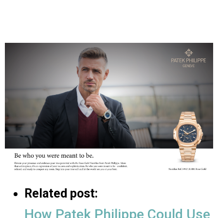
Related post:
How Patek Philippe Could Use