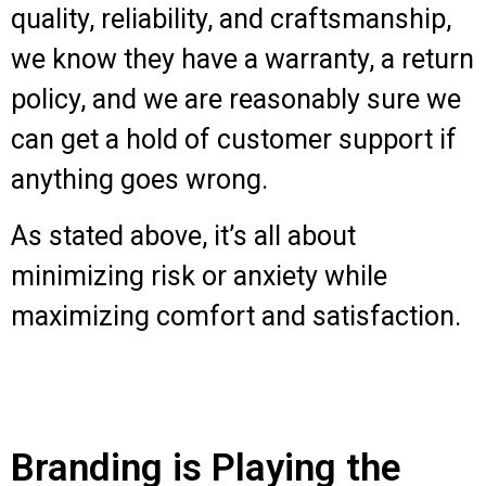
quality, reliability, and craftsmanship,
we know they have a warranty, a return
policy, and we are reasonably sure we
can get a hold of customer support if
anything goes wrong.
As stated above, it’s all about
minimizing risk or anxiety while
maximizing comfort and satisfaction.
Branding is Playing the