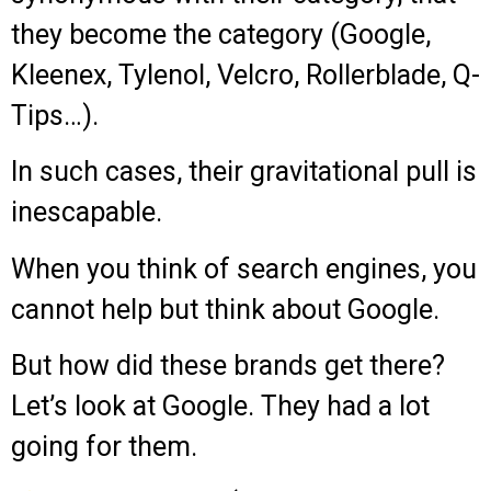
they become the category (Google,
Kleenex, Tylenol, Velcro, Rollerblade, Q-
Tips…).
In such cases, their gravitational pull is
inescapable.
When you think of search engines, you
cannot help but think about Google.
But how did these brands get there?
Let’s look at Google. They had a lot
going for them.