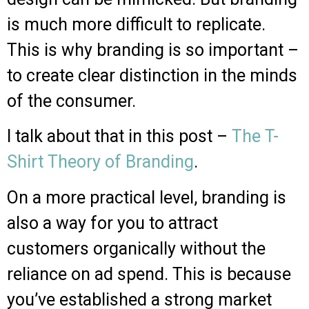
is much more difficult to replicate.
This is why branding is so important –
to create clear distinction in the minds
of the consumer.
I talk about that in this post –
The T-
Shirt Theory of Branding
.
On a more practical level, branding is
also a way for you to attract
customers organically without the
reliance on ad spend. This is because
you’ve established a strong market