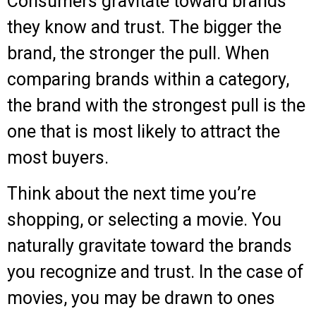
Consumers gravitate toward brands
they know and trust.
The bigger the
brand, the stronger the pull.
When
comparing brands within a category,
the brand with the strongest pull is the
one that is most likely to attract the
most buyers.
Think about the next time you’re
shopping, or selecting a movie. You
naturally gravitate toward the brands
you recognize and trust.
In the case of
movies, you may be drawn to ones