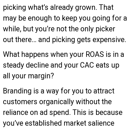
picking what’s already grown. That
may be enough to keep you going for a
while, but you’re not the only picker
out there… and picking gets expensive.
What happens when your ROAS is in a
steady decline and your CAC eats up
all your margin?
Branding is a way for you to attract
customers organically without the
reliance on ad spend. This is because
you’ve established market salience