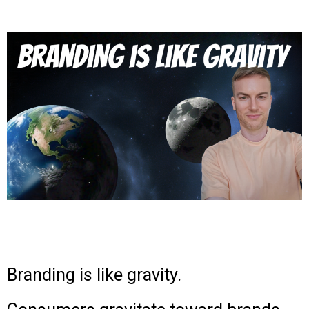
Branding is like gravity.