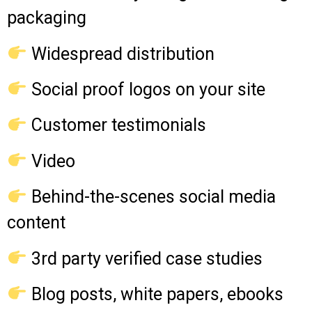
packaging
Widespread distribution
Social proof logos on your site
Customer testimonials
Video
Behind-the-scenes social media
content
3rd party verified case studies
Blog posts, white papers, ebooks