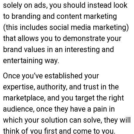
solely on ads, you should instead look
to branding and content marketing
(this includes social media marketing)
that allows you to demonstrate your
brand values in an interesting and
entertaining way.
Once you’ve established your
expertise, authority, and trust in the
marketplace, and you target the right
audience, once they have a pain in
which your solution can solve, they will
think of you first and come to you.