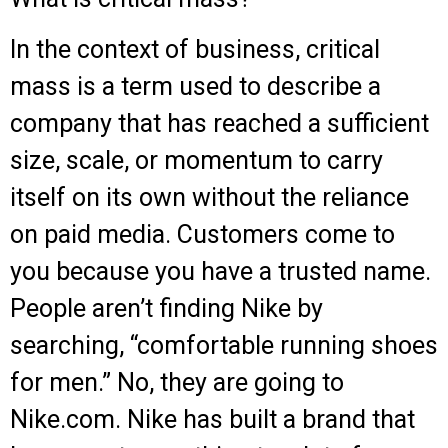
In the context of business, critical
mass is a term used to describe a
company that has reached a sufficient
size, scale, or momentum to carry
itself on its own without the reliance
on paid media. Customers come to
you because you have a trusted name.
People aren’t finding Nike by
searching, “comfortable running shoes
for men.” No, they are going to
Nike.com. Nike has built a brand that