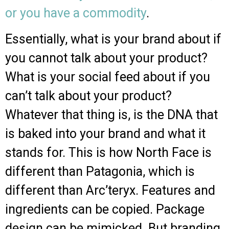
or you have a commodity
.
Essentially, what is your brand about if
you cannot talk about your product?
What is your social feed about if you
can’t talk about your product?
Whatever that thing is, is the DNA that
is baked into your brand and what it
stands for. This is how North Face is
different than Patagonia, which is
different than Arc’teryx. Features and
ingredients can be copied. Package
design can be mimicked. But branding