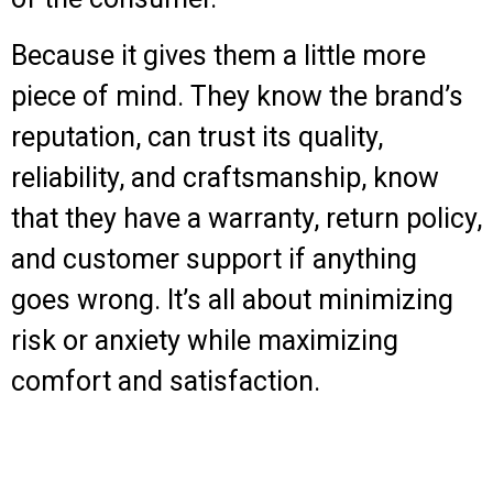
Because it gives them a little more
piece of mind. They know the brand’s
reputation, can trust its quality,
reliability, and craftsmanship, know
that they have a warranty, return policy,
and customer support if anything
goes wrong. It’s all about minimizing
risk or anxiety while maximizing
comfort and satisfaction.