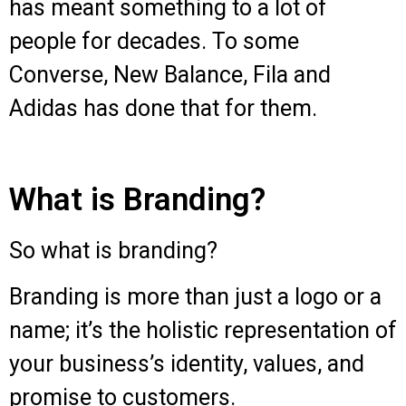
has meant something to a lot of
people for decades. To some
Converse, New Balance, Fila and
Adidas has done that for them.
What is Branding?
So what is branding?
Branding is more than just a logo or a
name; it’s the holistic representation of
your business’s identity, values, and
promise to customers.