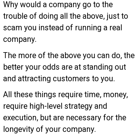
Why would a company go to the
trouble of doing all the above, just to
scam you instead of running a real
company.
The more of the above you can do, the
better your odds are at standing out
and attracting customers to you.
All these things require time, money,
require high-level strategy and
execution, but are necessary for the
longevity of your company.