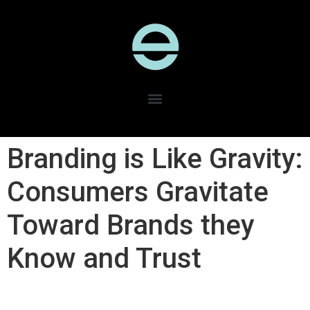
Branding is Like Gravity​:
Consumers Gravitate
Toward Brands they
Know and Trust