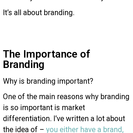
It’s all about branding.
The Importance of
Branding
Why is branding important?
One of the main reasons why branding
is so important is market
differentiation. I’ve written a lot about
the idea of –
you either have a brand,