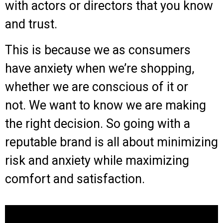
with actors or directors that you know
and trust.
This is because we as consumers
have anxiety when we’re shopping,
whether we are conscious of it or
not.
We want to know we are making
the right decision. So g
oing with a
reputable brand is all about minimizing
risk and anxiety while maximizing
comfort and satisfaction.