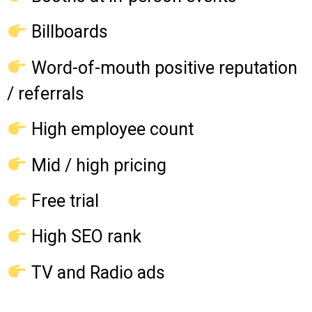
Billboards
Word-of-mouth positive reputation
/ referrals
High employee count
Mid / high pricing
Free trial
High SEO rank
TV and Radio ads