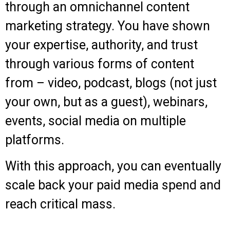
through an omnichannel content
marketing strategy. You have shown
your expertise, authority, and trust
through various forms of content
from – video, podcast, blogs (not just
your own, but as a guest), webinars,
events, social media on multiple
platforms.
With this approach, you can eventually
scale back your paid media spend and
reach critical mass.