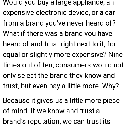
Would you buy a large appliance, an
expensive electronic device, or a car
from a brand you’ve never heard of?
What if there was a brand you have
heard of and trust right next to it, for
equal or slightly more expensive? Nine
times out of ten, consumers would not
only select the brand they know and
trust, but even pay a little more. Why?
Because it gives us a little more piece
of mind. If we know and trust a
brand’s reputation, we can trust its