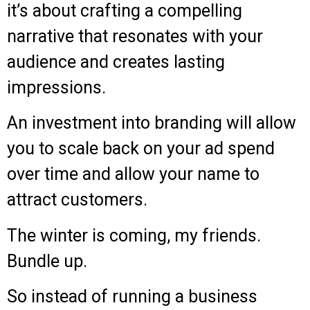
it’s about crafting a compelling
narrative that resonates with your
audience and creates lasting
impressions.
An investment into branding will allow
you to scale back on your ad spend
over time and allow your name to
attract customers.
The winter is coming, my friends.
Bundle up.
So instead of running a business