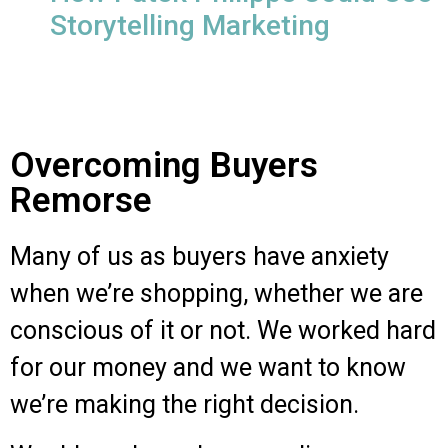
Storytelling Marketing
Overcoming Buyers
Remorse
Many of us as buyers have anxiety
when we’re shopping, whether we are
conscious of it or not.
We worked hard
for our money and we want to know
we’re making the right decision.