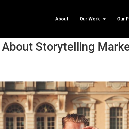
About
Our Work
Our 
 About Storytelling Marke