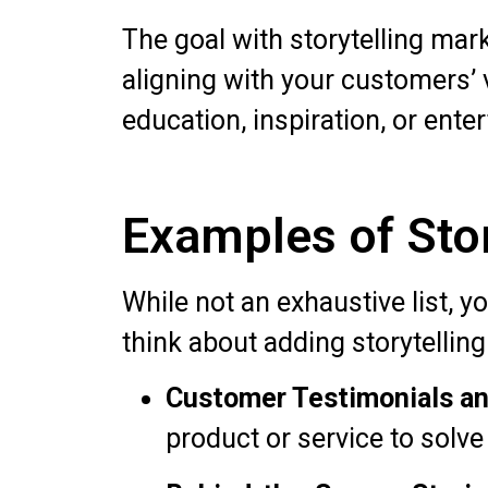
The goal with storytelling mark
aligning with your customers’
education, inspiration, or ente
Examples of Stor
While not an exhaustive list, 
think about adding storytelling
Customer Testimonials an
product or service to solve