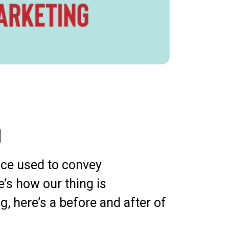
g
vice used to convey
e’s how our thing is
g, here’s a before and after of