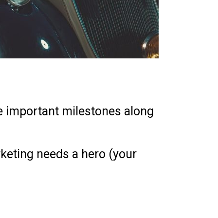
me important milestones along
rketing needs a hero (your