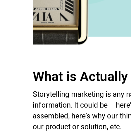
What is Actually
Storytelling marketing is any 
information. It could be – here
assembled, here’s why our thing
our product or solution, etc.