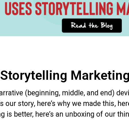
 Storytelling Marketin
narrative (beginning, middle, and end) de
’s our story, here’s why we made this, her
 is better, here’s an unboxing of our thin