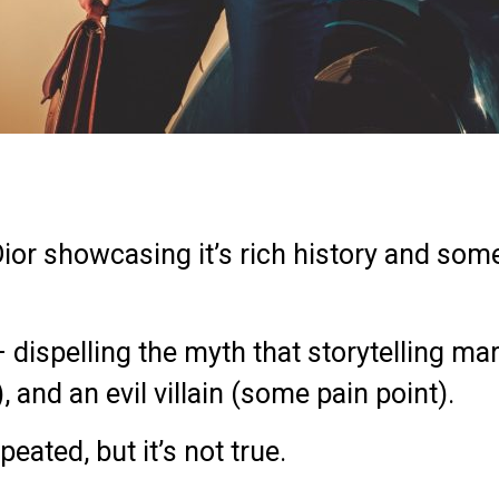
Dior showcasing it’s rich history and so
– d
ispelling the myth that storytelling ma
 and an evil villain (some pain point).
peated, but it’s not true.