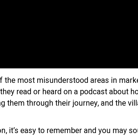
of the most misunderstood areas in marke
they read or heard on a podcast about ho
g them through their journey, and the vil
tion, it’s easy to remember and you may s