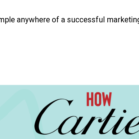
xample anywhere of a successful marketi