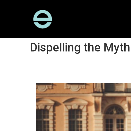
Dispelling the Myth