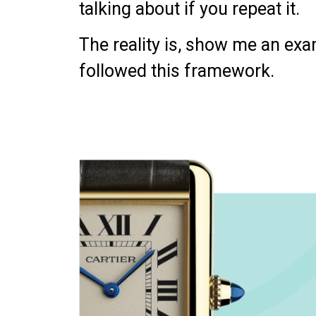
talking about if you repeat it.
The reality is, show me an e
followed this framework.