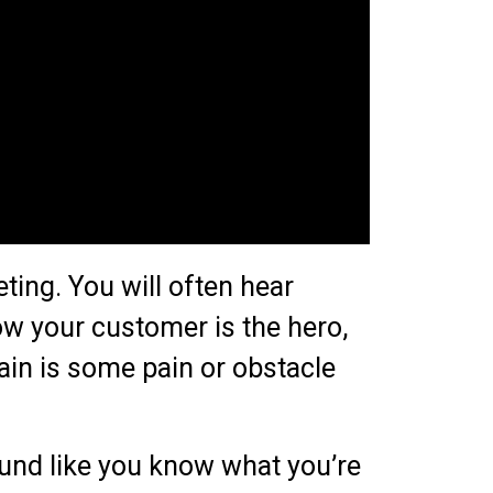
ting. You will often hear
w your customer is the hero,
lain is some pain or obstacle
ound like you know what you’re