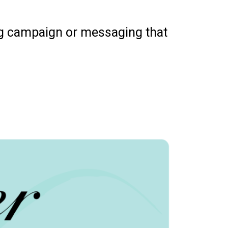
ng campaign or messaging that