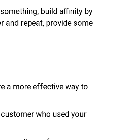
something, build affinity by
er and repeat, provide some
re a more effective way to
 a customer who used your