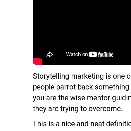
Storytelling marketing is one 
people parrot back something 
you are the wise mentor guidin
they are trying to overcome.
This is a nice and neat defini