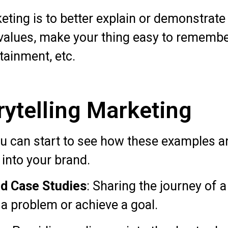
eting is to better explain or demonstrate 
 values, make your thing easy to rememb
rtainment, etc.
ytelling Marketing
you can start to see how these examples a
 into your brand.
d Case Studies
: Sharing the journey of
 a problem or achieve a goal.