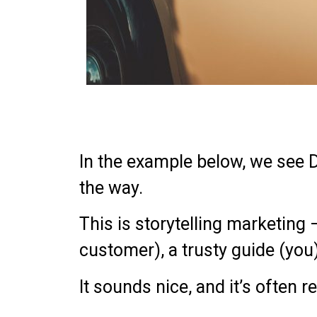
In the example below, we see 
the way.
This is storytelling marketing 
customer), a trusty guide (you),
It sounds nice, and it’s often re