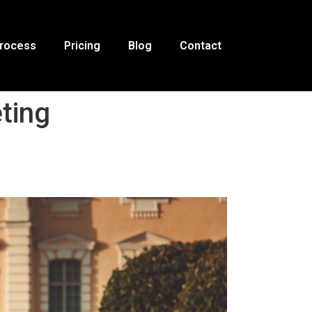
Process
Pricing
Blog
Contact
ting