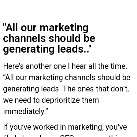
"All our marketing
channels should be
generating leads.."
Here’s another one I hear all the time.
“All our marketing channels should be
generating leads. The ones that don’t,
we need to deprioritize them
immediately.”
If you’ve worked in marketing, you’ve