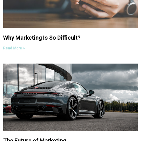
Why Marketing Is So Difficult?
Read More »
The Future of Marketing