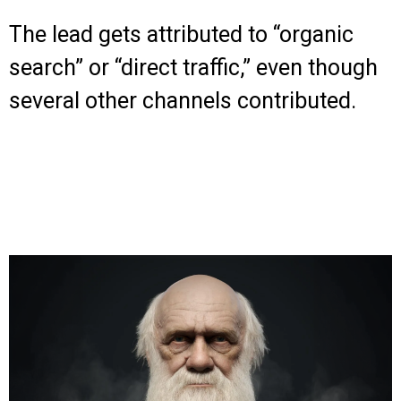
The lead gets attributed to “organic
search” or “direct traffic,” even though
several other channels contributed.