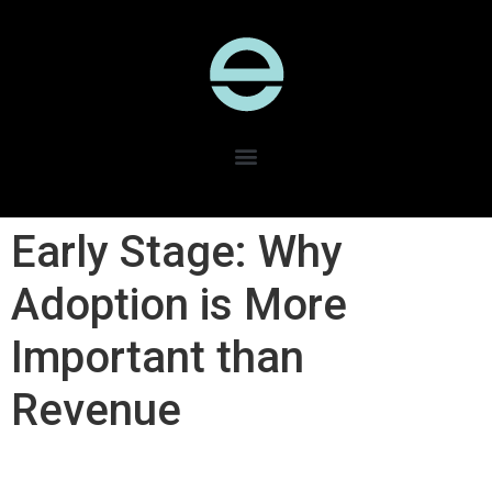
Early Stage: Why
Adoption is More
Important than
Revenue