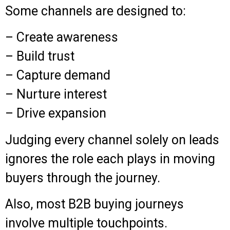
Some channels are designed to:
– Create awareness
– Build trust
– Capture demand
– Nurture interest
– Drive expansion
Judging every channel solely on leads
ignores the role each plays in moving
buyers through the journey.
Also, most B2B buying journeys
involve multiple touchpoints.