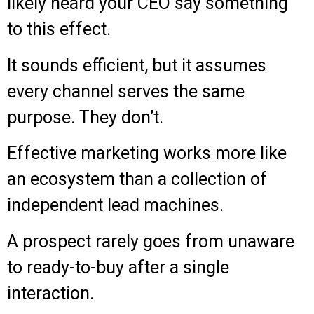
likely heard your CEO say something
to this effect.
It sounds efficient, but it assumes
every channel serves the same
purpose. They don’t.
Effective marketing works more like
an ecosystem than a collection of
independent lead machines.
A prospect rarely goes from unaware
to ready-to-buy after a single
interaction.