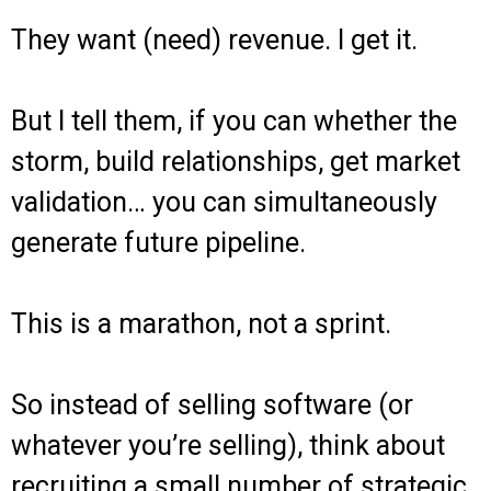
They want (need) revenue. I get it.
But I tell them, if you can whether the
storm, build relationships, get market
validation… you can simultaneously
generate future pipeline.
This is a marathon, not a sprint.
So instead of selling software (or
whatever you’re selling), think about
recruiting a small number of strategic