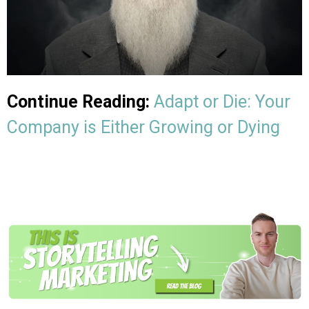
Continue Reading:
Adapt or Die: Your
Company is Either Growing or Dying