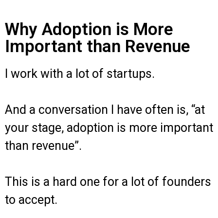
Why Adoption is More
Important than Revenue
I work with a lot of startups.
And a conversation I have often is, “at
your stage, adoption is more important
than revenue”.
This is a hard one for a lot of founders
to accept.