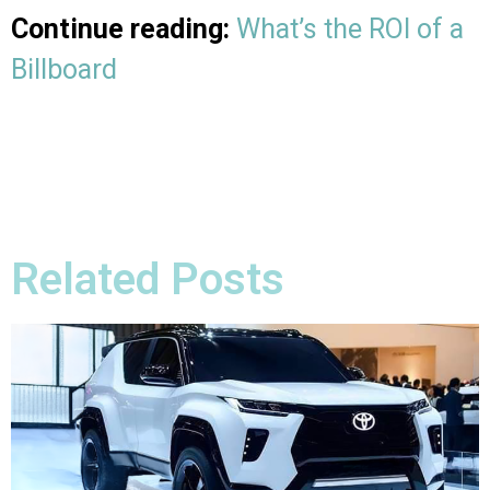
Continue reading:
What’s the ROI of a
Billboard
Related Posts