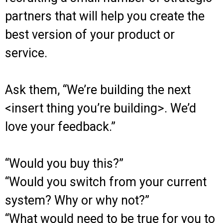
partners that will help you create the
best version of your product or
service.
Ask them, “We’re building the next
<insert thing you’re building>. We’d
love your feedback.”
“Would you buy this?”
“Would you switch from your current
system? Why or why not?”
“What would need to be true for you to