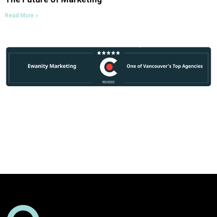
Read More »