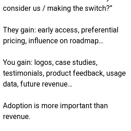
consider us / making the switch?”
They gain: early access, preferential
pricing, influence on roadmap…
You gain: logos, case studies,
testimonials, product feedback, usage
data, future revenue…
Adoption is more important than
revenue.