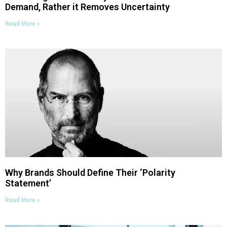
Demand, Rather it Removes Uncertainty
Read More »
Why Brands Should Define Their ‘Polarity
Statement’
Read More »