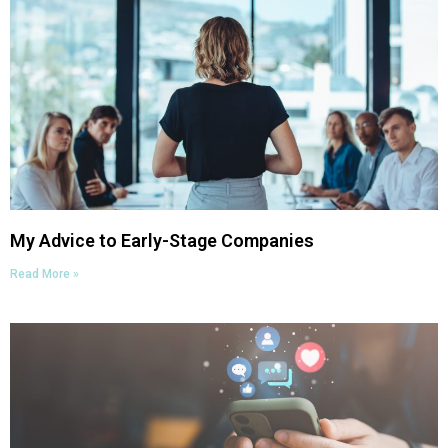
My Advice to Early-Stage Companies
Read More »