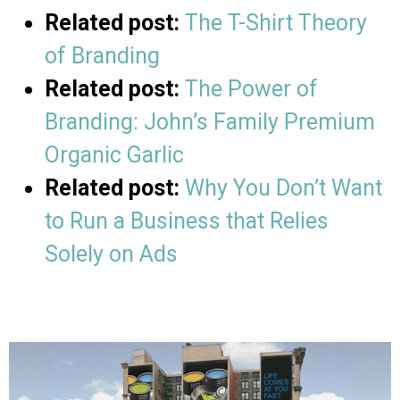
Related post:
The T-Shirt Theory
of Branding
Related post:
The Power of
Branding: John’s Family Premium
Organic Garlic
Related post:
Why You Don’t Want
to Run a Business that Relies
Solely on Ads