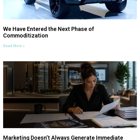
We Have Entered the Next Phase of
Commoditization
Read More »
Marketing Doesn’t Always Generate Immediate