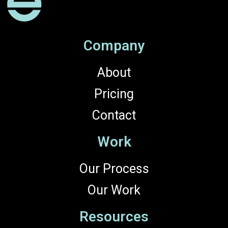
Company
About
Pricing
Contact
Work
Our Process
Our Work
Resources