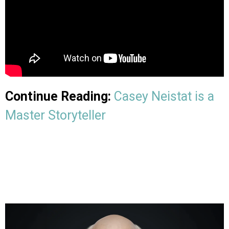
Continue Reading:
Casey Neistat is a
Master Storyteller