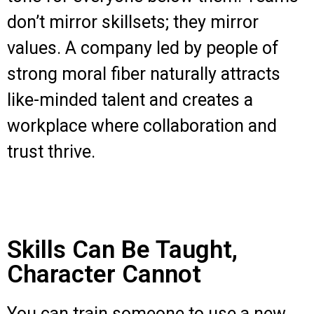
don’t mirror skillsets; they mirror
values. A company led by people of
strong moral fiber naturally attracts
like-minded talent and creates a
workplace where collaboration and
trust thrive.
Skills Can Be Taught,
Character Cannot
You can train someone to use a new