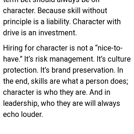
character. Because skill without
principle is a liability. Character with
drive is an investment.
Hiring for character is not a “nice-to-
have.” It’s risk management. It’s culture
protection. It’s brand preservation. In
the end, skills are what a person does;
character is who they are. And in
leadership, who they are will always
echo louder.