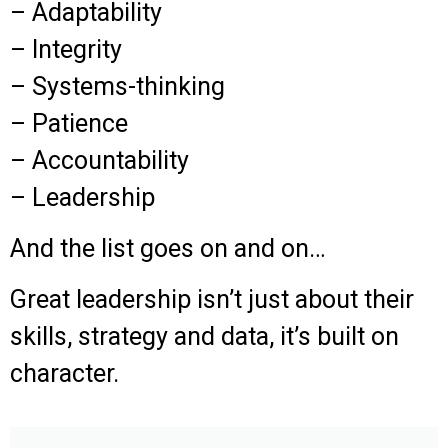
– Adaptability
– Integrity
– Systems-thinking
– Patience
– Accountability
– Leadership
And the list goes on and on…
Great leadership isn’t just about their
skills, strategy and data, it’s built on
character.