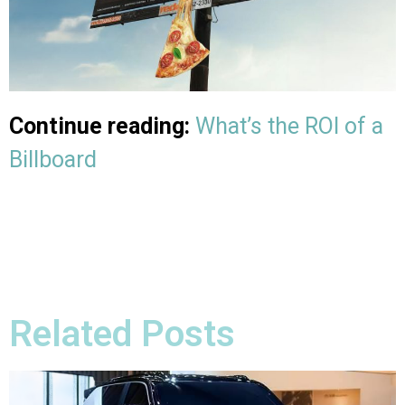
Continue reading:
What’s the ROI of a
Billboard
Related Posts