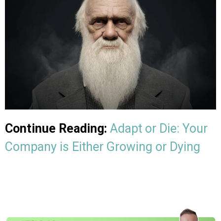
Continue Reading:
Adapt or Die: Your
Company is Either Growing or Dying