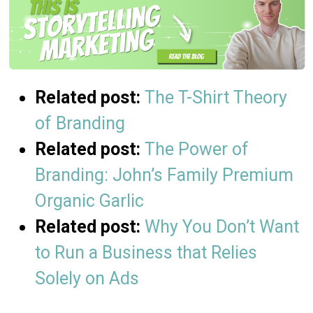
Related post:
The T-Shirt Theory
of Branding
Related post:
The Power of
Branding: John’s Family Premium
Organic Garlic
Related post:
Why You Don’t Want
to Run a Business that Relies
Solely on Ads