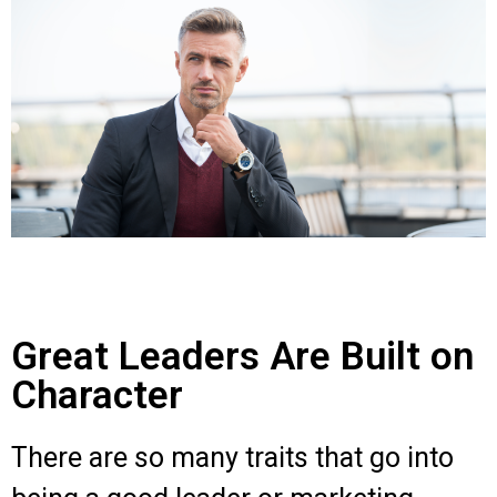
Great Leaders Are Built on
Character
There are so many traits that go into