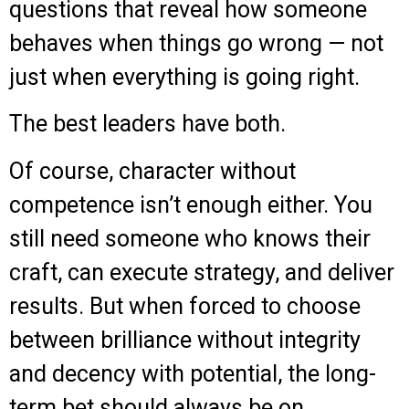
questions that reveal how someone
behaves when things go wrong — not
just when everything is going right.
The best leaders have both.
Of course, character without
competence isn’t enough either. You
still need someone who knows their
craft, can execute strategy, and deliver
results. But when forced to choose
between brilliance without integrity
and decency with potential, the long-
term bet should always be on