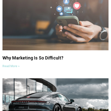
Why Marketing Is So Difficult?
Read More »