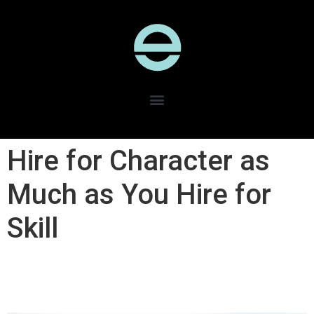
Hire for Character as
Much as You Hire for
Skill