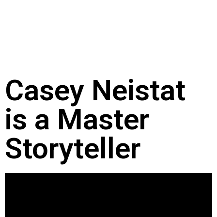
Casey Neistat
is a Master
Storyteller