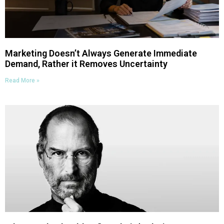
Marketing Doesn’t Always Generate Immediate
Demand, Rather it Removes Uncertainty
Read More »