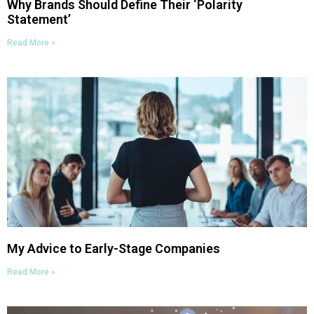
Why Brands Should Define Their ‘Polarity
Statement’
Read More »
My Advice to Early-Stage Companies
Read More »