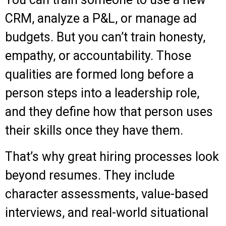
CRM, analyze a P&L, or manage ad
budgets. But you can’t train honesty,
empathy, or accountability. Those
qualities are formed long before a
person steps into a leadership role,
and they define how that person uses
their skills once they have them.
That’s why great hiring processes look
beyond resumes. They include
character assessments, value-based
interviews, and real-world situational