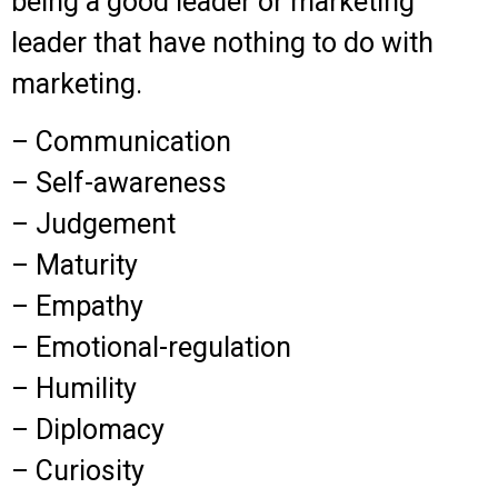
being a good leader or marketing
leader that have nothing to do with
marketing.
– Communication
– Self-awareness
– Judgement
– Maturity
– Empathy
– Emotional-regulation
– Humility
– Diplomacy
– Curiosity