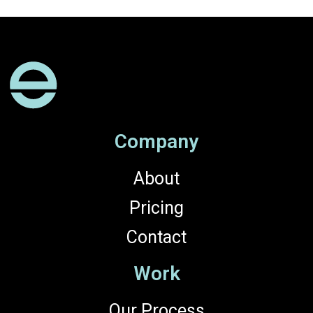
Company
About
Pricing
Contact
Work
Our Process