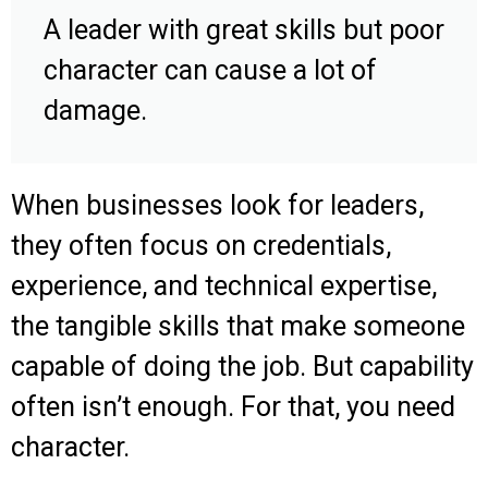
A leader with great skills but poor
character can cause a lot of
damage.
When businesses look for leaders,
they often focus on credentials,
experience, and technical expertise,
the tangible skills that make someone
capable of doing the job. But capability
often isn’t enough. For that, you need
character.