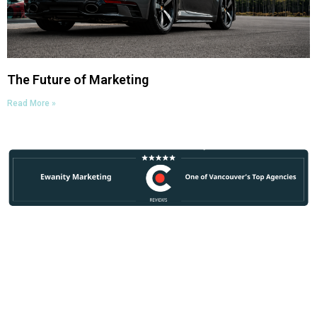
The Future of Marketing
Read More »