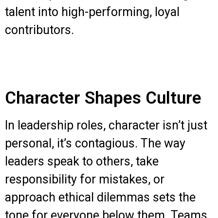
talent into high-performing, loyal
contributors.
Character Shapes Culture
In leadership roles, character isn’t just
personal, it’s contagious. The way
leaders speak to others, take
responsibility for mistakes, or
approach ethical dilemmas sets the
tone for everyone below them. Teams