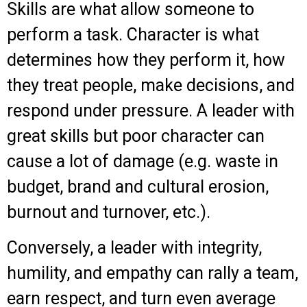
Skills are what allow someone to
perform a task. Character is what
determines how they perform it, how
they treat people, make decisions, and
respond under pressure. A leader with
great skills but poor character can
cause a lot of damage (e.g. waste in
budget, brand and cultural erosion,
burnout and turnover, etc.).
Conversely, a leader with integrity,
humility, and empathy can rally a team,
earn respect, and turn even average