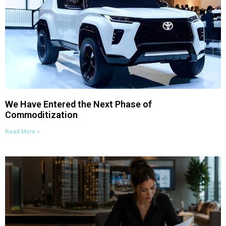
We Have Entered the Next Phase of
Commoditization
Read More »