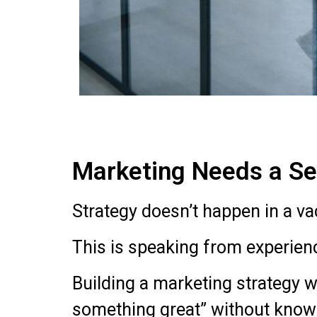
Marketing Needs a Sea
Strategy doesn’t happen in a v
This is speaking from experien
Building a marketing strategy w
something great” without knowi