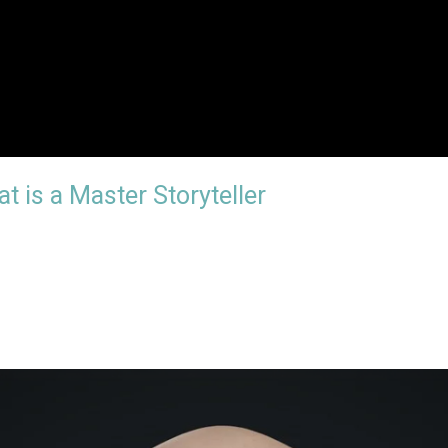
t is a Master Storyteller