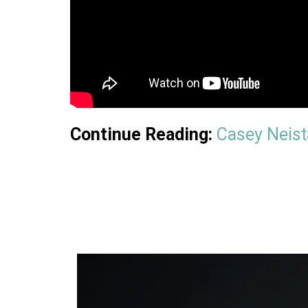
Continue Reading:
Casey Neista