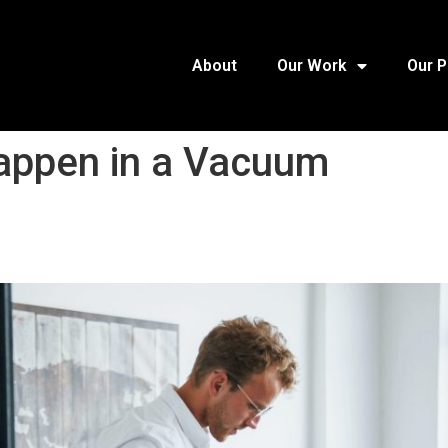
About
Our Work
Our 
Happen in a Vacuum