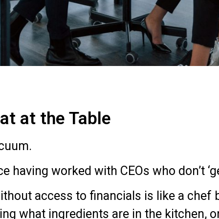
t at the Table
acuum.
ce having worked with CEOs who don’t ‘ge
ithout access to financials is like a chef
ng what ingredients are in the kitchen,