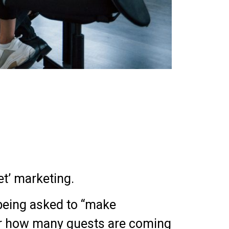
t’ marketing.
 being asked to “make
 or how many guests are coming