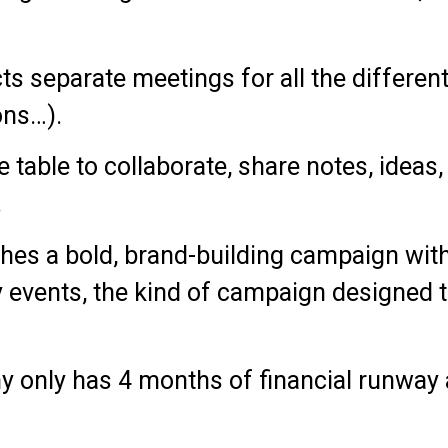
cts separate meetings for all the differen
ons…).
me table to collaborate, share notes, ideas
.
hes a bold, brand-building campaign with
y events, the kind of campaign designed 
ny only has 4 months of financial runway 