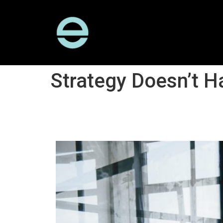
Strategy Doesn’t 