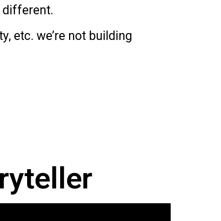
different.
, etc. we’re not building
ryteller