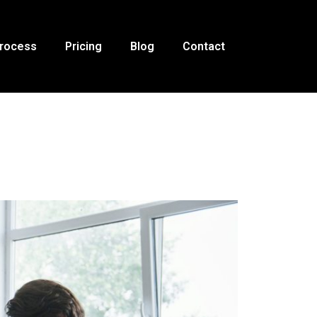
Process
Pricing
Blog
Contact