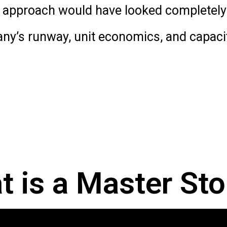
e approach would have looked completely 
any’s runway, unit economics, and capacity
 is a Master Sto