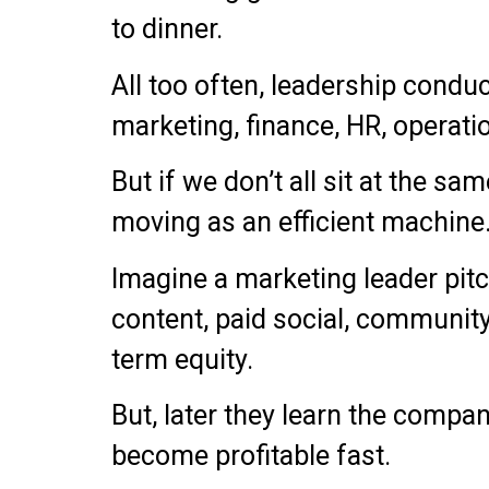
to dinner.
All too often, leadership condu
marketing, finance, HR, operati
But if we don’t all sit at the sa
moving as an efficient machine
Imagine a marketing leader pitc
content, paid social, communit
term equity.
But, later they learn the compa
become profitable fast.