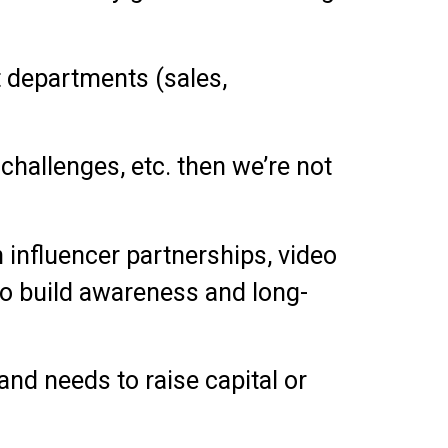
t departments (sales,
, challenges, etc. then we’re not
 influencer partnerships, video
to build awareness and long-
and needs to raise capital or