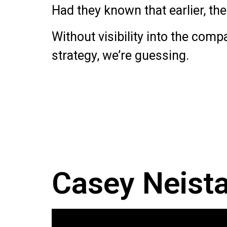
Had they known that earlier, th
Without visibility into the comp
strategy, we’re guessing.
Casey Neistat