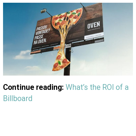
Continue reading:
What’s the ROI of a
Billboard