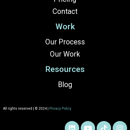
Contact
Work
Our Process
Our Work
Resources
Blog
All rights reserved | © 2024 |
Privacy Policy