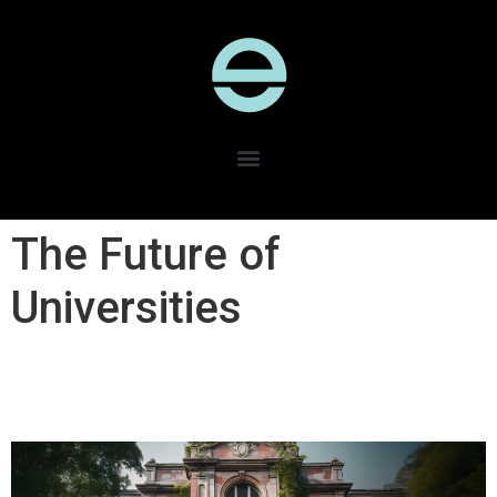
The Future of
Universities