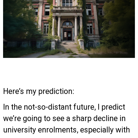
Here’s my prediction:
In the not-so-distant future, I predict
we’re going to see a sharp decline in
university enrolments, especially with