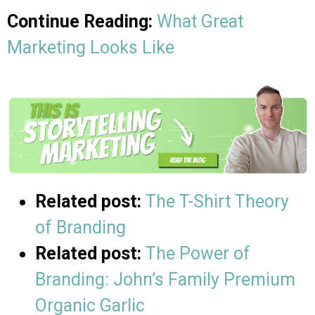
Continue Reading:
What Great
Marketing Looks Like
Related post:
The T-Shirt Theory
of Branding
Related post:
The Power of
Branding: John’s Family Premium
Organic Garlic