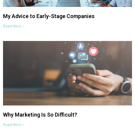
My Advice to Early-Stage Companies
Read More »
Why Marketing Is So Difficult?
Read More »