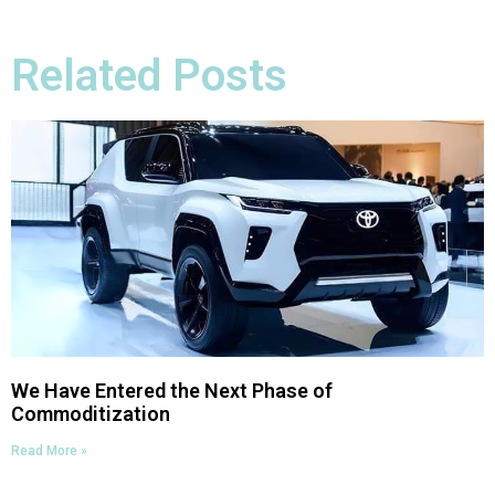
Related Posts
We Have Entered the Next Phase of
Commoditization
Read More »