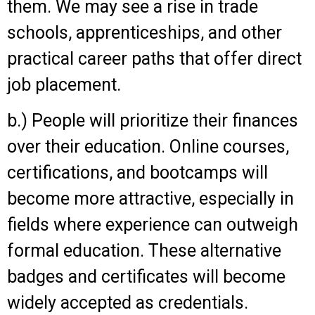
them. We may see a rise in trade
schools, apprenticeships, and other
practical career paths that offer direct
job placement.
b.) People will prioritize their finances
over their education. Online courses,
certifications, and bootcamps will
become more attractive, especially in
fields where experience can outweigh
formal education. These alternative
badges and certificates will become
widely accepted as credentials.