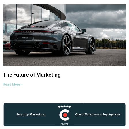
The Future of Marketing
Read More »