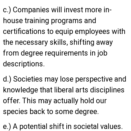
c.) Companies will invest more in-
house training programs and
certifications to equip employees with
the necessary skills, shifting away
from degree requirements in job
descriptions.
d.) Societies may lose perspective and
knowledge that liberal arts disciplines
offer. This may actually hold our
species back to some degree.
e.) A potential shift in societal values.