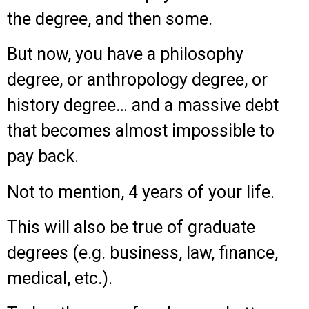
the degree, and then some.
But now, you have a philosophy
degree, or anthropology degree, or
history degree… and a massive debt
that becomes almost impossible to
pay back.
Not to mention, 4 years of your life.
This will also be true of graduate
degrees (e.g. business, law, finance,
medical, etc.).