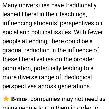
Many universities have traditionally
leaned liberal in their teachings,
influencing students’ perspectives on
social and political issues. With fewer
people attending, there could be a
gradual reduction in the influence of
these liberal values on the broader
population, potentially leading to a
more diverse range of ideological
perspectives across generations.
𝐁𝐨𝐧𝐮𝐬: companies may not need as
many people to run them in order to