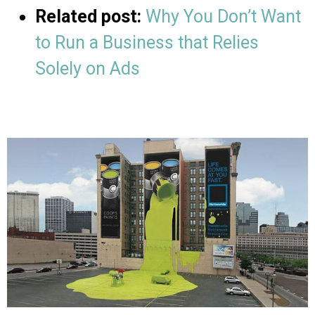
Related post:
Why You Don’t Want
to Run a Business that Relies
Solely on Ads