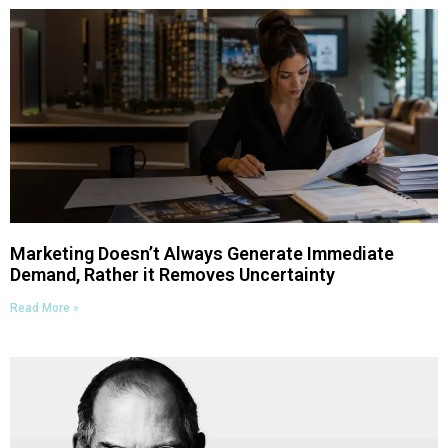
Marketing Doesn’t Always Generate Immediate
Demand, Rather it Removes Uncertainty
Read More »