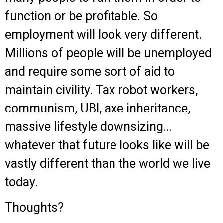
function or be profitable. So
employment will look very different.
Millions of people will be unemployed
and require some sort of aid to
maintain civility. Tax robot workers,
communism, UBI, axe inheritance,
massive lifestyle downsizing…
whatever that future looks like will be
vastly different than the world we live
today.
Thoughts?