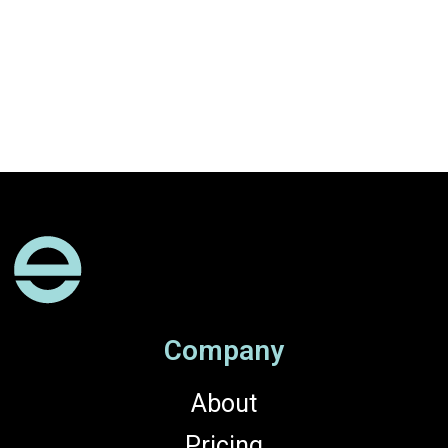
Company
About
Pricing