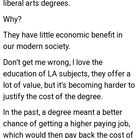
liberal arts degrees.
Why?
They have little economic benefit in
our modern society.
Don’t get me wrong, I love the
education of LA subjects, they offer a
lot of value, but it’s becoming harder to
justify the cost of the degree.
In the past, a degree meant a better
chance of getting a higher paying job,
which would then pay back the cost of