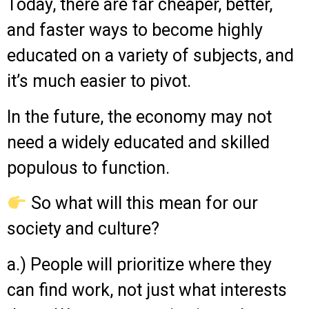
Today, there are far cheaper, better,
and faster ways to become highly
educated on a variety of subjects, and
it’s much easier to pivot.
In the future, the economy may not
need a widely educated and skilled
populous to function.
So what will this mean for our
society and culture?
a.) People will prioritize where they
can find work, not just what interests