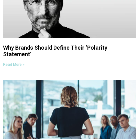
Why Brands Should Define Their ‘Polarity
Statement’
Read More »