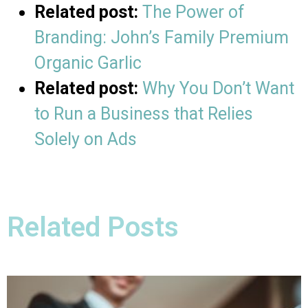
Related post:
The Power of
Branding: John’s Family Premium
Organic Garlic
Related post:
Why You Don’t Want
to Run a Business that Relies
Solely on Ads
Related Posts