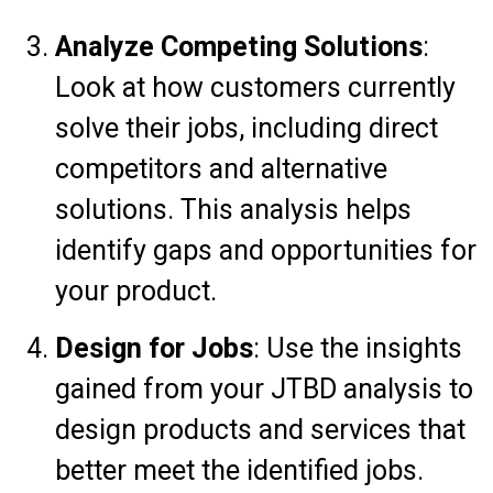
Analyze Competing Solutions
:
Look at how customers currently
solve their jobs, including direct
competitors and alternative
solutions. This analysis helps
identify gaps and opportunities for
your product.
Design for Jobs
: Use the insights
gained from your JTBD analysis to
design products and services that
better meet the identified jobs.