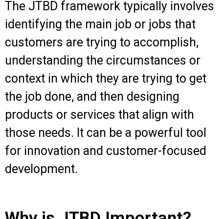
The JTBD framework typically involves
identifying the main job or jobs that
customers are trying to accomplish,
understanding the circumstances or
context in which they are trying to get
the job done, and then designing
products or services that align with
those needs. It can be a powerful tool
for innovation and customer-focused
development.
Why is JTBD Important?