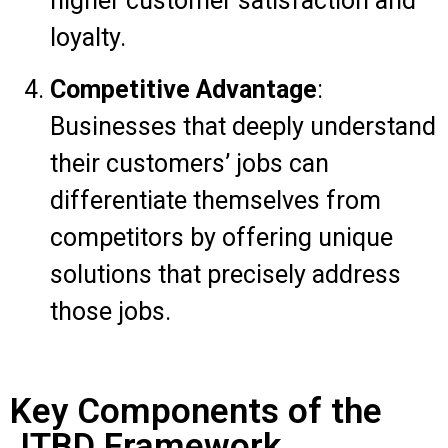
higher customer satisfaction and
loyalty.
Competitive Advantage
:
Businesses that deeply understand
their customers’ jobs can
differentiate themselves from
competitors by offering unique
solutions that precisely address
those jobs.
Key Components of the
JTBD Framework