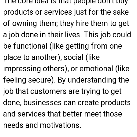
The core idea is that people don’t buy
products or services just for the sake
of owning them; they hire them to get
a job done in their lives. This job could
be functional (like getting from one
place to another), social (like
impressing others), or emotional (like
feeling secure). By understanding the
job that customers are trying to get
done, businesses can create products
and services that better meet those
needs and motivations.