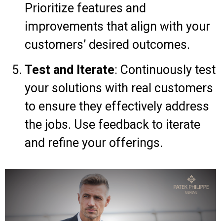
Prioritize features and
improvements that align with your
customers’ desired outcomes.
Test and Iterate
: Continuously test
your solutions with real customers
to ensure they effectively address
the jobs. Use feedback to iterate
and refine your offerings.