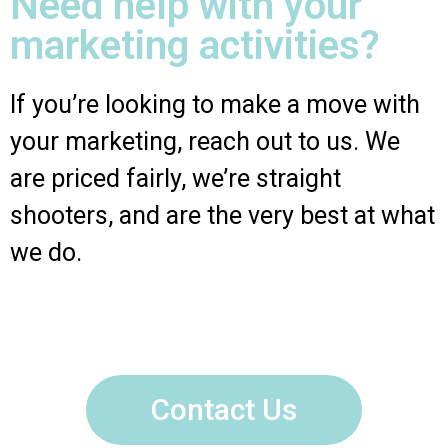
Need help with your
marketing activities?
If you’re looking to make a move with
your marketing, reach out to us. We
are priced fairly, we’re straight
shooters, and are the very best at what
we do.
Contact Us