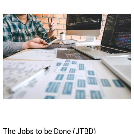
The Jobs to be Done (JTBD)