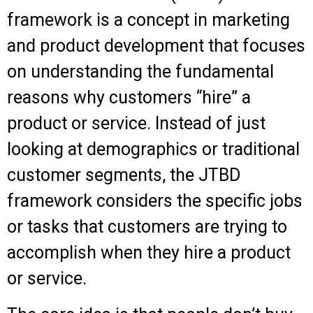
framework is a concept in marketing
and product development that focuses
on understanding the fundamental
reasons why customers “hire” a
product or service. Instead of just
looking at demographics or traditional
customer segments, the JTBD
framework considers the specific jobs
or tasks that customers are trying to
accomplish when they hire a product
or service.