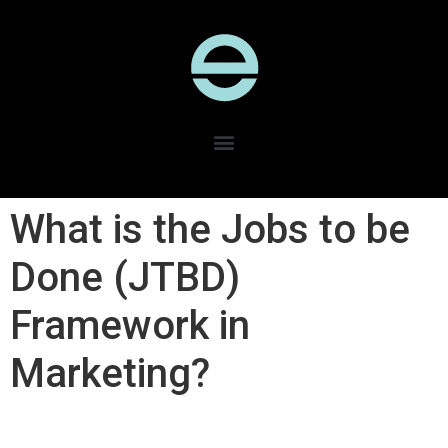
What is the Jobs to be
Done (JTBD)
Framework in
Marketing?​