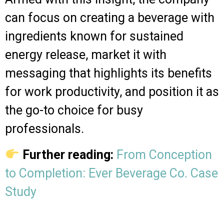
can focus on creating a beverage with
ingredients known for sustained
energy release, market it with
messaging that highlights its benefits
for work productivity, and position it as
the go-to choice for busy
professionals.
Further reading:
From Conception
to Completion: Ever Beverage Co. Case
Study