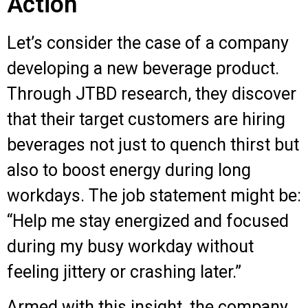
Action
Let’s consider the case of a company
developing a new beverage product.
Through JTBD research, they discover
that their target customers are hiring
beverages not just to quench thirst but
also to boost energy during long
workdays. The job statement might be:
“Help me stay energized and focused
during my busy workday without
feeling jittery or crashing later.”
Armed with this insight, the company