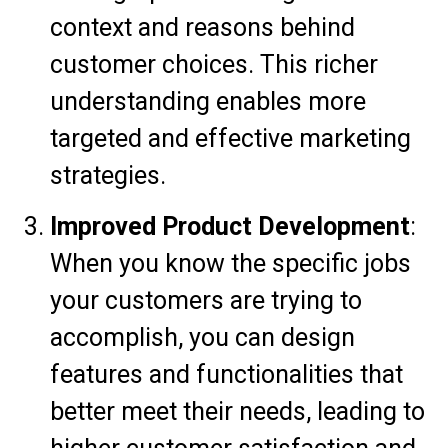
context and reasons behind
customer choices. This richer
understanding enables more
targeted and effective marketing
strategies.
Improved Product Development
:
When you know the specific jobs
your customers are trying to
accomplish, you can design
features and functionalities that
better meet their needs, leading to