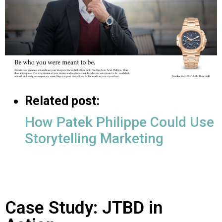
Related post:
How Patek Philippe Could Use
Storytelling Marketing
Case Study: JTBD in