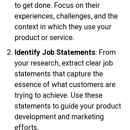
to get done. Focus on their
experiences, challenges, and the
context in which they use your
product or service.
Identify Job Statements
: From
your research, extract clear job
statements that capture the
essence of what customers are
trying to achieve. Use these
statements to guide your product
development and marketing
efforts.