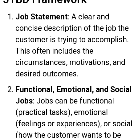
Job Statement
: A clear and
concise description of the job the
customer is trying to accomplish.
This often includes the
circumstances, motivations, and
desired outcomes.
Functional, Emotional, and Social
Jobs
: Jobs can be functional
(practical tasks), emotional
(feelings or experiences), or social
(how the customer wants to be