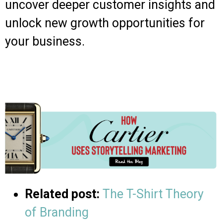
uncover deeper customer insights and
unlock new growth opportunities for
your business.
Related post:
The T-Shirt Theory
of Branding