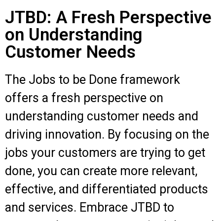
JTBD: A Fresh Perspective
on Understanding
Customer Needs
The Jobs to be Done framework
offers a fresh perspective on
understanding customer needs and
driving innovation. By focusing on the
jobs your customers are trying to get
done, you can create more relevant,
effective, and differentiated products
and services. Embrace JTBD to