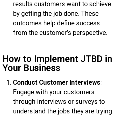
results customers want to achieve
by getting the job done. These
outcomes help define success
from the customer’s perspective.
How to Implement JTBD in
Your Business
Conduct Customer Interviews
:
Engage with your customers
through interviews or surveys to
understand the jobs they are trying