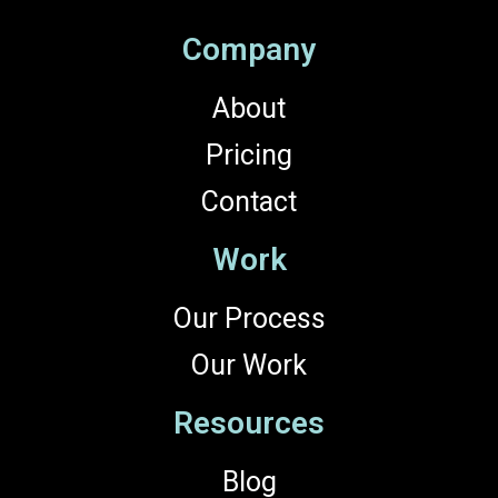
Company
About
Pricing
Contact
Work
Our Process
Our Work
Resources
Blog