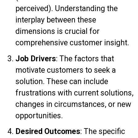
perceived). Understanding the
interplay between these
dimensions is crucial for
comprehensive customer insight.
Job Drivers
: The factors that
motivate customers to seek a
solution. These can include
frustrations with current solutions,
changes in circumstances, or new
opportunities.
Desired Outcomes
: The specific