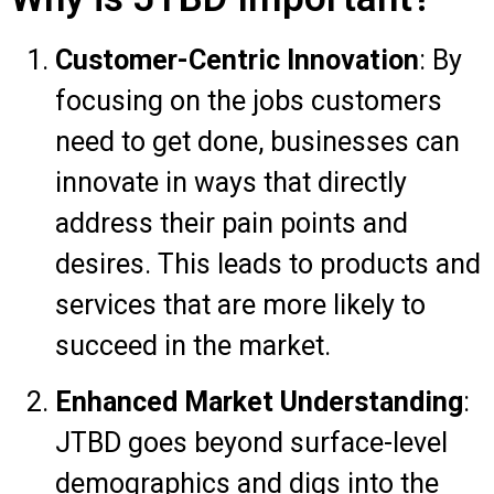
Customer-Centric Innovation
: By
focusing on the jobs customers
need to get done, businesses can
innovate in ways that directly
address their pain points and
desires. This leads to products and
services that are more likely to
succeed in the market.
Enhanced Market Understanding
:
JTBD goes beyond surface-level
demographics and digs into the