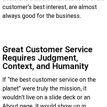
customer’s best interest, are almost
always good for the business.
Great Customer Service
Requires Judgment,
Context, and Humanity
If “the best customer service on the
planet” were truly the mission, it
wouldn’t live on a slide deck or an
About page. It would show up in