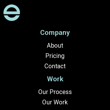
Company
About
Pricing
Contact
Work
Our Process
Our Work