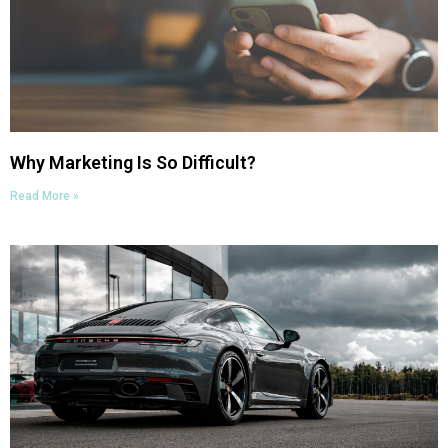
Why Marketing Is So Difficult?
Read More »