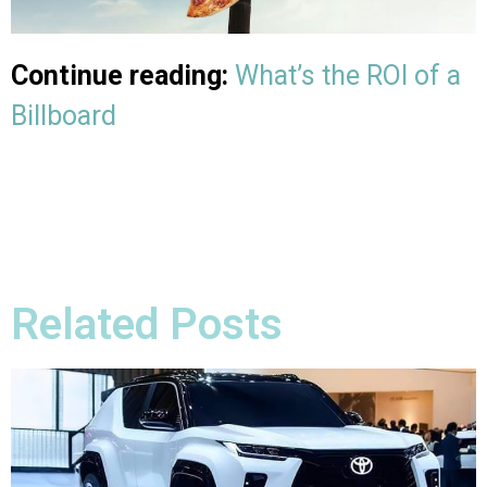
Continue reading:
What’s the ROI of a
Billboard
Related Posts