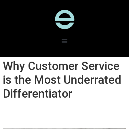
Why Customer Service
is the Most Underrated
Differentiator