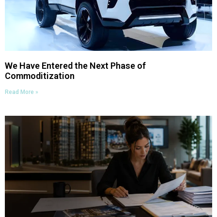
We Have Entered the Next Phase of
Commoditization
Read More »