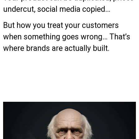
undercut, social media copied…
But how you treat your customers
when something goes wrong… That’s
where brands are actually built.