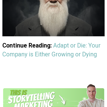
Continue Reading:
Adapt or Die: Your
Company is Either Growing or Dying