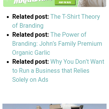
Related post:
The T-Shirt Theory
of Branding
Related post:
The Power of
Branding: John’s Family Premium
Organic Garlic
Related post:
Why You Don’t Want
to Run a Business that Relies
Solely on Ads