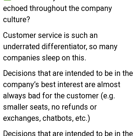
echoed throughout the company
culture?
Customer service is such an
underrated differentiator, so many
companies sleep on this.
Decisions that are intended to be in the
company’s best interest are almost
always bad for the customer (e.g.
smaller seats, no refunds or
exchanges, chatbots, etc.)
Decisions that are intended to be in the