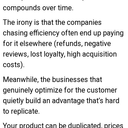
compounds over time.
The irony is that the companies
chasing efficiency often end up paying
for it elsewhere (refunds, negative
reviews, lost loyalty, high acquisition
costs).
Meanwhile, the businesses that
genuinely optimize for the customer
quietly build an advantage that’s hard
to replicate.
Your product can be duplicated, prices