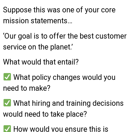
Suppose this was one of your core
mission statements…
‘Our goal is to offer the best customer
service on the planet.’
What would that entail?
What policy changes would you
need to make?
What hiring and training decisions
would need to take place?
How would you ensure this is