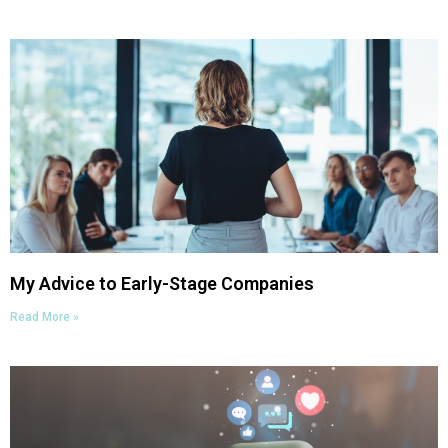
My Advice to Early-Stage Companies
Read More »