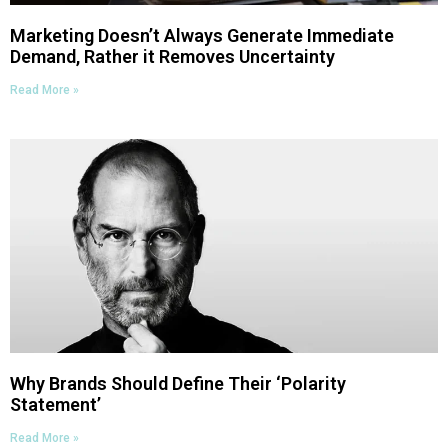
Marketing Doesn’t Always Generate Immediate
Demand, Rather it Removes Uncertainty
Read More »
Why Brands Should Define Their ‘Polarity
Statement’
Read More »