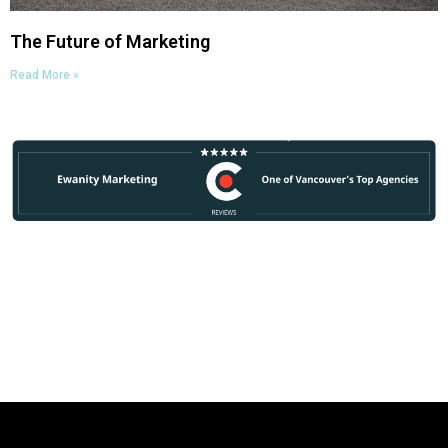
The Future of Marketing
Read More »