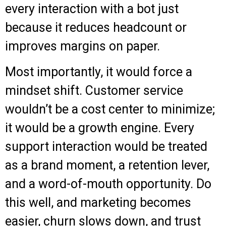
every interaction with a bot just
because it reduces headcount or
improves margins on paper.
Most importantly, it would force a
mindset shift. Customer service
wouldn’t be a cost center to minimize;
it would be a growth engine. Every
support interaction would be treated
as a brand moment, a retention lever,
and a word-of-mouth opportunity. Do
this well, and marketing becomes
easier, churn slows down, and trust