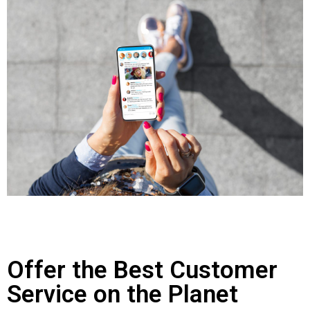
Offer the Best Customer
Service on the Planet