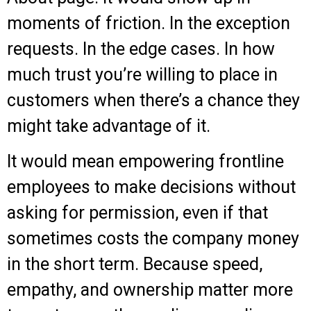
moments of friction. In the exception
requests. In the edge cases. In how
much trust you’re willing to place in
customers when there’s a chance they
might take advantage of it.
It would mean empowering frontline
employees to make decisions without
asking for permission, even if that
sometimes costs the company money
in the short term. Because speed,
empathy, and ownership matter more