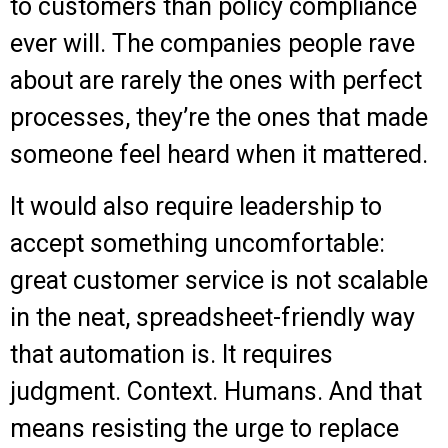
to customers than policy compliance
ever will. The companies people rave
about are rarely the ones with perfect
processes, they’re the ones that made
someone feel heard when it mattered.
It would also require leadership to
accept something uncomfortable:
great customer service is not scalable
in the neat, spreadsheet-friendly way
that automation is. It requires
judgment. Context. Humans. And that
means resisting the urge to replace