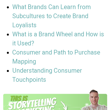
What Brands Can Learn from
Subcultures to Create Brand
Loyalists​
What is a Brand Wheel and How is
it Used?
Consumer and Path to Purchase
Mapping
Understanding Consumer
Touchpoints