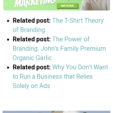
Related post:
The T-Shirt Theory
of Branding
Related post:
The Power of
Branding: John’s Family Premium
Organic Garlic
Related post:
Why You Don’t Want
to Run a Business that Relies
Solely on Ads