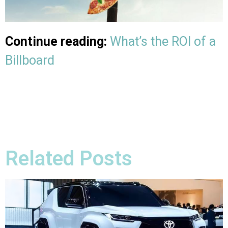
Continue reading:
What’s the ROI of a
Billboard
Related Posts