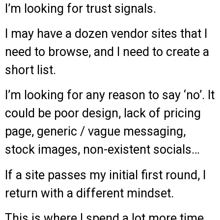
I’m looking for trust signals.
I may have a dozen vendor sites that I
need to browse, and I need to create a
short list.
I’m looking for any reason to say ‘no’. It
could be poor design, lack of pricing
page, generic / vague messaging,
stock images, non-existent socials…
If a site passes my initial first round, I
return with a different mindset.
This is where I spend a lot more time