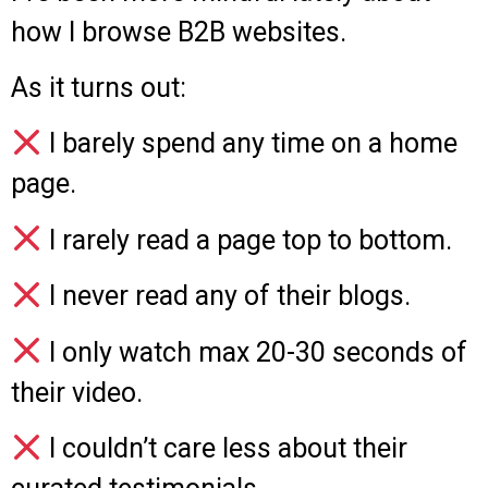
how I browse B2B websites.
As it turns out:
I barely spend any time on a home
page.
I rarely read a page top to bottom.
I never read any of their blogs.
I only watch max 20-30 seconds of
their video.
I couldn’t care less about their