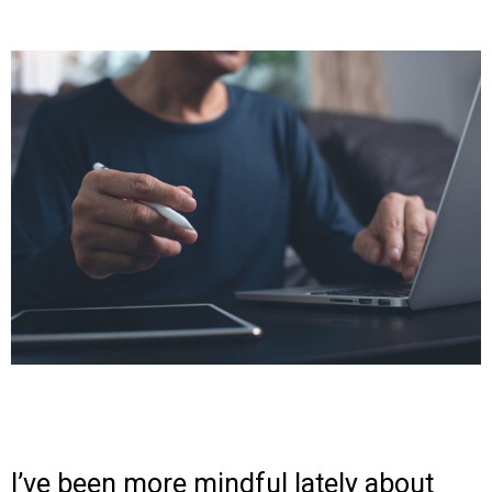
I’ve been more mindful lately about