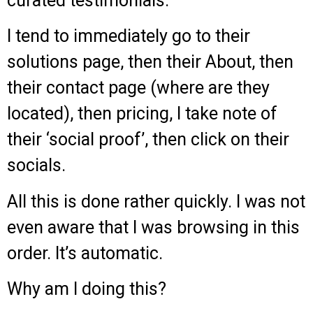
curated testimonials.
I tend to immediately go to their
solutions page, then their About, then
their contact page (where are they
located), then pricing, I take note of
their ‘social proof’, then click on their
socials.
All this is done rather quickly. I was not
even aware that I was browsing in this
order. It’s automatic.
Why am I doing this?