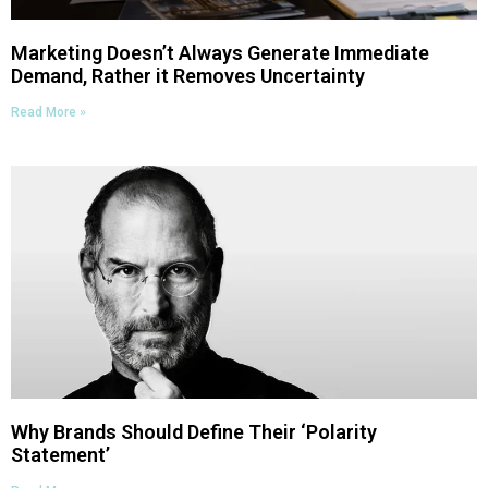
Marketing Doesn’t Always Generate Immediate
Demand, Rather it Removes Uncertainty
Read More »
Why Brands Should Define Their ‘Polarity
Statement’