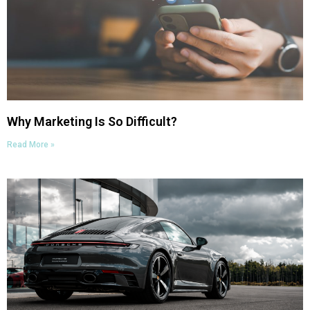
Why Marketing Is So Difficult?
Read More »