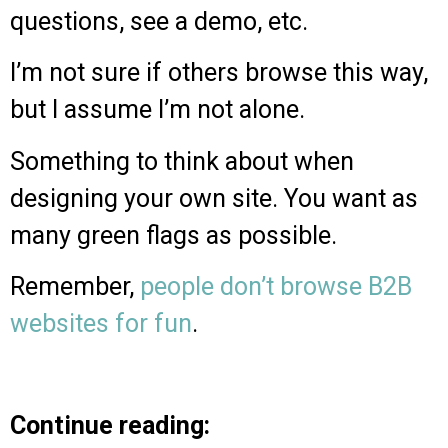
questions, see a demo, etc.
I’m not sure if others browse this way,
but I assume I’m not alone.
Something to think about when
designing your own site. You want as
many green flags as possible.
Remember,
people don’t browse B2B
websites for fun
.
Continue reading: