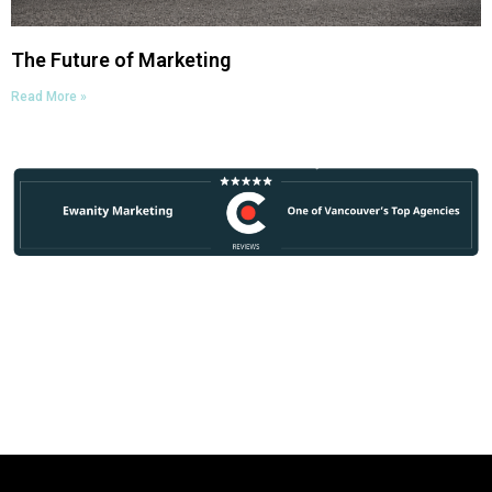
The Future of Marketing
Read More »