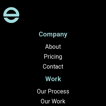
Company
About
Pricing
Contact
Work
Our Process
Our Work