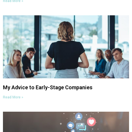
Read More »
My Advice to Early-Stage Companies
Read More »