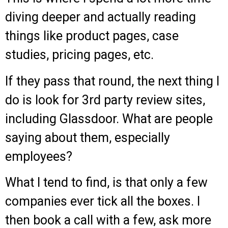
diving deeper and actually reading
things like product pages, case
studies, pricing pages, etc.
If they pass that round, the next thing I
do is look for 3rd party review sites,
including Glassdoor. What are people
saying about them, especially
employees?
What I tend to find, is that only a few
companies ever tick all the boxes. I
then book a call with a few, ask more