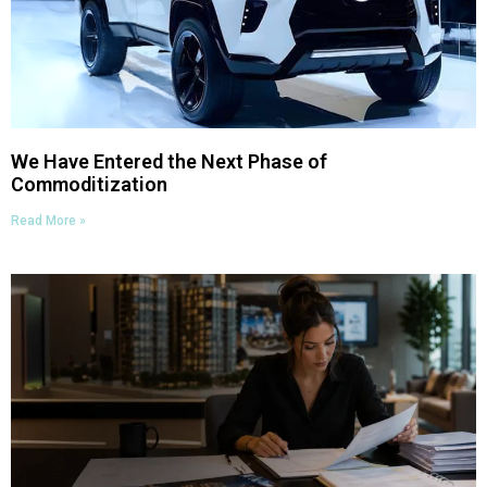
We Have Entered the Next Phase of
Commoditization
Read More »