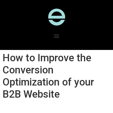
How to Improve the
Conversion
Optimization of your
B2B Website