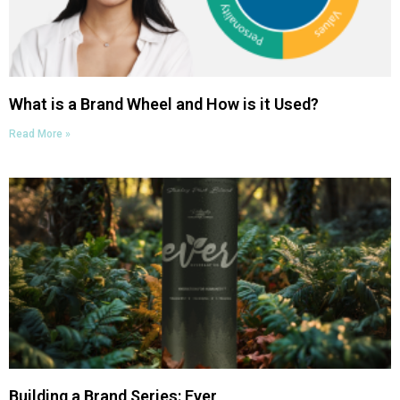
What is a Brand Wheel and How is it Used?
Read More »
Building a Brand Series: Ever