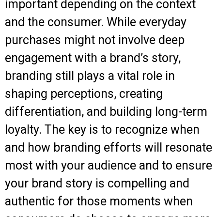
important depending on the context
and the consumer. While everyday
purchases might not involve deep
engagement with a brand’s story,
branding still plays a vital role in
shaping perceptions, creating
differentiation, and building long-term
loyalty. The key is to recognize when
and how branding efforts will resonate
most with your audience and to ensure
your brand story is compelling and
authentic for those moments when