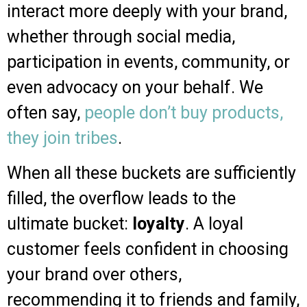
interact more deeply with your brand,
whether through social media,
participation in events, community, or
even advocacy on your behalf. We
often say,
people don’t buy products,
they join tribes
.
When all these buckets are sufficiently
filled, the overflow leads to the
ultimate bucket:
loyalty
. A loyal
customer feels confident in choosing
your brand over others,
recommending it to friends and family,