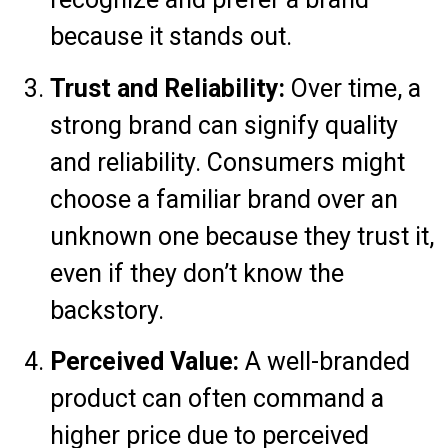
because it stands out.
Trust and Reliability:
Over time, a
strong brand can signify quality
and reliability. Consumers might
choose a familiar brand over an
unknown one because they trust it,
even if they don’t know the
backstory.
Perceived Value:
A well-branded
product can often command a
higher price due to perceived