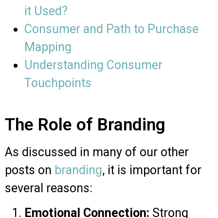
it Used?
Consumer and Path to Purchase
Mapping
Understanding Consumer
Touchpoints
The Role of Branding
As discussed in many of our other
posts on
branding
, it is important for
several reasons:
Emotional Connection:
Strong