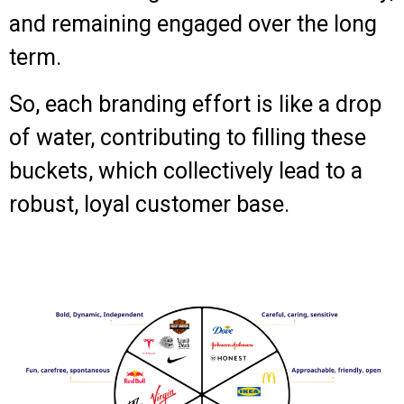
and remaining engaged over the long
term.
So, each branding effort is like a drop
of water, contributing to filling these
buckets, which collectively lead to a
robust, loyal customer base.