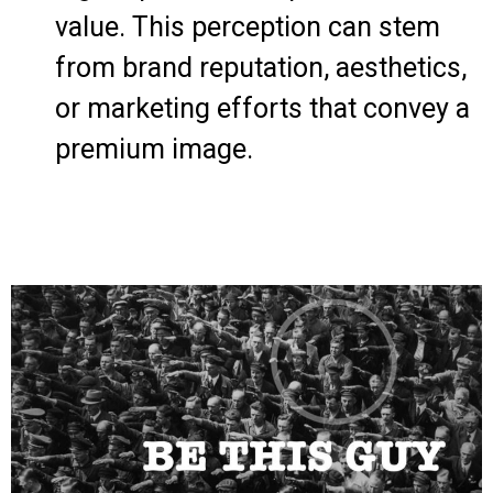
value. This perception can stem
from brand reputation, aesthetics,
or marketing efforts that convey a
premium image.