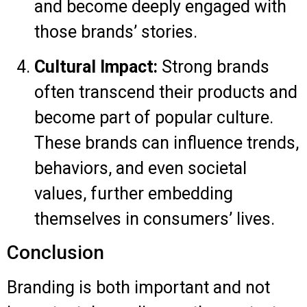
and become deeply engaged with
those brands’ stories.
Cultural Impact:
Strong brands
often transcend their products and
become part of popular culture.
These brands can influence trends,
behaviors, and even societal
values, further embedding
themselves in consumers’ lives.
Conclusion
Branding is both important and not