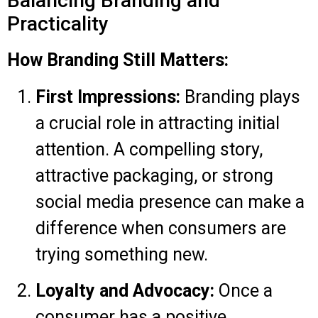
Balancing Branding and
Practicality
How Branding Still Matters:
First Impressions:
Branding plays
a crucial role in attracting initial
attention. A compelling story,
attractive packaging, or strong
social media presence can make a
difference when consumers are
trying something new.
Loyalty and Advocacy:
Once a
consumer has a positive