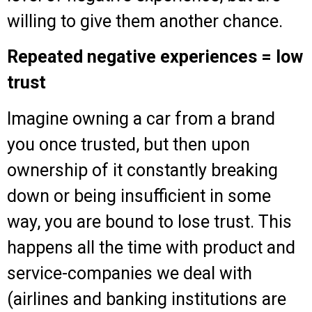
willing to give them another chance.
Repeated negative experiences = low
trust
Imagine owning a car from a brand
you once trusted, but then upon
ownership of it constantly breaking
down or being insufficient in some
way, you are bound to lose trust. This
happens all the time with product and
service-companies we deal with
(airlines and banking institutions are