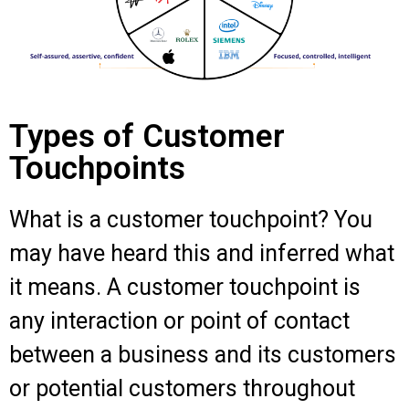
Types of Customer
Touchpoints
What is a customer touchpoint? You
may have heard this and inferred what
it means. A customer touchpoint is
any interaction or point of contact
between a business and its customers
or potential customers throughout