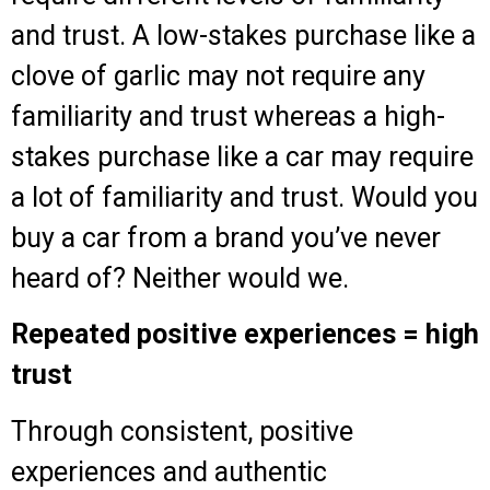
and trust. A low-stakes purchase like a
clove of garlic may not require any
familiarity and trust whereas a high-
stakes purchase like a car may require
a lot of familiarity and trust. Would you
buy a car from a brand you’ve never
heard of? Neither would we.
Repeated positive experiences = high
trust
Through consistent, positive
experiences and authentic