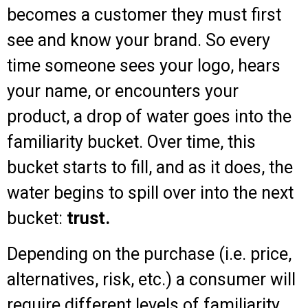
becomes a customer they must first
see and know your brand. So every
time someone sees your logo, hears
your name, or encounters your
product, a drop of water goes into the
familiarity bucket. Over time, this
bucket starts to fill, and as it does, the
water begins to spill over into the next
bucket:
trust.
Depending on the purchase (i.e. price,
alternatives, risk, etc.) a consumer will
require different levels of familiarity