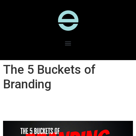
The 5 Buckets of
Branding​