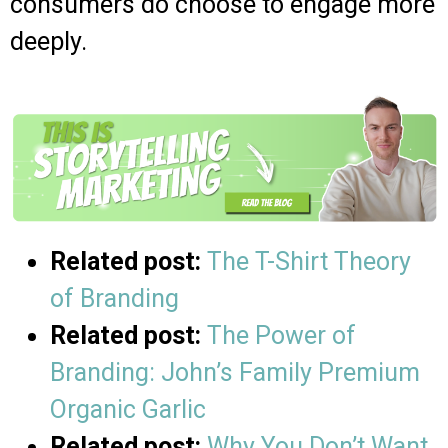
consumers do choose to engage more
deeply.
Related post:
The T-Shirt Theory
of Branding
Related post:
The Power of
Branding: John’s Family Premium
Organic Garlic
Related post:
Why You Don’t Want