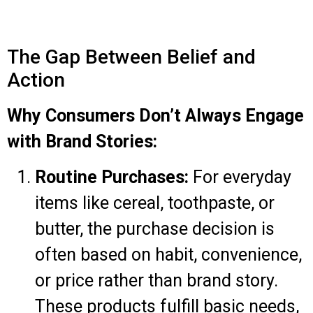
The Gap Between Belief and
Action
Why Consumers Don’t Always Engage
with Brand Stories:
Routine Purchases:
For everyday
items like cereal, toothpaste, or
butter, the purchase decision is
often based on habit, convenience,
or price rather than brand story.
These products fulfill basic needs,