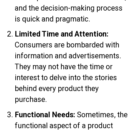
and the decision-making process
is quick and pragmatic.
Limited Time and Attention:
Consumers are bombarded with
information and advertisements.
They may not have the time or
interest to delve into the stories
behind every product they
purchase.
Functional Needs:
Sometimes, the
functional aspect of a product