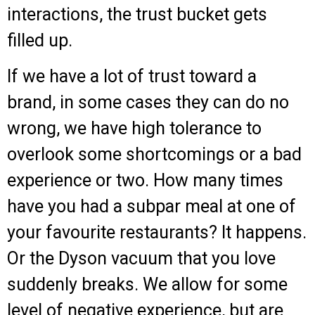
interactions, t
he trust bucket gets
filled
up.
If we have a lot of trust toward a
brand, in some cases they can do no
wrong, we have high tolerance to
overlook some shortcomings or a bad
experience or two. How many times
have you had a subpar meal at one of
your favourite restaurants? It happens.
Or the Dyson vacuum that you love
suddenly breaks. We allow for some
level of negative experience, but are