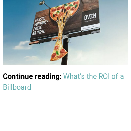
Continue reading:
What’s the ROI of a
Billboard