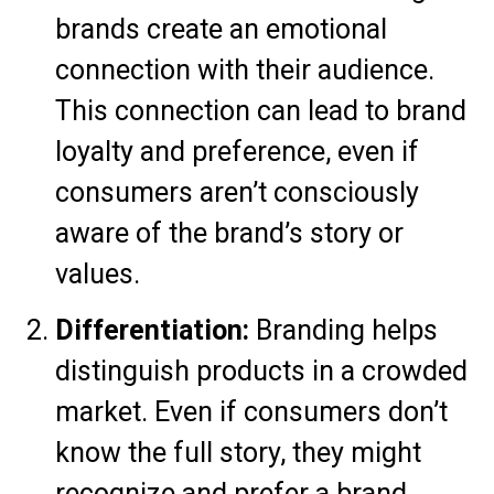
brands create an emotional
connection with their audience.
This connection can lead to brand
loyalty and preference, even if
consumers aren’t consciously
aware of the brand’s story or
values.
Differentiation:
Branding helps
distinguish products in a crowded
market. Even if consumers don’t
know the full story, they might
recognize and prefer a brand