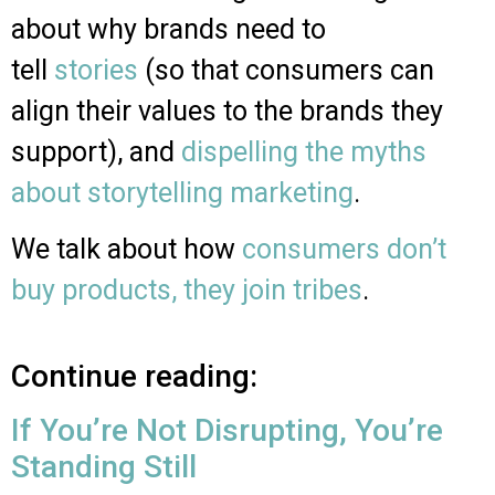
about why brands need to
tell
stories
(so that consumers can
align their values to the brands they
support), and
dispelling the myths
about storytelling marketing
.
We talk about how
consumers don’t
buy products, they join tribes
.
Continue reading:
If You’re Not Disrupting, You’re
Standing Still