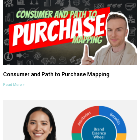
Consumer and Path to Purchase Mapping
Read More »