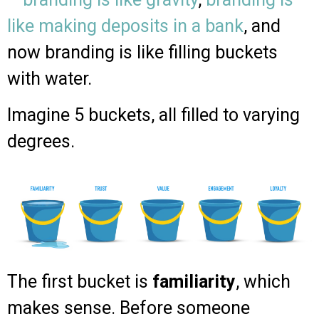
like making deposits in a bank
, and
now branding is like filling buckets
with water.
Imagine 5 buckets, all filled to varying
degrees.
The first bucket is
familiarity
, which
makes sense. Before someone