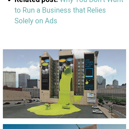
to Run a Business that Relies
Solely on Ads