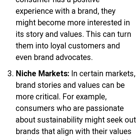
experience with a brand, they
might become more interested in
its story and values. This can turn
them into loyal customers and
even brand advocates.
Niche Markets:
In certain markets,
brand stories and values can be
more critical. For example,
consumers who are passionate
about sustainability might seek out
brands that align with their values