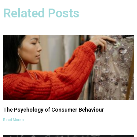
Related Posts
The Psychology of Consumer Behaviour​
Read More »