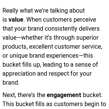
Really what we’re talking about
is
value
. When customers perceive
that your brand consistently delivers
value—whether it’s through superior
products, excellent customer service,
or unique brand experiences—this
bucket fills up, leading to a sense of
appreciation and respect for your
brand.
Next, there’s the
engagement
bucket.
This bucket fills as customers begin to