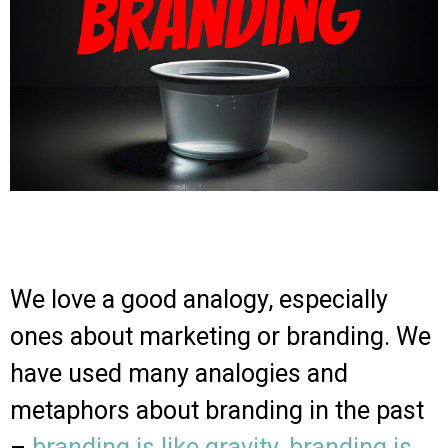
We love a good analogy, especially
ones about marketing or branding. We
have used many analogies and
metaphors about branding in the past
–
branding is like gravity
,
branding is