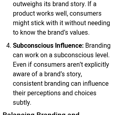
outweighs its brand story. If a
product works well, consumers
might stick with it without needing
to know the brand’s values.
Subconscious Influence:
Branding
can work on a subconscious level.
Even if consumers aren’t explicitly
aware of a brand’s story,
consistent branding can influence
their perceptions and choices
subtly.