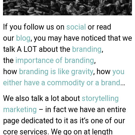
If you follow us on
social
or read
our
blog
, you may have noticed that we
talk A LOT about the
branding
,
the
importance of branding
,
how
branding is like gravity
, how
you
either have a commodity or a brand
…
We also talk a lot about
storytelling
marketing
– in fact we have an entire
page dedicated to it as it’s one of our
core services. We go on at length