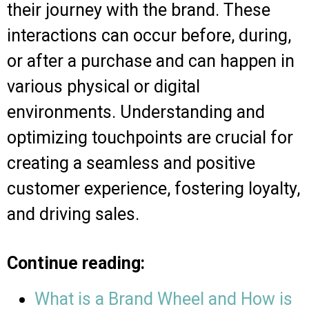
their journey with the brand. These
interactions can occur before, during,
or after a purchase and can happen in
various physical or digital
environments. Understanding and
optimizing touchpoints are crucial for
creating a seamless and positive
customer experience, fostering loyalty,
and driving sales.
Continue reading:
What is a Brand Wheel and How is