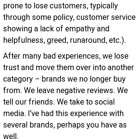
prone to lose customers, typically
through some policy, customer service
showing a lack of empathy and
helpfulness, greed, runaround, etc.).
After many bad experiences, we lose
trust and move them over into another
category – brands we no longer buy
from. We leave negative reviews. We
tell our friends. We take to social
media. I’ve had this experience with
several brands, perhaps you have as
well.