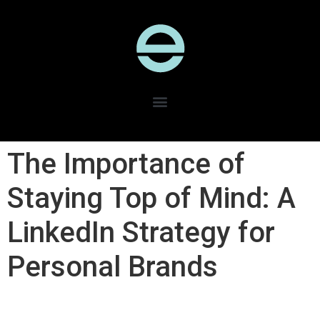
The Importance of
Staying Top of Mind: A
LinkedIn Strategy for
Personal Brands