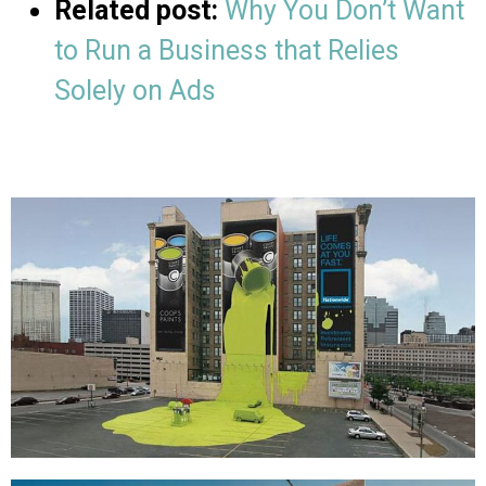
Related post:
Why You Don’t Want
to Run a Business that Relies
Solely on Ads