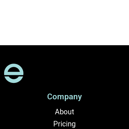
Company
About
Pricing