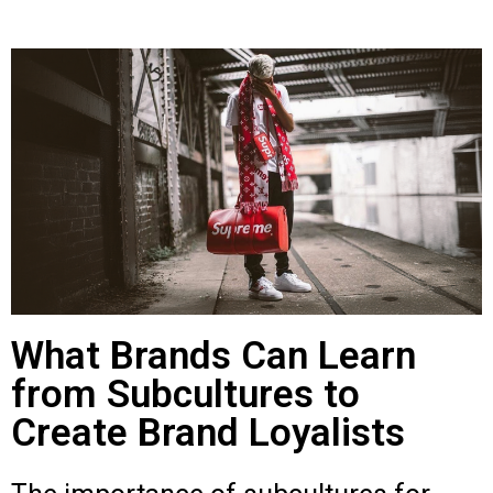
What Brands Can Learn
from Subcultures to
Create Brand Loyalists