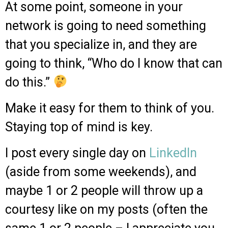
At some point, someone in your
network is going to need something
that you specialize in, and they are
going to think, “Who do I know that can
do this.”
Make it easy for them to think of you.
Staying top of mind is key.
I post every single day on
LinkedIn
(aside from some weekends), and
maybe 1 or 2 people will throw up a
courtesy like on my posts (often the