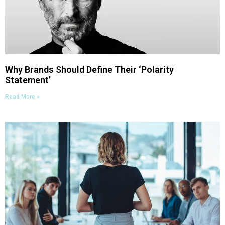
Why Brands Should Define Their ‘Polarity
Statement’
Read More »