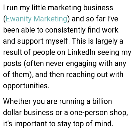
I run my little marketing business
(
Ewanity Marketing
) and so far I’ve
been able to consistently find work
and support myself.
This is largely a
result of people on LinkedIn seeing my
posts (often never engaging with any
of them), and then reaching out with
opportunities.
Whether you are running a billion
dollar business or a one-person shop,
it’s important to stay top of mind.