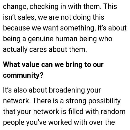
change, checking in with them. This
isn’t sales, we are not doing this
because we want something, it’s about
being a genuine human being who
actually cares about them.
What value can we bring to our
community?
It’s also about broadening your
network. There is a strong possibility
that your network is filled with random
people you’ve worked with over the