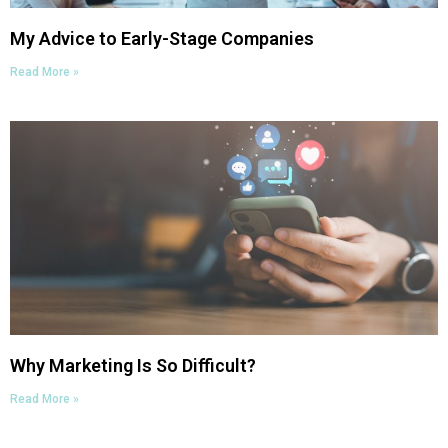
My Advice to Early-Stage Companies
Read More »
Why Marketing Is So Difficult?
Read More »