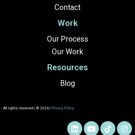
Contact
Work
Our Process
Our Work
Resources
Blog
All rights reserved | © 2024 |
Privacy Policy