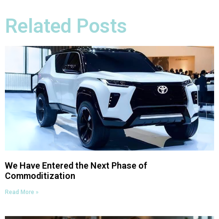
Related Posts
We Have Entered the Next Phase of
Commoditization
Read More »