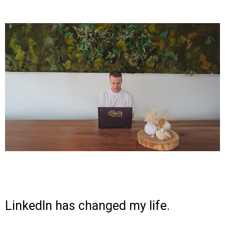
LinkedIn has changed my life.