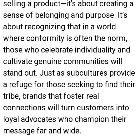
selling a product—it’s about creating a
sense of belonging and purpose. It’s
about recognizing that in a world
where conformity is often the norm,
those who celebrate individuality and
cultivate genuine communities will
stand out. Just as subcultures provide
a refuge for those seeking to find their
tribe, brands that foster real
connections will turn customers into
loyal advocates who champion their
message far and wide.