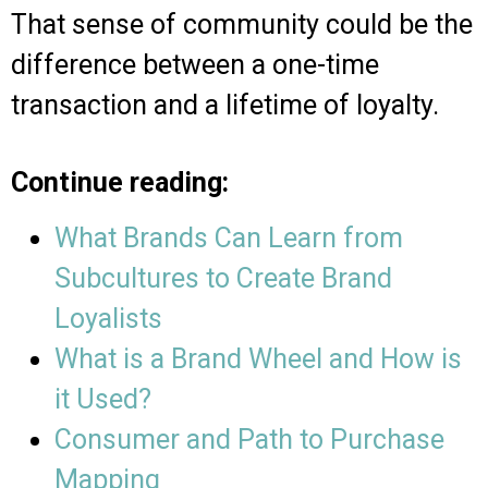
That sense of community could be the
difference between a one-time
transaction and a lifetime of loyalty.
Continue reading:
What Brands Can Learn from
Subcultures to Create Brand
Loyalists​
What is a Brand Wheel and How is
it Used?
Consumer and Path to Purchase
Mapping