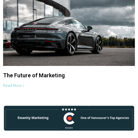
The Future of Marketing
Read More »