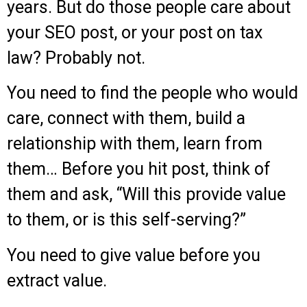
years. But do those people care about
your SEO post, or your post on tax
law? Probably not.
You need to find the people who would
care, connect with them, build a
relationship with them, learn from
them… Before you hit post, think of
them and ask, “Will this provide value
to them, or is this self-serving?”
You need to give value before you
extract value.