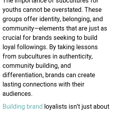
The importance of subcultures for
youths cannot be overstated. These
groups offer identity, belonging, and
community—elements that are just as
crucial for brands seeking to build
loyal followings. By taking lessons
from subcultures in authenticity,
community building, and
differentiation, brands can create
lasting connections with their
audiences.
Building brand
loyalists isn’t just about