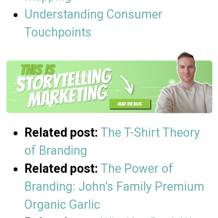
Understanding Consumer
Touchpoints
Related post:
The T-Shirt Theory
of Branding
Related post:
The Power of
Branding: John’s Family Premium
Organic Garlic