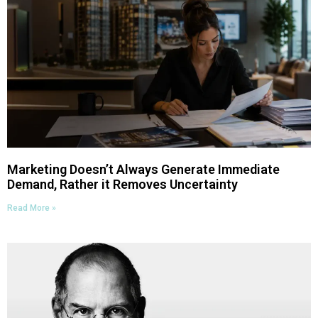
Marketing Doesn’t Always Generate Immediate
Demand, Rather it Removes Uncertainty
Read More »