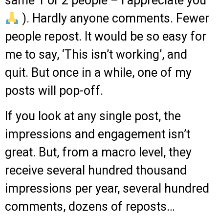
same 1 or 2 people – I appreciate you
).
Hardly anyone comments.
Fewer
people repost.
It would be so easy for
me to say, ‘This isn’t working’, and
quit.
But once in a while, one of my
posts will pop-off.
If you look at any single post, the
impressions and engagement isn’t
great.
But, from a macro level, they
receive several hundred thousand
impressions per year, several hundred
comments, dozens of reposts…