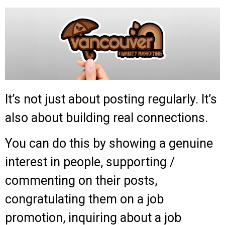
It’s not just about posting regularly. It’s
also about building real connections.
You can do this by showing a genuine
interest in people, supporting /
commenting on their posts,
congratulating them on a job
promotion, inquiring about a job