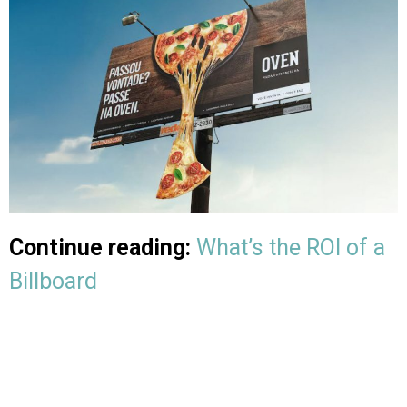
Continue reading:
What’s the ROI of a
Billboard